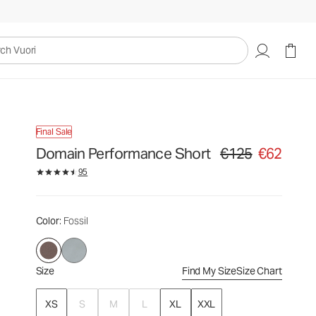
€125
€62
Select Size
uori
Final Sale
Domain Performance Short
€125
€62
Original price €125. Sa
95
Color
: Fossil
Size
Find My Size
Size Chart
XS
S
M
L
XL
XXL