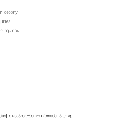
hilosophy
uiries
e Inquiries
|
|
ility
Do Not Share/Sell My Information
Sitemap