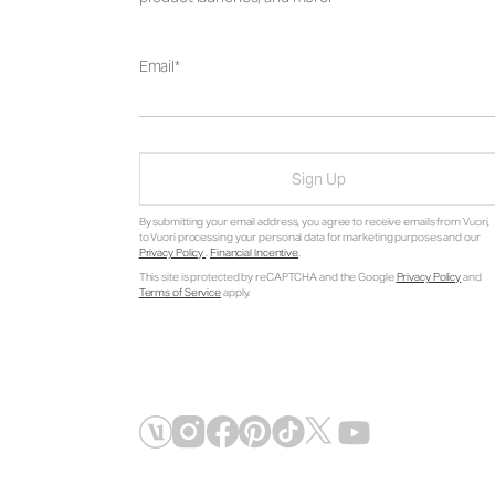
Email
Sign Up
By submitting your email address, you agree to receive emails from Vuori,
to Vuori processing your personal data for marketing purposes and our
Privacy Policy
.
Financial Incentive
.
This site is protected by reCAPTCHA and the Google
Privacy Policy
and
Terms of Service
apply.