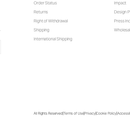
Order Status
Impact
Returns
Design P
Right of Withdrawal
Press Inq
Shipping
Wholesal
International Shipping
|
|
|
|
All Rights Reserved
Terms of Use
Privacy
Cookie Policy
Accessib