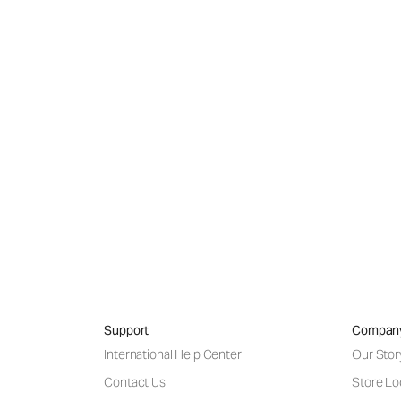
Support
Compan
International Help Center
Our Stor
Contact Us
Store Lo