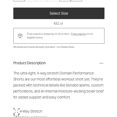
Select Size
€62
, or
Free express shipping on all orders.
Free returns
on all
eligible items.
All duties and taxes already included - no hidden fees.
Product Description
The ultra-light, 4-way stretch Domain Performance
Shorts are our most effortless workout short yet. They're
packed with technical details like bonded seams, custom
perforations, and an internal moisture-wicking boxer brief
for added support and easy comfort.
4-Way Stretch