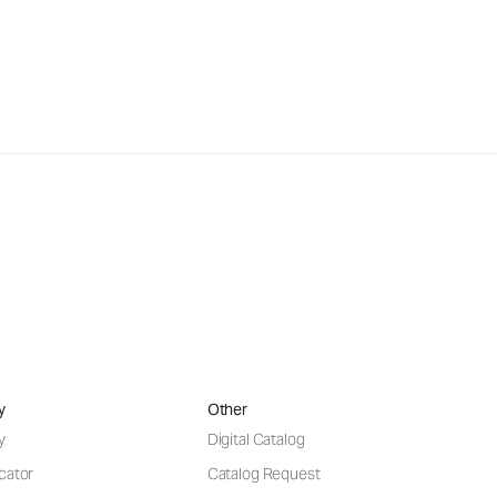
y
Other
y
Digital Catalog
cator
Catalog Request