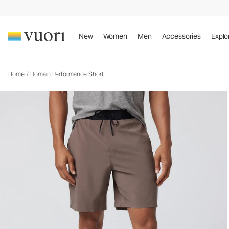
Domain Performance Short
Men's Athletic Shorts
New
Women
Men
Accessories
Explo
Home
/
Domain Performance Short