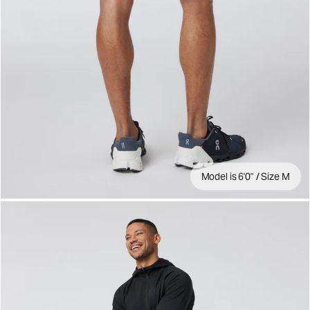
Model is 6'0" / Size M