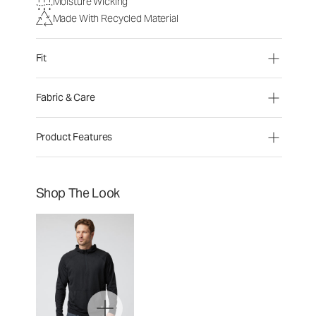
Moisture Wicking
Made With Recycled Material
Fit
Fabric & Care
Product Features
Shop The Look