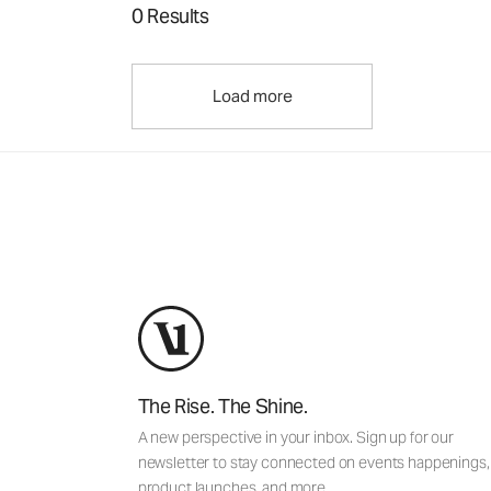
0 Results
Load more
The Rise. The Shine.
A new perspective in your inbox. Sign up for our
newsletter to stay connected on events happenings,
product launches, and more.