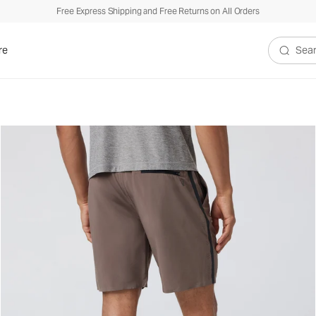
Free Express Shipping and Free Returns on All Orders
re
Search V