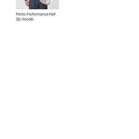
Ponto Performance Half
Zip Hoodie