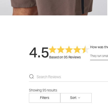
4.5
How was the
How was the 
They run smal
Based on 95 Reviews
Showing 95 results
Filters
Sort