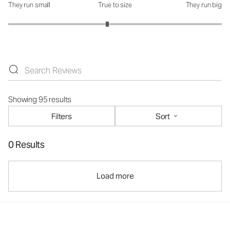
They run small
True to size
They run big
How was the fit?: 2.86 out of 5
Showing 95 results
Filters
Sort
0 Results
Load more