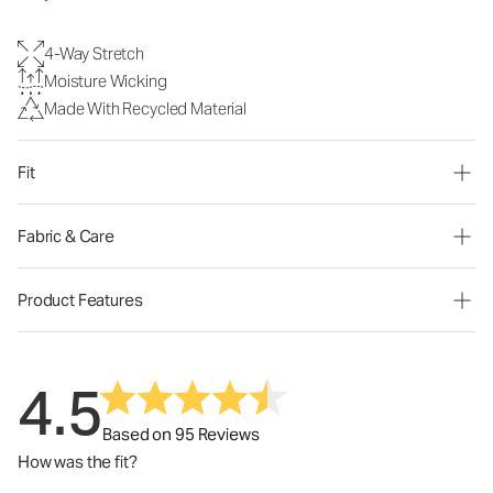
4-Way Stretch
Moisture Wicking
Made With Recycled Material
Fit
Fabric & Care
Product Features
4.5
Based on 95 Reviews
How was the fit?