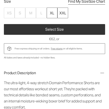
Size
Find My Size
Size Chart
XS
S
M
L
XL
XXL
Select Size
€62
, or
Free express shipping on all orders.
Free returns
on all eligible items.
All duties and taxes already included - no hidden fees.
Product Description
The ultra-light, 4-way stretch Domain Performance Shorts are
our most effortless workout short yet. They're packed with
technical details like bonded seams, custom perforations, and
an internal moisture-wicking boxer brief for added support and
easy comfort.