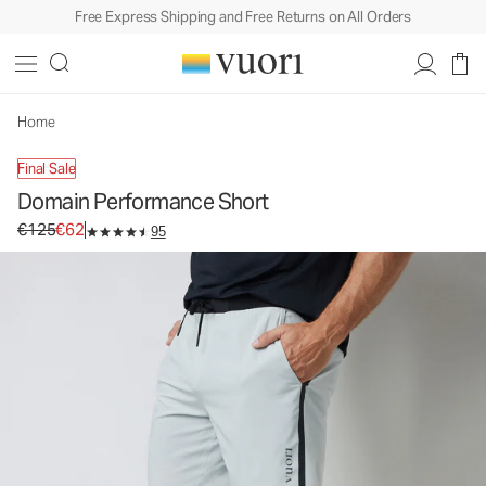
Free Express Shipping and Free Returns on All Orders
Domain Performance Short
Men's Athletic Shorts
€125
€62
Select Size
Home
Final Sale
Domain Performance Short
Original price €125. Sale price €62.
€125
€62
95