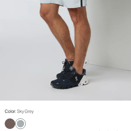
Color
: Sky Grey