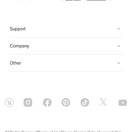
Support
Company
Other