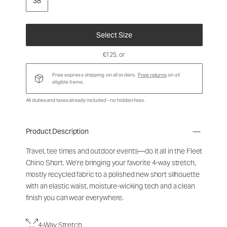
38
Select Size
€125
, or
Free express shipping on all orders.
Free returns
on all
eligible items.
All duties and taxes already included - no hidden fees.
Product Description
Travel, tee times and outdoor events—do it all in the Fleet
Chino Short. We’re bringing your favorite 4-way stretch,
mostly recycled fabric to a polished new short silhouette
with an elastic waist, moisture-wicking tech and a clean
finish you can wear everywhere.
4-Way Stretch