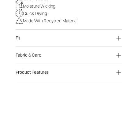
Moisture Wicking
Quick Drying
Made With Recycled Material
Fit
Fabric & Care
Product Features