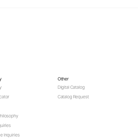
y
Other
y
Digital Catalog
cator
Catalog Request
hilosophy
uiries
e Inquiries