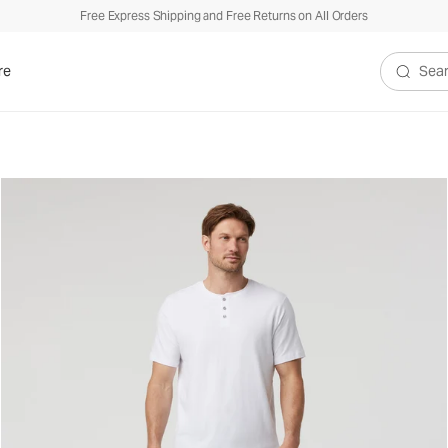
Free Express Shipping and Free Returns on All Orders
re
Search V