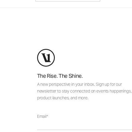
The Rise. The Shine.
A new perspective in your inbox. Sign up for our
newsletter to stay connected on events happenings,
product launches, and more.
Email