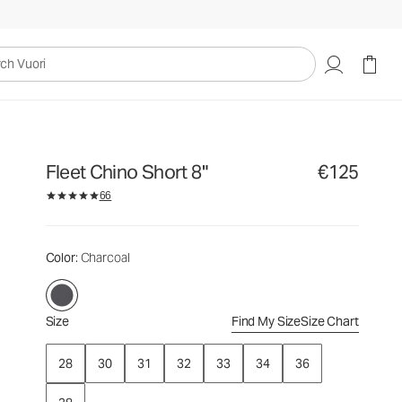
€125
Select Size
uori
Fleet Chino Short 8"
€125
66
Color
: Charcoal
Size
Find My Size
Size Chart
28
30
31
32
33
34
36