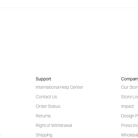
Support
Compan
International Help Center
Our Stor
Contact Us
Store Lo
Order Status
Impact
Returns
Design P
Right of Withdrawal
Press Inq
Shipping
Wholesal