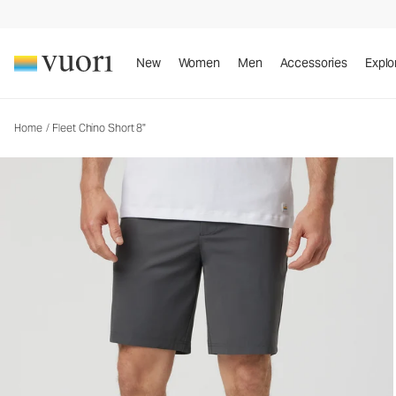
Fleet Chino Short 8"
Men's Shorts
New
Women
Men
Accessories
Explo
Home
/
Fleet Chino Short 8"