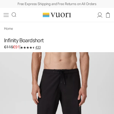
Free Express Shipping and Free Returns on All Orders
Infinity Boardshort
Rob Machado Collaboration Boardshort
€115
€91
Select Size
Home
Infinity Boardshort
Original price €115. Sale price €91.
€115
€91
433