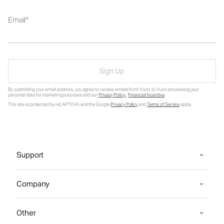
Email
Sign Up
By submitting your email address, you agree to receive emails from Vuori, to Vuori processing your
personal data for marketing purposes and our
Privacy Policy
.
Financial Incentive
.
This site is protected by reCAPTCHA and the Google
Privacy Policy
and
Terms of Service
apply.
Support
Company
Other