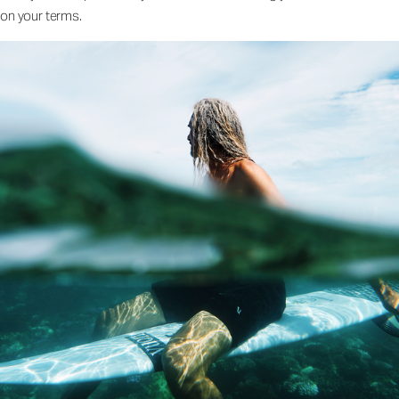
on your terms.