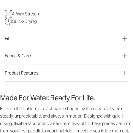
4-Way Stretch
Quick-Drying
Fit
Fabric & Care
Product Features
Made For Water. Ready For Life.
Born on the California coast, we're shaped by the ocean's rhythm:
steady, unpredictable, and always in motion. Designed with quick-
drying, flexible fabrics and a secure, stay-put fit, these pieces perform
from your first paddle to your final ride—meeting you in the moment,