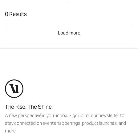
0 Results
Load more
The Rise. The Shine.
A new perspective in your inbox. Sign up for our newsletter to
stay connected on events happenings, product launches, and
more.