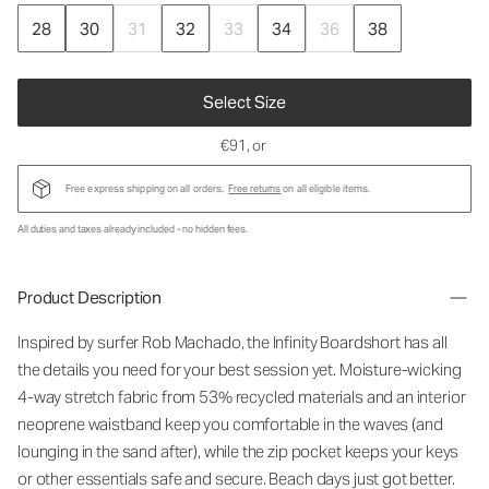
28
30
31
32
33
34
36
38
Select Size
€91
, or
Free express shipping on all orders.
Free returns
on all eligible items.
All duties and taxes already included - no hidden fees.
Product Description
Inspired by surfer Rob Machado, the Infinity Boardshort has all
the details you need for your best session yet. Moisture-wicking
4-way stretch fabric from 53% recycled materials and an interior
neoprene waistband keep you comfortable in the waves (and
lounging in the sand after), while the zip pocket keeps your keys
or other essentials safe and secure. Beach days just got better.