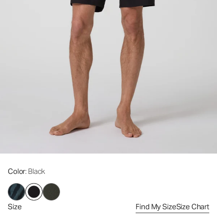
Color
: Black
Size
Find My Size
Size Chart