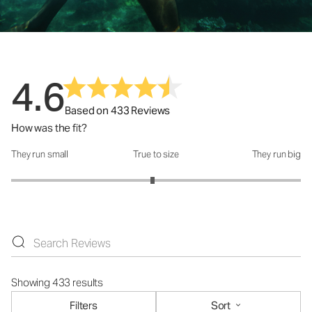
4.6
Based on 433 Reviews
How was the fit?
They run small
True to size
They run big
How was the fit?: 2.95 out of 5
Showing 433 results
Filters
Sort