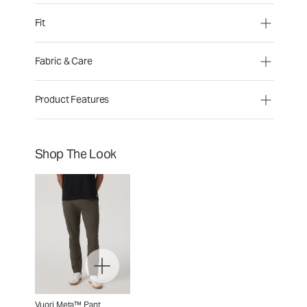
Fit
Fabric & Care
Product Features
Shop The Look
Vuori Meta™ Pant