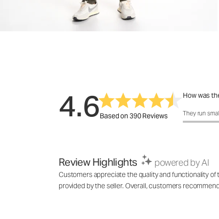
4.6
How was the
How was the 
They run smal
Based on 390 Reviews
Review Highlights
powered by AI
Customers appreciate the quality and functionality of t
provided by the seller. Overall, customers recommend th