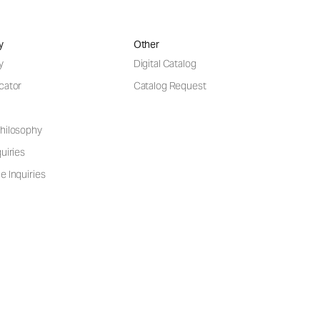
y
Other
y
Digital Catalog
cator
Catalog Request
hilosophy
uiries
e Inquiries