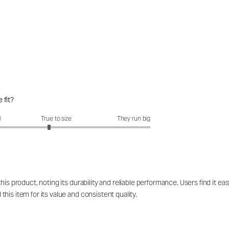
 fit?
fit?: 2.85 out of 5
l
True to size
They run big
his product, noting its durability and reliable performance. Users find it 
is item for its value and consistent quality.