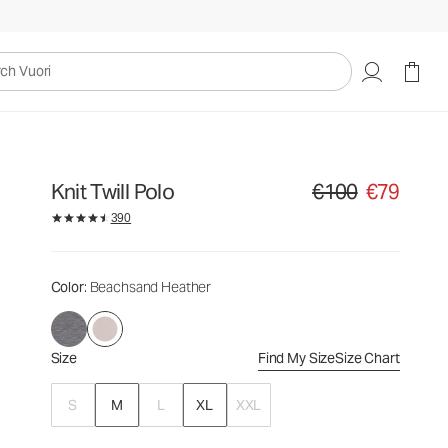
€100
€79
Select Size
uori
Knit Twill Polo
€100
€79
Original price €100. Sa
390
Color
: Beachsand Heather
Size
Find My Size
Size Chart
S
M
L
XL
XXL