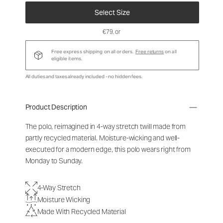
Select Size
€79
, or
Free express shipping on all orders.
Free returns
on all
eligible items.
All duties and taxes already included - no hidden fees.
Product Description
The polo, reimagined in 4-way stretch twill made from
partly recycled material. Moisture-wicking and well-
executed for a modern edge, this polo wears right from
Monday to Sunday.
4-Way Stretch
Moisture Wicking
Made With Recycled Material