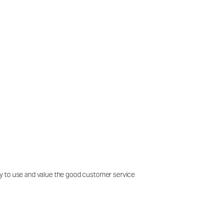
easy to use and value the good customer service