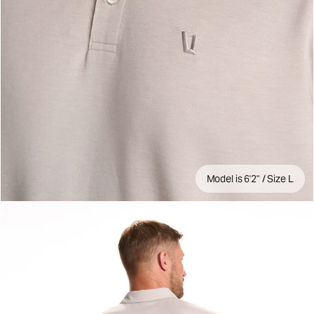
Model is 6'2" / Size L