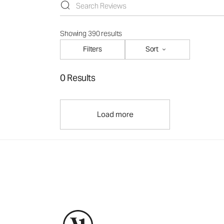
Showing 390 results
Filters
Sort
0 Results
Load more