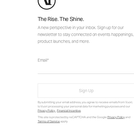
The Rise. The Shine.
A new perspective in your inbox. Sign up for our
newsletter to stay connected on events happenings,
product launches, and more.
Email
Sign Up
By submitting your email address, you agree to receive emails from Vuori,
to Vuori processing your personal data for marketing purposes and our
Privacy Policy
.
Financial Incentive
.
This site is protected by reCAPTCHA and the Google
Privacy Policy
and
Terms of Service
apply.