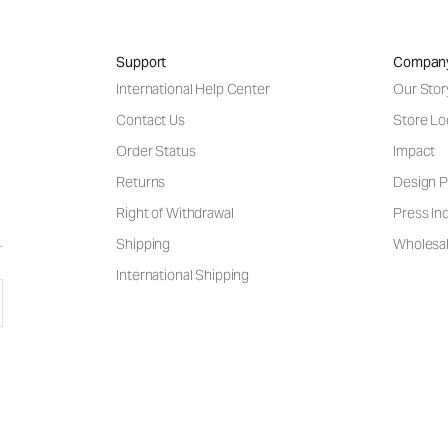
Support
Compan
International Help Center
Our Stor
Contact Us
Store Lo
Order Status
Impact
Returns
Design P
Right of Withdrawal
Press Inq
Shipping
Wholesal
International Shipping