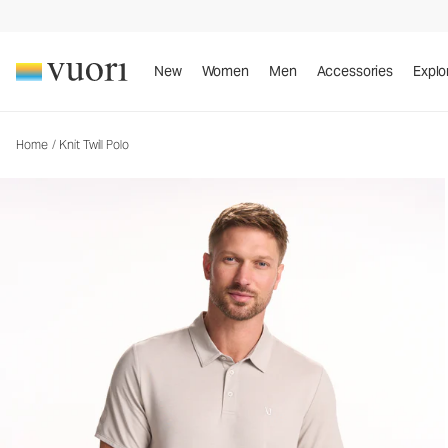
Knit Twill Polo
Men's Performance Polo
New
Women
Men
Accessories
Explo
Home
/
Knit Twill Polo