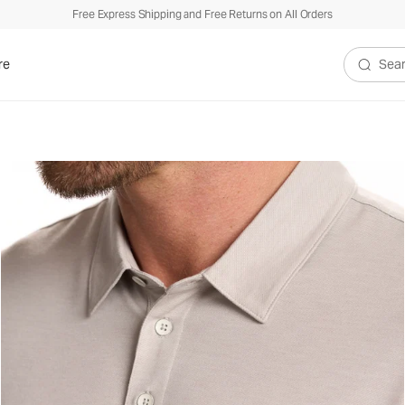
Free Express Shipping and Free Returns on All Orders
re
Search V