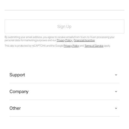
Sign Up
By submitting your email address, you agree to receive emails from Vuori, to Vuori processing your
personal data for marketing purposes and our
Privacy Policy
.
Financial Incentive
.
This site is protected by reCAPTCHA and the Google
Privacy Policy
and
Terms of Service
apply.
Support
Company
Other