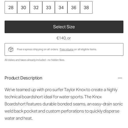
28
30
32
33
34
36
38
Select Size
€140
, or
Free express shipping on all orders.
Free returns
on all eligible items.
All duties and taxes already included - no hidden fees.
Product Description
We've teamed up with pro surfer Taylor Knox to create a highly
technical boardshort ideal for water sports. The Knox
Boardshort features durable bonded seams, an easy-drain sonic
weld back pocket and custom perforations to quickly disperse
water and heat.