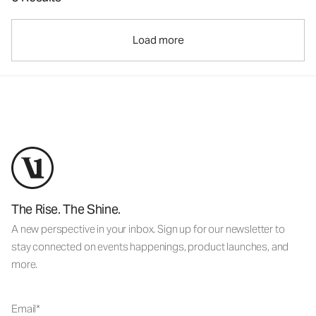
Load more
The Rise. The Shine.
A new perspective in your inbox. Sign up for our newsletter to
stay connected on events happenings, product launches, and
more.
Email