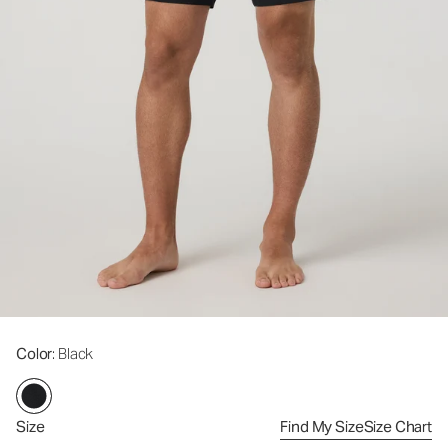
Color
: Black
Size
Find My Size
Size Chart