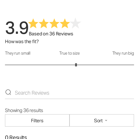
3.9
Based on 36 Reviews
How was the fit?
They run small
True to size
They run big
How was the fit?: 3.2 out of 5
Showing 36 results
Filters
Sort
0 Results