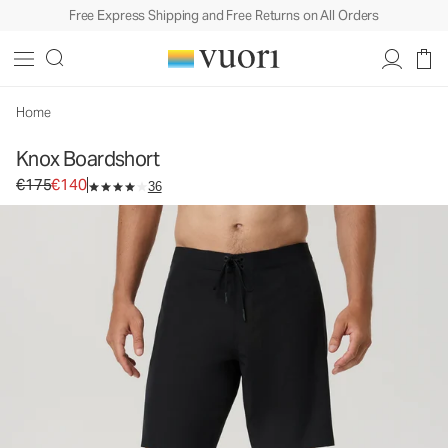
Free Express Shipping and Free Returns on All Orders
Knox Boardshort
Men's Boardshorts
€175
€140
Select Size
Home
Knox Boardshort
Original price €175. Sale price €140.
€175
€140
36