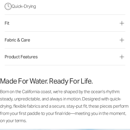
Quick-Drying
Fit
Fabric & Care
Product Features
Made For Water. Ready For Life.
Born on the California coast, we're shaped by the ocean's rhythm:
steady, unpredictable, and always in motion. Designed with quick-
drying, flexible fabrics and a secure, stay-put fit, these pieces perform
from your first paddle to your final ride—meeting you in the moment,
on your terms.