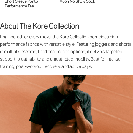
Short Sleeve Ponto
Vuori No Show Sock
Performance Tee
About The Kore Collection
Engineered for every move, the Kore Collection combines high-
performance fabrics with versatile style. Featuring joggers and shorts
in multiple inseams, lined and unlined options, it delivers targeted
support, breathability, and unrestricted mobility. Best for intense
training, post-workout recovery, and active days.