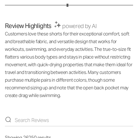
Review Highlights
powered by AI
Customers love these shorts for their exceptional comfort, soft
and breathable fabric, and versatile design that works for
workouts, swimming, and everyday activities. The true-to-size fit
flatters various body types and stays in place without restricting
movement, with quick-drying properties that make them ideal for
travel and transitioning between activities. Many customers
purchase multiple pairs in different colors, though some
recommend sizing up and note that the open back pocket may
create drag while swimming.
Showing 26250 results