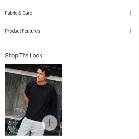
Fabric & Care
Product Features
Shop The Look