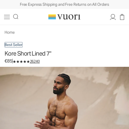
Free Express Shipping and Free Returns on All Orders
Kore Short Lined 7"
Men's Athletic Shorts
€85
Select Size
Home
Best Seller
Kore Short Lined 7"
€85
26240