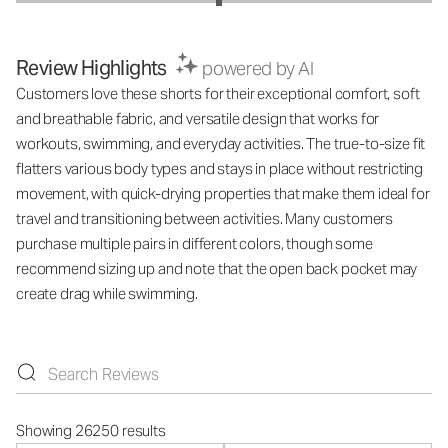
Review Highlights
powered by AI
Customers love these shorts for their exceptional comfort, soft
and breathable fabric, and versatile design that works for
workouts, swimming, and everyday activities. The true-to-size fit
flatters various body types and stays in place without restricting
movement, with quick-drying properties that make them ideal for
travel and transitioning between activities. Many customers
purchase multiple pairs in different colors, though some
recommend sizing up and note that the open back pocket may
create drag while swimming.
Showing 26250 results