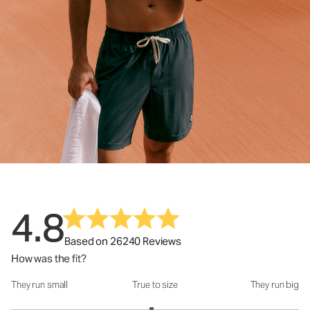
4.8
Based on 26240 Reviews
How was the fit?
They run small
True to size
They run big
How was the fit?: 2.95 out of 5