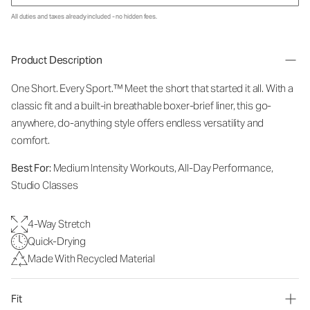
All duties and taxes already included - no hidden fees.
Product Description
One Short. Every Sport.
™
Meet the short that started it all. With a
classic fit and a built-in breathable boxer-brief liner, this go-
anywhere, do-anything style offers endless versatility and
comfort.
Best For:
Medium Intensity Workouts, All-Day Performance,
Studio Classes
4-Way Stretch
Quick-Drying
Made With Recycled Material
Fit