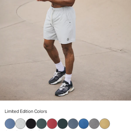
Limited Edition Colors