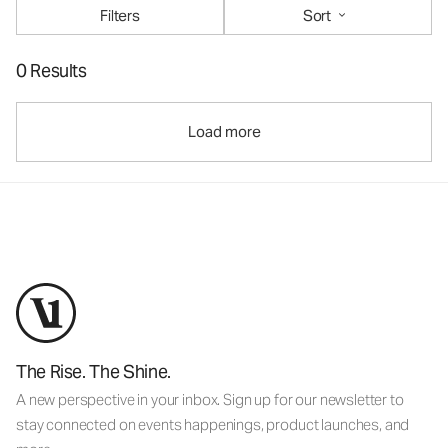
Filters
Sort
0 Results
Load more
The Rise. The Shine.
A new perspective in your inbox. Sign up for our newsletter to
stay connected on events happenings, product launches, and