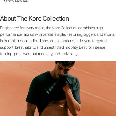
Strato Tech Tee
About The Kore Collection
Engineered for every move, the Kore Collection combines high-
performance fabrics with versatile style. Featuring joggers and shorts
in multiple inseams, lined and unlined options, it delivers targeted
support, breathability, and unrestricted mobility. Best for intense
training, post-workout recovery, and active days.