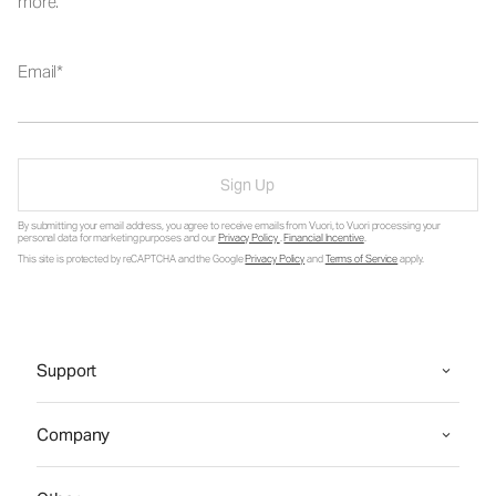
more.
Email
Sign Up
By submitting your email address, you agree to receive emails from Vuori, to Vuori processing your
personal data for marketing purposes and our
Privacy Policy
.
Financial Incentive
.
This site is protected by reCAPTCHA and the Google
Privacy Policy
and
Terms of Service
apply.
Support
Company