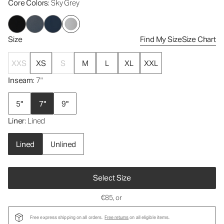
Core Colors
: Sky Grey
Size
Find My Size
Size Chart
XXS
XS
S
M
L
XL
XXL
Inseam
: 7"
5"
7"
9"
Liner
: Lined
Lined
Unlined
Select Size
€85
, or
Free express shipping on all orders.
Free returns
on all eligible items.