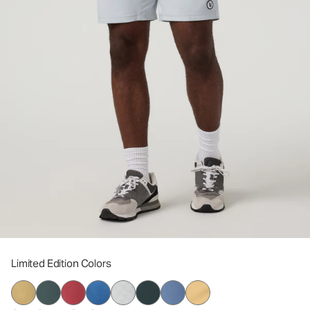
Limited Edition Colors