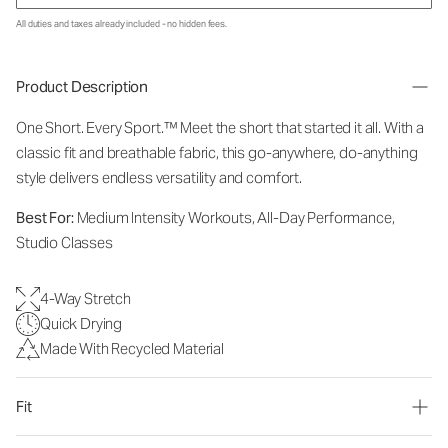
All duties and taxes already included - no hidden fees.
Product Description
One Short. Every Sport.™
Meet the short that started it all. With a
classic fit and breathable fabric, this go-anywhere, do-anything
style delivers endless versatility and comfort.
Best For:
Medium Intensity Workouts, All-Day Performance,
Studio Classes
4-Way Stretch
Quick Drying
Made With Recycled Material
Fit