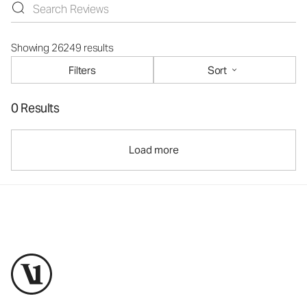
Showing 26249 results
Filters
Sort
0 Results
Load more