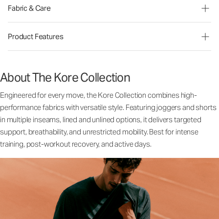
Fabric & Care
Product Features
About The Kore Collection
Engineered for every move, the Kore Collection combines high-
performance fabrics with versatile style. Featuring joggers and shorts
in multiple inseams, lined and unlined options, it delivers targeted
support, breathability, and unrestricted mobility. Best for intense
training, post-workout recovery, and active days.