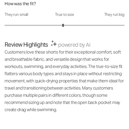
How was the fit?
They run small
True to size
They run big
How was the fit?: 2.95 out of 5
Review Highlights
powered by AI
Customers love these shorts for their exceptional comfort, soft
and breathable fabric, and versatile design that works for
workouts, swimming, and everyday activities. The true-to-size fit
flatters various body types and stays in place without restricting
movement, with quick-drying properties that make them ideal for
travel and transitioning between activities. Many customers
purchase multiple pairs in different colors, though some
recommend sizing up and note that the open back pocket may
create drag while swimming.