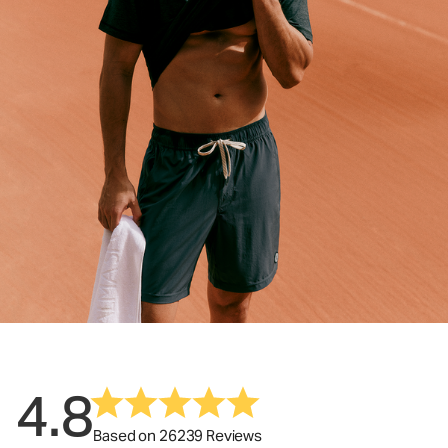
4.8
Based on 26239 Reviews