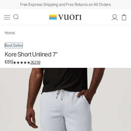
Free Express Shipping and Free Returns on All Orders
Kore Short Unlined 7"
Men's Athletic Shorts
€85
Select Size
Home
Best Seller
Kore Short Unlined 7"
€85
26239