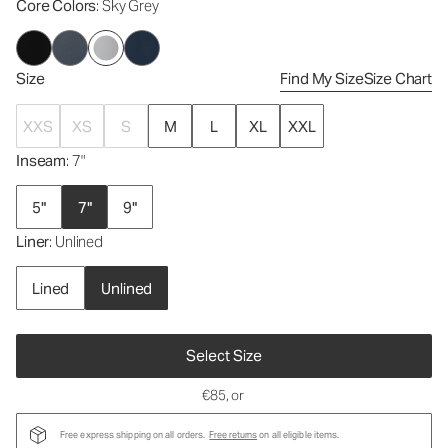
Core Colors
: Sky Grey
Size
Find My Size
Size Chart
XXS
XS
S
M
L
XL
XXL
Inseam
: 7"
5"
7"
9"
Liner
: Unlined
Lined
Unlined
Select Size
€85
, or
Free express shipping on all orders.
Free returns
on all eligible items.