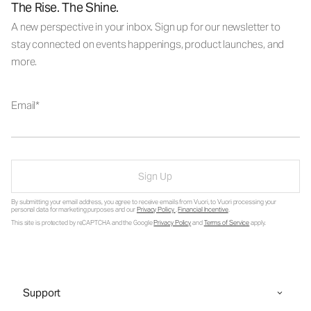
The Rise. The Shine.
A new perspective in your inbox. Sign up for our newsletter to
stay connected on events happenings, product launches, and
more.
Email
Sign Up
By submitting your email address, you agree to receive emails from Vuori, to Vuori processing your
personal data for marketing purposes and our
Privacy Policy
.
Financial Incentive
.
This site is protected by reCAPTCHA and the Google
Privacy Policy
and
Terms of Service
apply.
Support