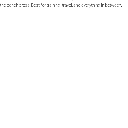
the bench press. Best for training, travel, and everything in between.