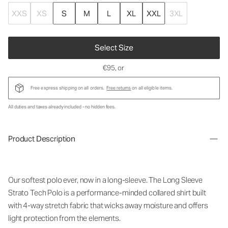
XXS
XS
S
M
L
XL
XXL
3XL
Select Size
€95
, or
Free express shipping on all orders.
Free returns
on all eligible items.
All duties and taxes already included - no hidden fees.
Product Description
Our softest polo ever, now in a long-sleeve. The Long Sleeve
Strato Tech Polo is a performance-minded collared shirt built
with 4-way stretch fabric that wicks away moisture and offers
light protection from the elements.