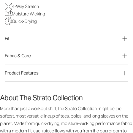
4-Way Stretch
Moisture Wicking
Quick-Drying
Fit
Fabric & Care
Product Features
About The Strato Collection
More than just a workout shirt, the Strato Collection might be the
softest, most versatile lineup of tees, polos, and long sleeves on the
planet. Made from quick-drying, moisture-wicking performance fabric
with a modern fit, each piece flows with you from the boardroom to