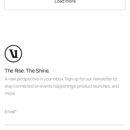
Load more
The Rise. The Shine.
A new perspective in your inbox. Sign up for our newsletter to
stay connected on events happenings, product launches, and
more.
Email