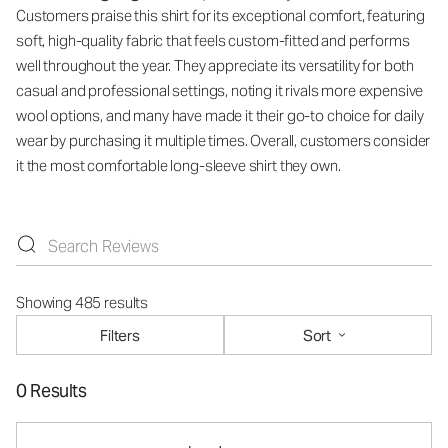
Customers praise this shirt for its exceptional comfort, featuring
soft, high-quality fabric that feels custom-fitted and performs
well throughout the year. They appreciate its versatility for both
casual and professional settings, noting it rivals more expensive
wool options, and many have made it their go-to choice for daily
wear by purchasing it multiple times. Overall, customers consider
it the most comfortable long-sleeve shirt they own.
Showing 485 results
Filters
Sort
0 Results