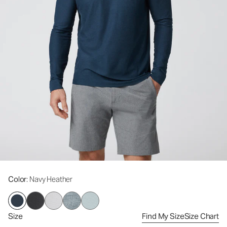
Color
: Navy Heather
Size
Find My Size
Size Chart