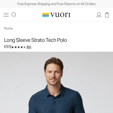
Free Express Shipping and Free Returns on All Orders
Long Sleeve Strato Tech Polo
Men's Performance Polo
€95
Select Size
Home
Long Sleeve Strato Tech Polo
€95
486