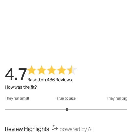
4.7
Based on 486 Reviews
How was the fit?
They run small
True to size
They run big
How was the fit?: 3.04 out of 5
Review Highlights
powered by AI