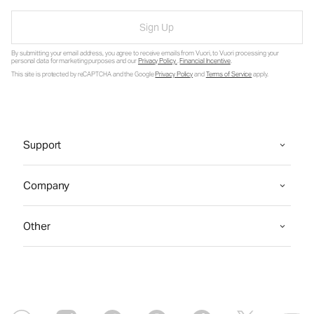
Sign Up
By submitting your email address, you agree to receive emails from Vuori, to Vuori processing your
personal data for marketing purposes and our
Privacy Policy
.
Financial Incentive
.
This site is protected by reCAPTCHA and the Google
Privacy Policy
and
Terms of Service
apply.
Support
Company
Other