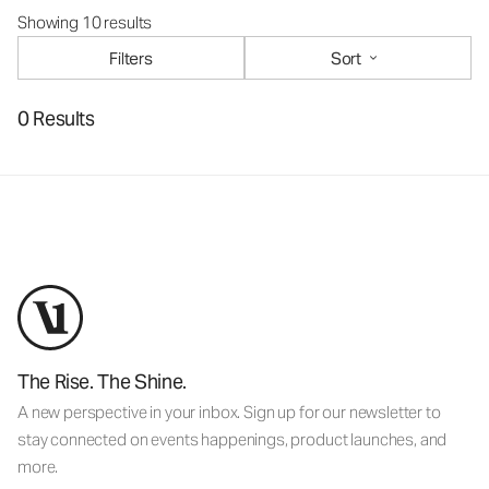
Showing 10 results
Filters
Sort
0 Results
The Rise. The Shine.
A new perspective in your inbox. Sign up for our newsletter to
stay connected on events happenings, product launches, and
more.