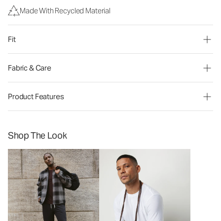
Made With Recycled Material
Fit
Fabric & Care
Product Features
Shop The Look