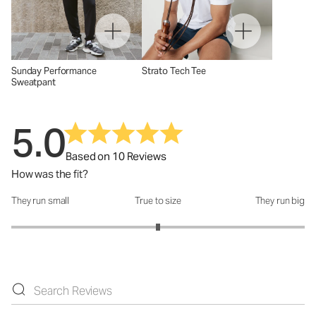
Sunday Performance
Strato Tech Tee
Sweatpant
5.0
Based on 10 Reviews
How was the fit?
They run small
True to size
They run big
How was the fit?: 3 out of 5