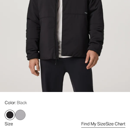
Color
: Black
Size
Find My Size
Size Chart