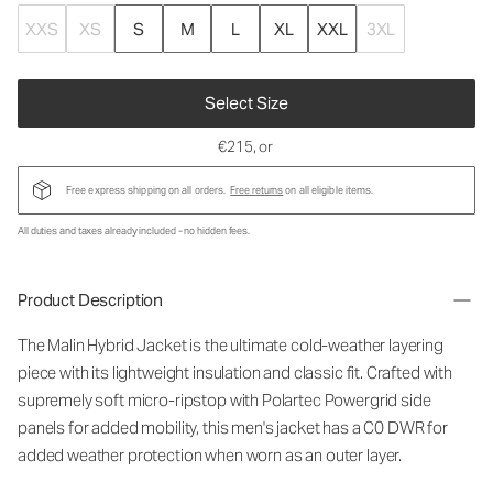
XXS
XS
S
M
L
XL
XXL
3XL
Select Size
€215
, or
Free express shipping on all orders.
Free returns
on all eligible items.
All duties and taxes already included - no hidden fees.
Product Description
The Malin Hybrid Jacket is the ultimate cold-weather layering
piece with its lightweight insulation and classic fit. Crafted with
supremely soft micro-ripstop with Polartec Powergrid side
panels for added mobility, this men's jacket has a C0 DWR for
added weather protection when worn as an outer layer.