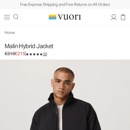
Free Express Shipping and Free Returns on All Orders
Malin Hybrid Jacket
Men's Insulated Jacket
€310
€215
Select Size
Home
Malin Hybrid Jacket
Original price €310. Sale price €215.
€310
€215
10