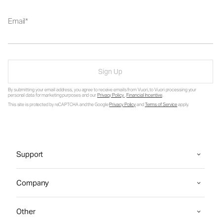
Email
Sign Up
By submitting your email address, you agree to receive emails from Vuori, to Vuori processing your
personal data for marketing purposes and our
Privacy Policy
.
Financial Incentive
.
This site is protected by reCAPTCHA and the Google
Privacy Policy
and
Terms of Service
apply.
Support
Company
Other