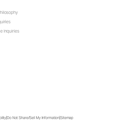
hilosophy
uiries
e Inquiries
|
|
ility
Do Not Share/Sell My Information
Sitemap