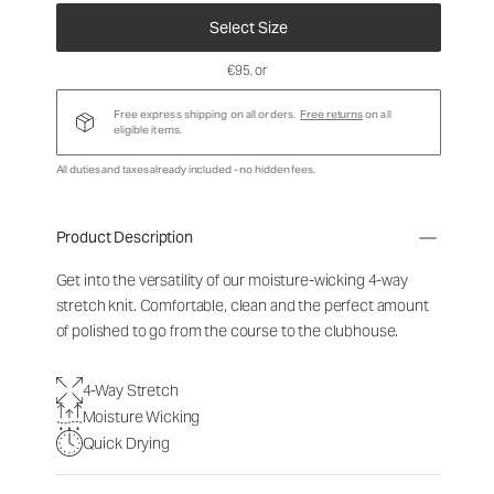
Select Size
€95
, or
Free express shipping on all orders.
Free returns
on all
eligible items.
All duties and taxes already included - no hidden fees.
Product Description
Get into the versatility of our moisture-wicking 4-way
stretch knit. Comfortable, clean and the perfect amount
of polished to go from the course to the clubhouse.
4-Way Stretch
Moisture Wicking
Quick Drying