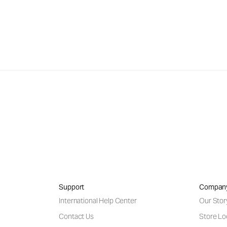
Support
Compan
International Help Center
Our Stor
Contact Us
Store Lo