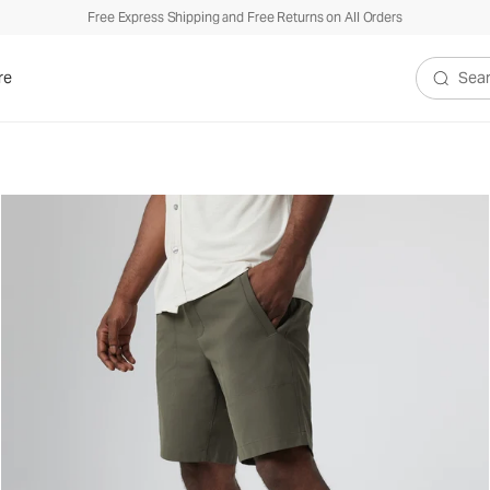
Free Express Shipping and Free Returns on All Orders
re
Search V