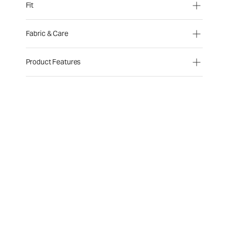
Fit
Fabric & Care
Product Features