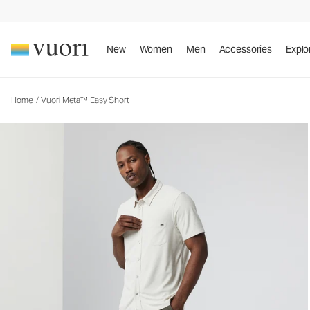
Vuori Meta™ Easy Short
Men's Athletic Shorts
New
Women
Men
Accessories
Explo
Home
/
Vuori Meta™ Easy Short