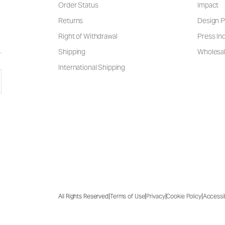
Order Status
Impact
Returns
Design P
Right of Withdrawal
Press Inq
Shipping
Wholesal
International Shipping
|
|
|
|
All Rights Reserved
Terms of Use
Privacy
Cookie Policy
Accessib