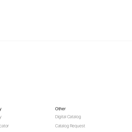
y
Other
y
Digital Catalog
cator
Catalog Request