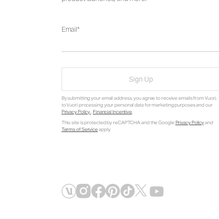
Email
Sign Up
By submitting your email address, you agree to receive emails from Vuori,
to Vuori processing your personal data for marketing purposes and our
Privacy Policy
.
Financial Incentive
.
This site is protected by reCAPTCHA and the Google
Privacy Policy
and
Terms of Service
apply.