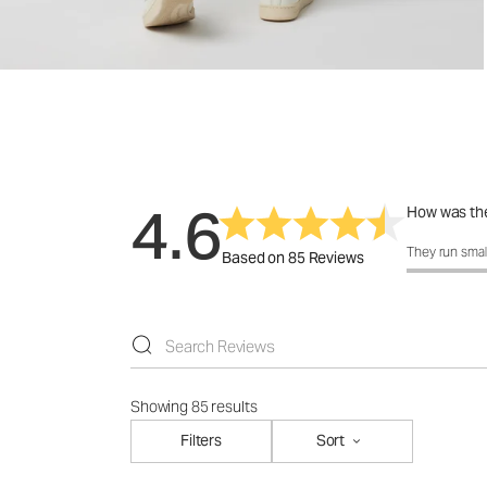
4.6
How was the
How was the 
They run smal
Based on 85 Reviews
Showing 85 results
Filters
Sort