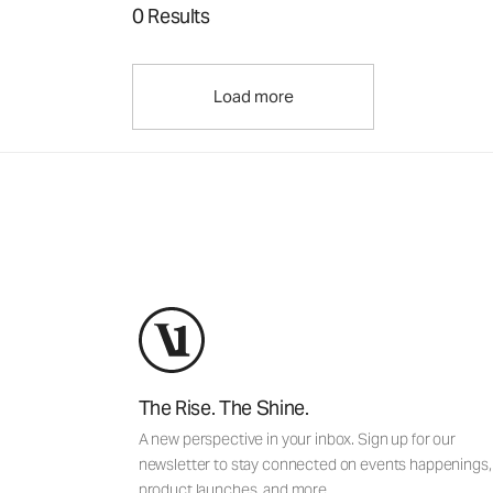
0 Results
Load more
The Rise. The Shine.
A new perspective in your inbox. Sign up for our
newsletter to stay connected on events happenings,
product launches, and more.