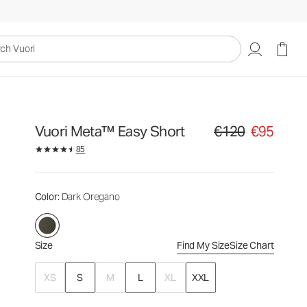
€120
€95
Select Size
uori
Vuori Meta™ Easy Short
€120
€95
Original price €120. Sa
85
Color
: Dark Oregano
Size
Find My Size
Size Chart
XS
S
M
L
XL
XXL