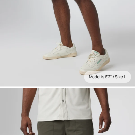
Model is 6'2" / Size L