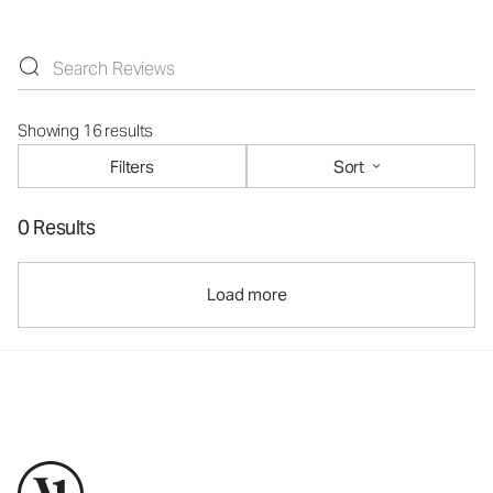
Showing 16 results
Filters
Sort
0 Results
Load more