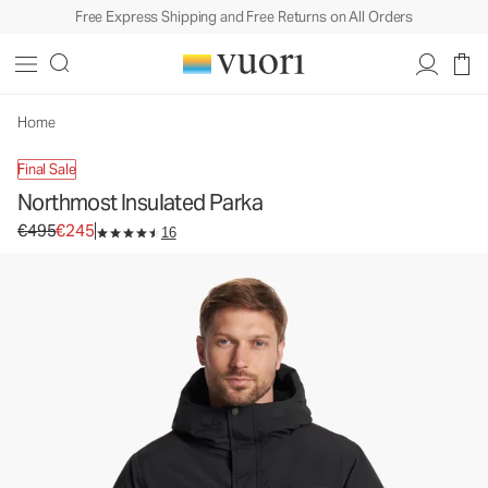
Free Express Shipping and Free Returns on All Orders
Northmost Insulated Parka
Men's Heavy Insulated Jackets
€495
€245
Select Size
Home
Final Sale
Northmost Insulated Parka
Original price €495. Sale price €245.
€495
€245
16