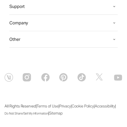
Support
Company
Other
|
|
|
|
|
All Rights Reserved
Terms of Use
Privacy
Cookie Policy
Accessibility
|
Sitemap
Do Not Share/Sell My Information