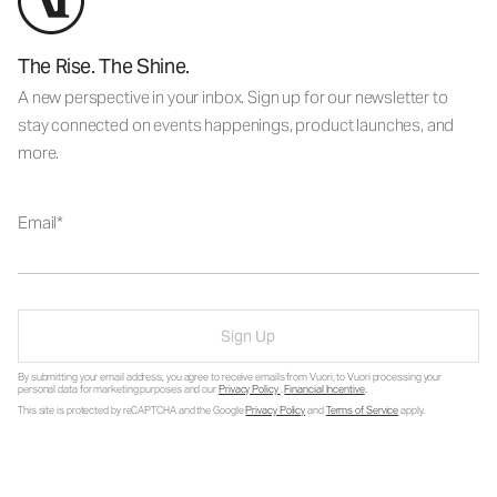
The Rise. The Shine.
A new perspective in your inbox. Sign up for our newsletter to
stay connected on events happenings, product launches, and
more.
Email
Sign Up
By submitting your email address, you agree to receive emails from Vuori, to Vuori processing your
personal data for marketing purposes and our
Privacy Policy
.
Financial Incentive
.
This site is protected by reCAPTCHA and the Google
Privacy Policy
and
Terms of Service
apply.