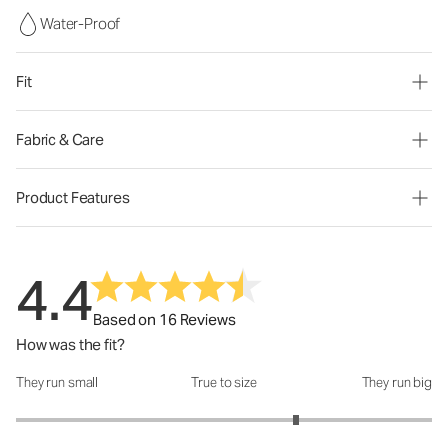
Water-Proof
Fit
Fabric & Care
Product Features
4.4
Based on 16 Reviews
How was the fit?
They run small
True to size
They run big
How was the fit?: 3.69 out of 5