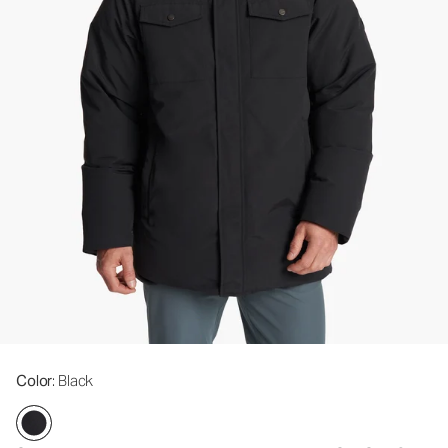
Color
: Black