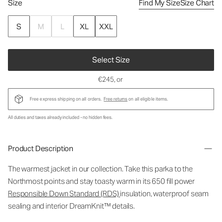
Size
Find My Size
Size Chart
S
M
L
XL
XXL
Select Size
€245
, or
Free express shipping on all orders.
Free returns
on all eligible items.
All duties and taxes already included - no hidden fees.
Product Description
The warmest jacket in our collection. Take this parka to the
Northmost points and stay toasty warm in its 650 fill power
Responsible Down Standard (RDS)
insulation, waterproof seam
sealing and interior DreamKnit™ details.