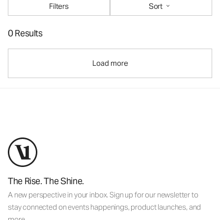
Filters
Sort
0 Results
Load more
The Rise. The Shine.
A new perspective in your inbox. Sign up for our newsletter to
stay connected on events happenings, product launches, and
more.