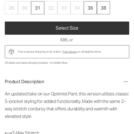
28
30
31
32
33
34
36
38
Select Size
€86
, or
Free express shipping on all orders.
Free returns
on all eligible items.
All duties and taxes already included - no hidden fees.
Product Description
An updated take on our Optimist Pant, this version utilizes classic
5-pocket styling for added functionality. Made with the same 2-
way stretch corduroy that offers durability and warmth with
elevated style.
2-Way Stretch