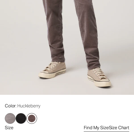
Color
: Huckleberry
Size
Find My Size
Size Chart