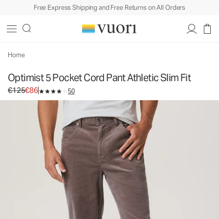
Free Express Shipping and Free Returns on All Orders
Optimist 5 Pocket Cord Pant Athletic Slim Fit
Men's Corduroy Pants
€125
€86
Select Size
Home
Optimist 5 Pocket Cord Pant Athletic Slim Fit
Original price €125. Sale price €86.
€125
€86
50