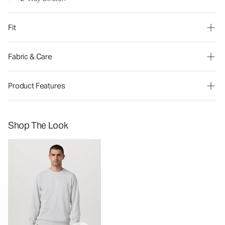
Fit
Fabric & Care
Product Features
Shop The Look