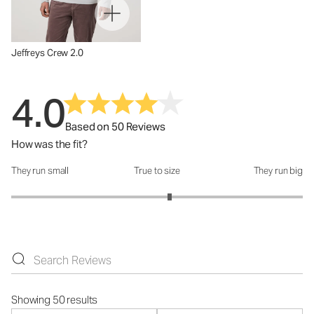
Jeffreys Crew 2.0
4.0
Based on 50 Reviews
How was the fit?
They run small
True to size
They run big
How was the fit?: 3.17 out of 5
Showing 50 results