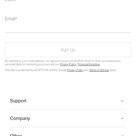
Email
Sign Up
By submitting your email address, you agree to receive emails from Vuori, to Vuori processing your
personal data for marketing purposes and our
Privacy Policy
.
Financial Incentive
.
This site is protected by reCAPTCHA and the Google
Privacy Policy
and
Terms of Service
apply.
Support
Company
Other