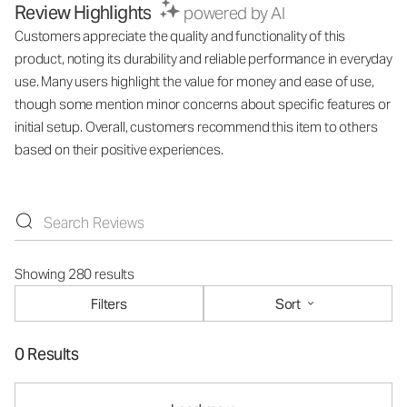
Review Highlights
powered by AI
Customers appreciate the quality and functionality of this
product, noting its durability and reliable performance in everyday
use. Many users highlight the value for money and ease of use,
though some mention minor concerns about specific features or
initial setup. Overall, customers recommend this item to others
based on their positive experiences.
Showing 280 results
Filters
Sort
0 Results