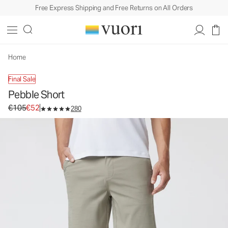
Free Express Shipping and Free Returns on All Orders
Pebble Short
Men's Shorts
€105
€52
Select Size
Home
Final Sale
Pebble Short
Original price €105. Sale price €52.
€105
€52
280