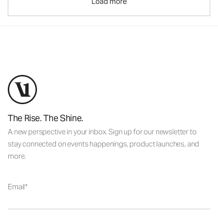
Load more
The Rise. The Shine.
A new perspective in your inbox. Sign up for our newsletter to
stay connected on events happenings, product launches, and
more.
Email