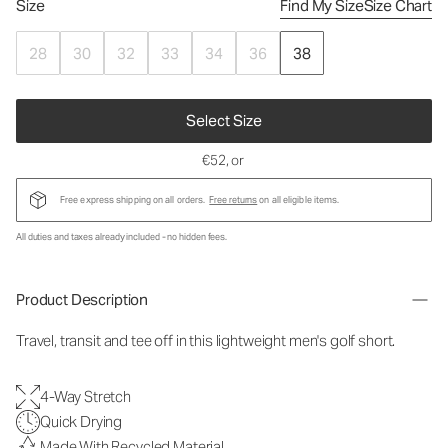
Size
Find My Size
Size Chart
28
30
32
33
34
36
38
Select Size
€52
, or
Free express shipping on all orders.
Free returns
on all eligible items.
All duties and taxes already included - no hidden fees.
Product Description
Travel, transit and tee off in this lightweight men's golf short.
4-Way Stretch
Quick Drying
Made With Recycled Material