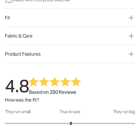
Fit
Fabric & Care
Product Features
4.8
Based on 280 Reviews
How was the fit?
They run small
True to size
They run big
How was the fit?: 3.03 out of 5