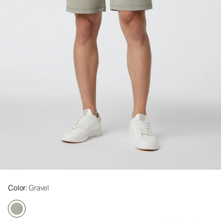
Color
: Gravel