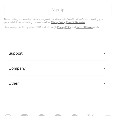
Sign Up
By submitting your email address, you agree to receive emails from Vuori, to Vuori processing your
personal data for marketing purposes and our
Privacy Policy
.
Financial Incentive
.
This site is protected by reCAPTCHA and the Google
Privacy Policy
and
Terms of Service
apply.
Support
Company
Other