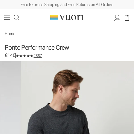
Free Express Shipping and Free Returns on All Orders
Ponto Performance Crew
Men's DreamKnit™ Crew
€140
Select Size
Home
Ponto Performance Crew
€140
2667