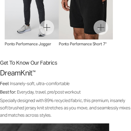
Ponto Performance Jogger
Ponto Performance Short 7"
Get To Know Our Fabrics
DreamKnit
™
Feel:
Insanely-soft, ultra-comfortable
Best for:
Everyday, travel, pre/post workout
Specially designed with 89% recycled fabric, this premium, insanely
soft brushed jersey knit stretches as you move, and seamlessly mixes
and matches across styles.