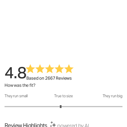
4.8
Based on 2667 Reviews
How was the fit?
They run small
True to size
They run big
How was the fit?: 2.9 out of 5
Review Highlights
powered by AI