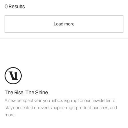
0 Results
Load more
The Rise. The Shine.
A new perspective in your inbox. Sign up for our newsletter to
stay connected on events happenings, product launches, and
more.