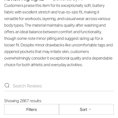
Customers praise this item for its exceptionally soft, buttery
fabric with excellent stretch and true-to-size fit, making it
versatile for workouts, layering, and casual wear across various
body types. The material maintains quality after washing and
offers an ideal balance between comfort and functionality,
though some note minor pilling and suggest sizing up for a
looser fit. Despite minor drawbacks like uncomfortable tags and
zippered pockets that may irritate skin, customers
overwhelmingly consider it exceptional quality and a dependable
choice for both athletic and everyday activities.
Showing 2667 results
Filters
Sort