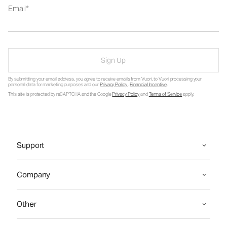
Email
Sign Up
By submitting your email address, you agree to receive emails from Vuori, to Vuori processing your
personal data for marketing purposes and our
Privacy Policy
.
Financial Incentive
.
This site is protected by reCAPTCHA and the Google
Privacy Policy
and
Terms of Service
apply.
Support
Company
Other