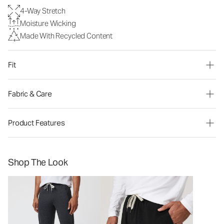
4-Way Stretch
Moisture Wicking
Made With Recycled Content
Fit
Fabric & Care
Product Features
Shop The Look