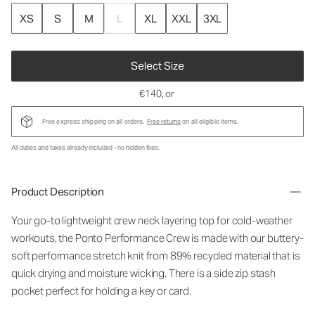
XS
S
M
L
XL
XXL
3XL
Select Size
€140
, or
Free express shipping on all orders.
Free returns
on all eligible items.
All duties and taxes already included - no hidden fees.
Product Description
Your go-to lightweight crew neck layering top for cold-weather
workouts, the Ponto Performance Crew is made with our buttery-
soft performance stretch knit from 89% recycled material that is
quick drying and moisture wicking. There is a side zip stash
pocket perfect for holding a key or card.