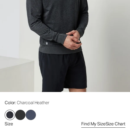
Color
: Charcoal Heather
Size
Find My Size
Size Chart