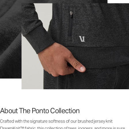
About The Ponto Collection
Crafted with the signature softness of our brushed jersey knit
DreamKnit™ fabric, this collection of tees, joggers, and more is sure