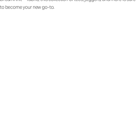
to become your new go-to.