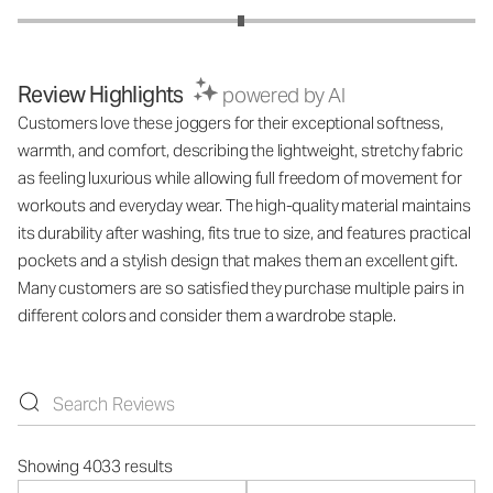
Review Highlights
powered by AI
Customers love these joggers for their exceptional softness,
warmth, and comfort, describing the lightweight, stretchy fabric
as feeling luxurious while allowing full freedom of movement for
workouts and everyday wear. The high-quality material maintains
its durability after washing, fits true to size, and features practical
pockets and a stylish design that makes them an excellent gift.
Many customers are so satisfied they purchase multiple pairs in
different colors and consider them a wardrobe staple.
Showing 4033 results