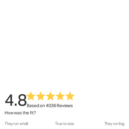
4.8
Based on 4036 Reviews
How was the fit?
They run small
True to size
They run big
How was the fit?: 2.95 out of 5