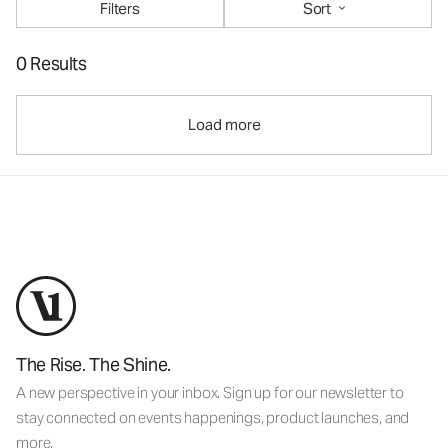
Filters
Sort
0 Results
Load more
The Rise. The Shine.
A new perspective in your inbox. Sign up for our newsletter to
stay connected on events happenings, product launches, and
more.