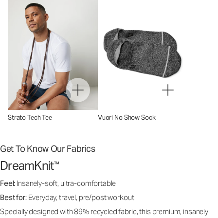
Strato Tech Tee
Vuori No Show Sock
Get To Know Our Fabrics
DreamKnit
™
Feel:
Insanely-soft, ultra-comfortable
Best for:
Everyday, travel, pre/post workout
Specially designed with 89% recycled fabric, this premium, insanely