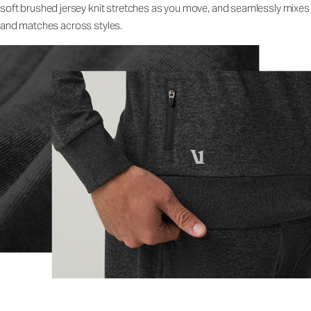
soft brushed jersey knit stretches as you move, and seamlessly mixes
and matches across styles.