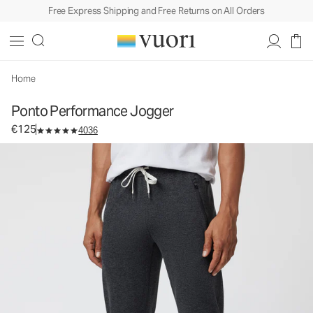
Free Express Shipping and Free Returns on All Orders
Ponto Performance Jogger
Men's DreamKnit™ Joggers
€125
Select Size
Home
Ponto Performance Jogger
€125
4036