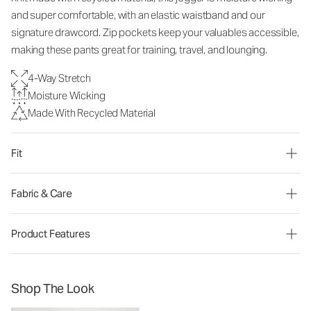
and super comfortable, with an elastic waistband and our
signature drawcord. Zip pockets keep your valuables accessible,
making these pants great for training, travel, and lounging.
4-Way Stretch
Moisture Wicking
Made With Recycled Material
Fit
Fabric & Care
Product Features
Shop The Look