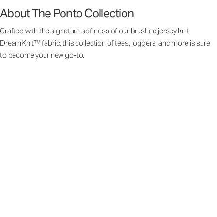
About The Ponto Collection
Crafted with the signature softness of our brushed jersey knit
DreamKnit™ fabric, this collection of tees, joggers, and more is sure
to become your new go-to.