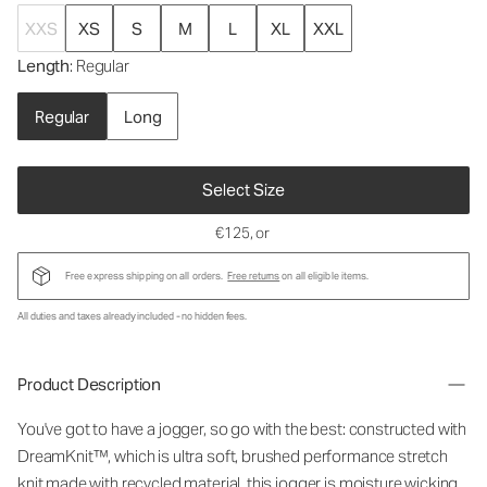
XXS
XS
S
M
L
XL
XXL
Length
: Regular
Regular
Long
Select Size
€125
, or
Free express shipping on all orders.
Free returns
on all eligible items.
All duties and taxes already included - no hidden fees.
Product Description
You've got to have a jogger, so go with the best: constructed with
DreamKnit™, which is ultra soft, brushed performance stretch
knit made with recycled material, this jogger is moisture wicking