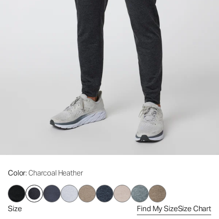
Color
: Charcoal Heather
Size
Find My Size
Size Chart