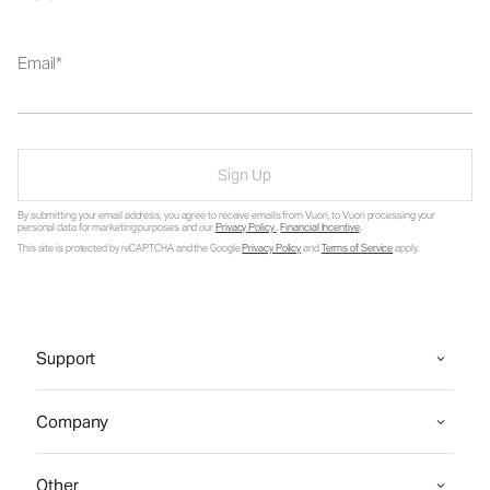
Email
Sign Up
By submitting your email address, you agree to receive emails from Vuori, to Vuori processing your
personal data for marketing purposes and our
Privacy Policy
.
Financial Incentive
.
This site is protected by reCAPTCHA and the Google
Privacy Policy
and
Terms of Service
apply.
Support
Company
Other