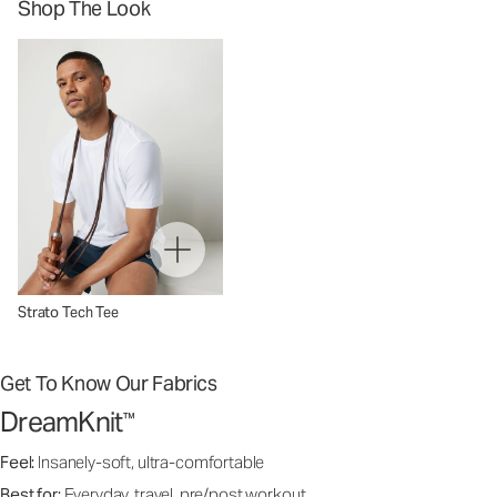
Shop The Look
Strato Tech Tee
Get To Know Our Fabrics
DreamKnit
™
Feel:
Insanely-soft, ultra-comfortable
Best for:
Everyday, travel, pre/post workout