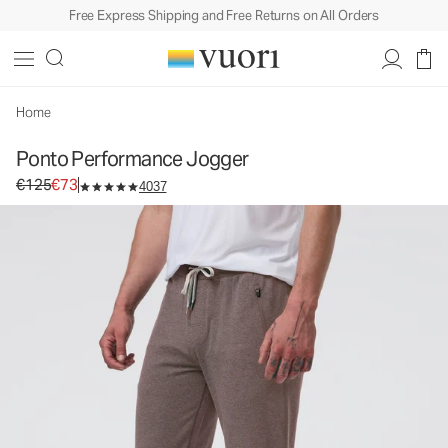
Free Express Shipping and Free Returns on All Orders
Ponto Performance Jogger
Men's DreamKnit™ Joggers
€125
€73
Select Size
Home
Ponto Performance Jogger
Original price €125. Sale price €73.
€125
€73
4037