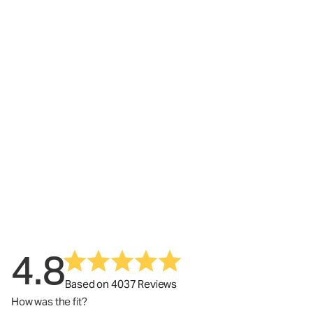
4.8
Based on 4037 Reviews
How was the fit?