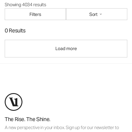
Showing 4034 results
Filters
Sort
0 Results
Load more
The Rise. The Shine.
A new perspective in your inbox. Sign up for our newsletter to