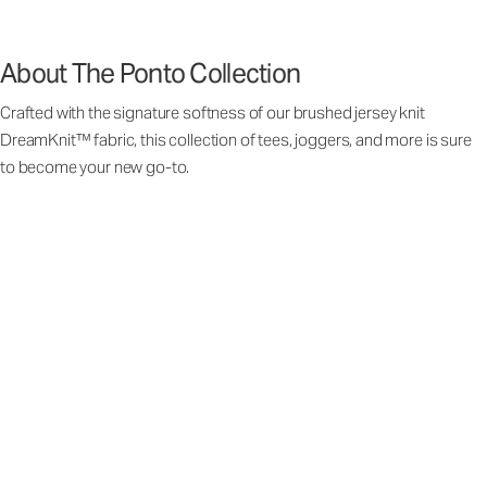
About The Ponto Collection
Crafted with the signature softness of our brushed jersey knit
DreamKnit™ fabric, this collection of tees, joggers, and more is sure
to become your new go-to.