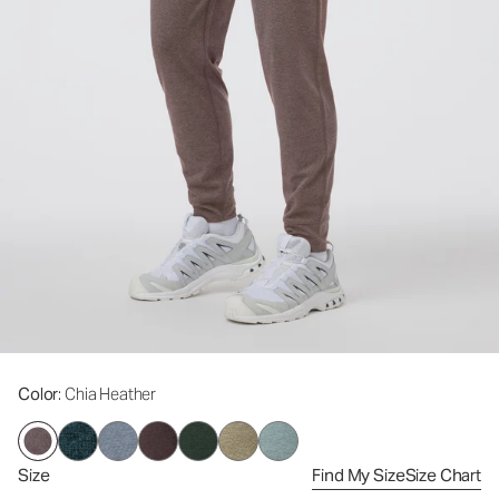
Color
: Chia Heather
Size
Find My Size
Size Chart