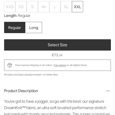
XXS
XS
S
M
L
XL
XXL
Length
: Regular
Regular
Long
Select Size
€73
, or
Free express shipping on all orders.
Free returns
on all eligible items.
All duties and taxes already included - no hidden fees.
Product Description
You've got to have a jogger, so go with the best: our signature
DreamKnit™ fabric, an ultra soft brushed performance stretch
knit made with mostly recycled materials. This jogger is moisture