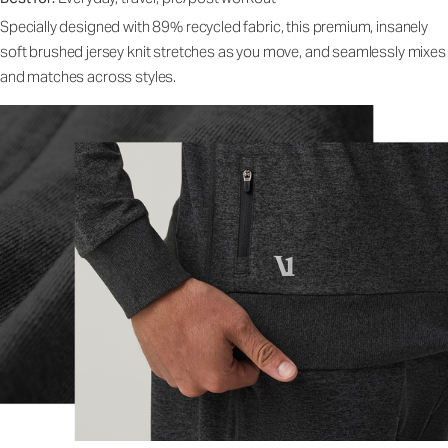
Specially designed with 89% recycled fabric, this premium, insanely
soft brushed jersey knit stretches as you move, and seamlessly mixes
and matches across styles.