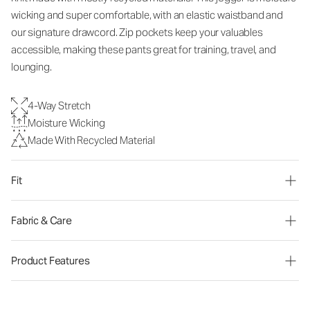
wicking and super comfortable, with an elastic waistband and
our signature drawcord. Zip pockets keep your valuables
accessible, making these pants great for training, travel, and
lounging.
4-Way Stretch
Moisture Wicking
Made With Recycled Material
Fit
Fabric & Care
Product Features