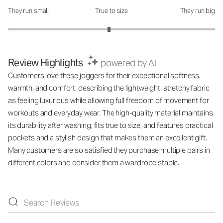
They run small
True to size
They run big
How was the fit?: 2.95 out of 5
Review Highlights
powered by AI
Customers love these joggers for their exceptional softness,
warmth, and comfort, describing the lightweight, stretchy fabric
as feeling luxurious while allowing full freedom of movement for
workouts and everyday wear. The high-quality material maintains
its durability after washing, fits true to size, and features practical
pockets and a stylish design that makes them an excellent gift.
Many customers are so satisfied they purchase multiple pairs in
different colors and consider them a wardrobe staple.