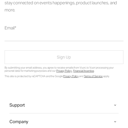
stay connected on events happenings, product launches, and
more.
Email
Sign Up
By submitting your email address, you agree to receive emails from Vuori, to Vuori processing your
personal data for marketing purposes and our
Privacy Policy
.
Financial Incentive
.
This site is protected by reCAPTCHA and the Google
Privacy Policy
and
Terms of Service
apply.
Support
Company