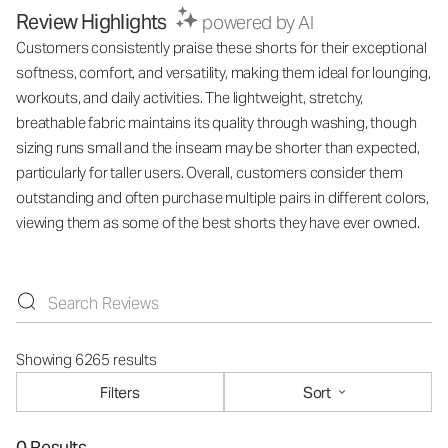
Review Highlights
powered by AI
Customers consistently praise these shorts for their exceptional
softness, comfort, and versatility, making them ideal for lounging,
workouts, and daily activities. The lightweight, stretchy,
breathable fabric maintains its quality through washing, though
sizing runs small and the inseam may be shorter than expected,
particularly for taller users. Overall, customers consider them
outstanding and often purchase multiple pairs in different colors,
viewing them as some of the best shorts they have ever owned.
Showing 6265 results
Filters
Sort
0 Results