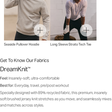
Seaside Pullover Hoodie
Long Sleeve Strato Tech Tee
Get To Know Our Fabrics
DreamKnit
™
Feel:
Insanely-soft, ultra-comfortable
Best for:
Everyday, travel, pre/post workout
Specially designed with 89% recycled fabric, this premium, insanely
soft brushed jersey knit stretches as you move, and seamlessly mixes
and matches across styles.