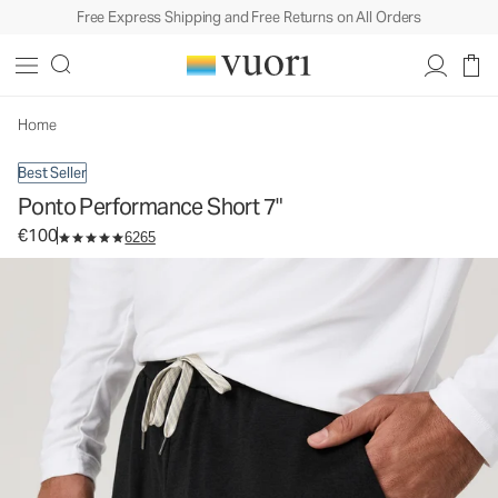
Free Express Shipping and Free Returns on All Orders
Ponto Performance Short 7"
Men's DreamKnit™ Short
€100
Select Size
Home
Best Seller
Ponto Performance Short 7"
€100
6265