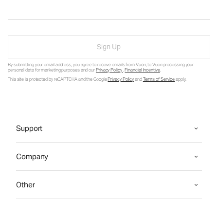
Sign Up
By submitting your email address, you agree to receive emails from Vuori, to Vuori processing your
personal data for marketing purposes and our
Privacy Policy
.
Financial Incentive
.
This site is protected by reCAPTCHA and the Google
Privacy Policy
and
Terms of Service
apply.
Support
Company
Other