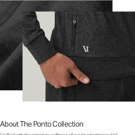
About The Ponto Collection
Crafted with the signature softness of our brushed jersey knit