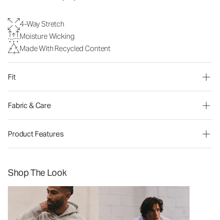
4-Way Stretch
Moisture Wicking
Made With Recycled Content
Fit
Fabric & Care
Product Features
Shop The Look