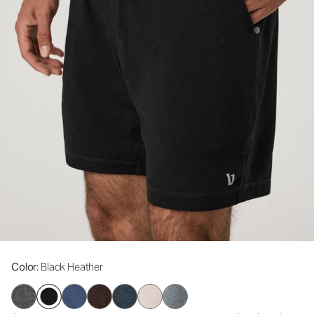
Color
: Black Heather