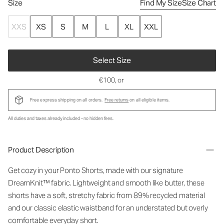
Size
Find My Size
Size Chart
XXS
XS
S
M
L
XL
XXL
Select Size
€100
, or
Free express shipping on all orders.
Free returns
on all eligible items.
All duties and taxes already included - no hidden fees.
Product Description
Get cozy in your Ponto Shorts
, made with our signature
DreamKnit™ fabric
. Lightweight and smooth like butter, these
shorts have a soft, stretchy fabric from 89% recycled material
and our classic elastic waistband for an understated but overly
comfortable everyday short.