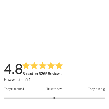
4.8
Based on 6265 Reviews
How was the fit?
They run small
True to size
They run big
How was the fit?: 2.99 out of 5