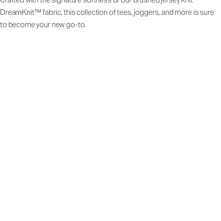
DreamKnit™ fabric, this collection of tees, joggers, and more is sure
to become your new go-to.