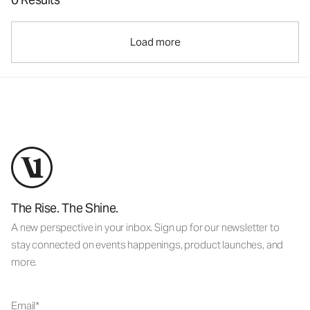
Load more
The Rise. The Shine.
A new perspective in your inbox. Sign up for our newsletter to
stay connected on events happenings, product launches, and
more.
Email