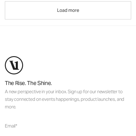
Load more
The Rise. The Shine.
A new perspective in your inbox. Sign up for our newsletter to
stay connected on events happenings, product launches, and
more.
Email