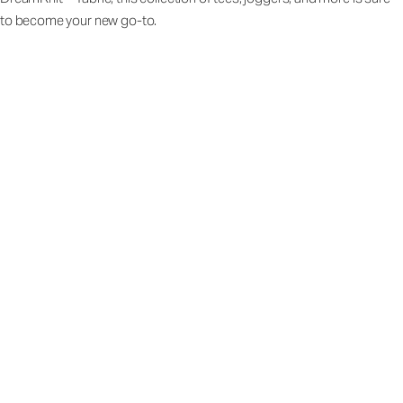
to become your new go-to.