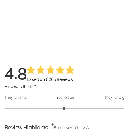
4.8
Based on 6265 Reviews
How was the fit?
They run small
True to size
They run big
How was the fit?: 2.99 out of 5
Review Highlights
powered by AI