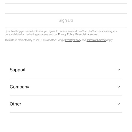
Sign Up
By submitting your email address, you agree to receive emails from Vuori, to Vuori processing your
personal data for marketing purposes and our
Privacy Policy
.
Financial Incentive
.
This site is protected by reCAPTCHA and the Google
Privacy Policy
and
Terms of Service
apply.
Support
Company
Other