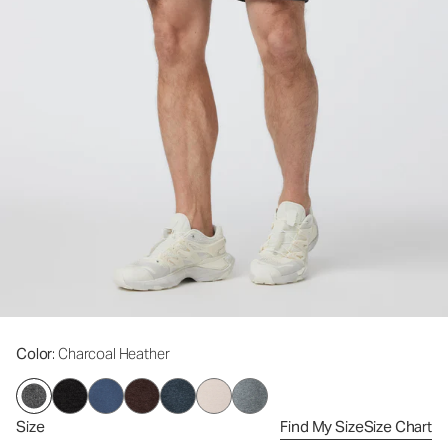
Color
: Charcoal Heather
Size
Find My Size
Size Chart