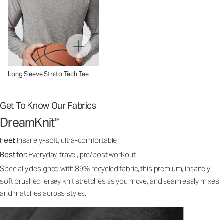
Long Sleeve Strato Tech Tee
Get To Know Our Fabrics
DreamKnit
™
Feel:
Insanely-soft, ultra-comfortable
Best for:
Everyday, travel, pre/post workout
Specially designed with 89% recycled fabric, this premium, insanely
soft brushed jersey knit stretches as you move, and seamlessly mixes
and matches across styles.