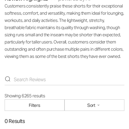
Customers consistently praise these shorts for their exceptional
softness, comfort, and versatility, making them ideal for lounging,
workouts, and daily activities. The lightweight, stretchy,
breathable fabric maintains its quality through washing, though
sizing runs small and the inseam may be shorter than expected,
particularly for taller users. Overall, customers consider them
outstanding and often purchase multiple pairs in different colors,
viewing them as some of the best shorts they have ever owned.
Showing 6265 results
Filters
Sort
0 Results