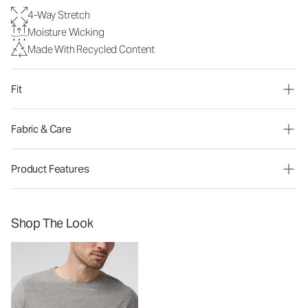
4-Way Stretch
Moisture Wicking
Made With Recycled Content
Fit
Fabric & Care
Product Features
Shop The Look