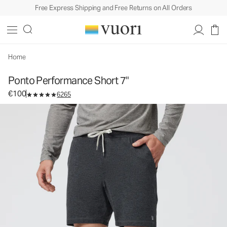
Free Express Shipping and Free Returns on All Orders
Ponto Performance Short 7"
Men's DreamKnit™ Short
€100
Select Size
Home
Ponto Performance Short 7"
€100
6265