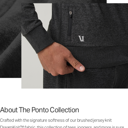
About The Ponto Collection
Crafted with the signature softness of our brushed jersey knit
DreamKnit™ fabric, this collection of tees, joggers, and more is sure