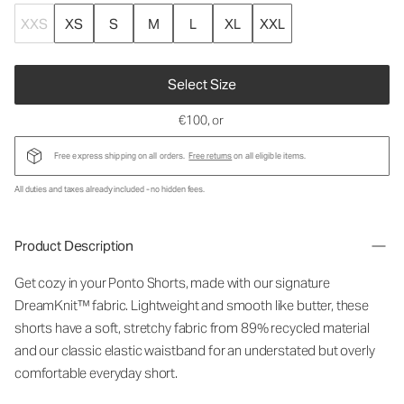
XXS
XS
S
M
L
XL
XXL
Select Size
€100
, or
Free express shipping on all orders.
Free returns
on all eligible items.
All duties and taxes already included - no hidden fees.
Product Description
Get cozy in your Ponto Shorts
, made with our signature
DreamKnit™ fabric
. Lightweight and smooth like butter, these
shorts have a soft, stretchy fabric from 89% recycled material
and our classic elastic waistband for an understated but overly
comfortable everyday short.