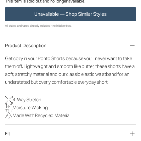
This item is sold out and no longer available.
Unavailable — Shop Similar Styles
All duties and taxes already included - no hidden fees.
Product Description
Get cozy in your Ponto Shorts because you’ll never want to take
them off. Lightweight and smooth like butter, these shorts have a
soft, stretchy material and our classic elastic waistband for an
understated but overly comfortable everyday short.
4-Way Stretch
Moisture Wicking
Made With Recycled Material
Fit