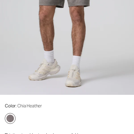
Color
: Chia Heather