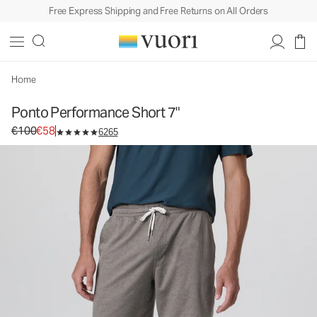
Free Express Shipping and Free Returns on All Orders
Ponto Performance Short 7"
Men's DreamKnit™ Short
€100
€58
Unavailable — Shop Similar Styles
Home
Ponto Performance Short 7"
Original price €100. Sale price €58.
€100
€58
6265