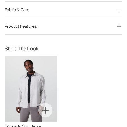
Fabric & Care
Product Features
Shop The Look
Coronado Shirt Jacket