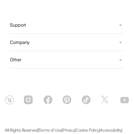
Support
Company
Other
|
|
|
|
|
All Rights Reserved
Terms of Use
Privacy
Cookie Policy
Accessibility