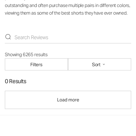
outstanding and often purchase multiple pairs in different colors,
viewing them as some of the best shorts they have ever owned.
Showing 6265 results
Filters
Sort
0 Results
Load more