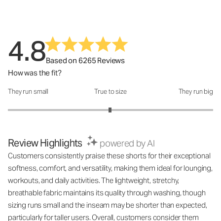
4.8
Based on 6265 Reviews
How was the fit?
They run small
True to size
They run big
How was the fit?: 2.99 out of 5
Review Highlights
powered by AI
Customers consistently praise these shorts for their exceptional
softness, comfort, and versatility, making them ideal for lounging,
workouts, and daily activities. The lightweight, stretchy,
breathable fabric maintains its quality through washing, though
sizing runs small and the inseam may be shorter than expected,
particularly for taller users. Overall, customers consider them