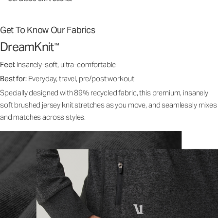
Get To Know Our Fabrics
DreamKnit
™
Feel:
Insanely-soft, ultra-comfortable
Best for:
Everyday, travel, pre/post workout
Specially designed with 89% recycled fabric, this premium, insanely
soft brushed jersey knit stretches as you move, and seamlessly mixes
and matches across styles.