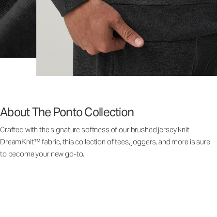
About The Ponto Collection
Crafted with the signature softness of our brushed jersey knit
DreamKnit™ fabric, this collection of tees, joggers, and more is sure
to become your new go-to.