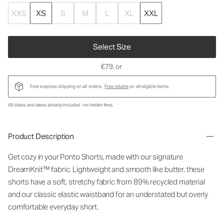
XXS
XS
S
M
L
XL
XXL
Select Size
€79
, or
Free express shipping on all orders.
Free returns
on all eligible items.
All duties and taxes already included - no hidden fees.
Product Description
Get cozy in your Ponto Shorts
, made with our signature
DreamKnit™ fabric
. Lightweight and smooth like butter, these
shorts have a soft, stretchy fabric from 89% recycled material
and our classic elastic waistband for an understated but overly
comfortable everyday short.