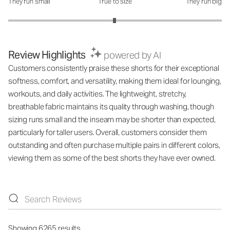
They run small
True to size
They run big
How was the fit?: 2.99 out of 5
Review Highlights
powered by AI
Customers consistently praise these shorts for their exceptional
softness, comfort, and versatility, making them ideal for lounging,
workouts, and daily activities. The lightweight, stretchy,
breathable fabric maintains its quality through washing, though
sizing runs small and the inseam may be shorter than expected,
particularly for taller users. Overall, customers consider them
outstanding and often purchase multiple pairs in different colors,
viewing them as some of the best shorts they have ever owned.
Showing 6265 results