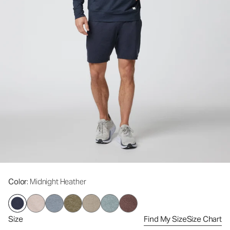
Color
: Midnight Heather
Size
Find My Size
Size Chart