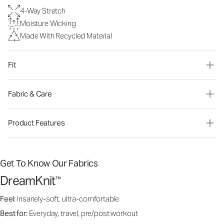
4-Way Stretch
Moisture Wicking
Made With Recycled Material
Fit
Fabric & Care
Product Features
Get To Know Our Fabrics
DreamKnit
™
Feel:
Insanely-soft, ultra-comfortable
Best for:
Everyday, travel, pre/post workout