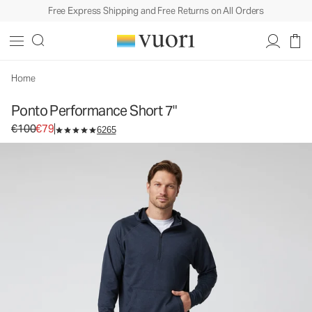
Free Express Shipping and Free Returns on All Orders
Ponto Performance Short 7"
Men's DreamKnit™ Short
€100
€79
Select Size
Home
Ponto Performance Short 7"
Original price €100. Sale price €79.
€100
€79
6265