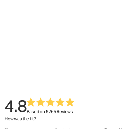
4.8
Based on 6265 Reviews
How was the fit?