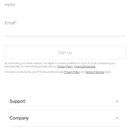
more.
Email
Sign Up
By submitting your email address, you agree to receive emails from Vuori, to Vuori processing your
personal data for marketing purposes and our
Privacy Policy
.
Financial Incentive
.
This site is protected by reCAPTCHA and the Google
Privacy Policy
and
Terms of Service
apply.
Support
Company