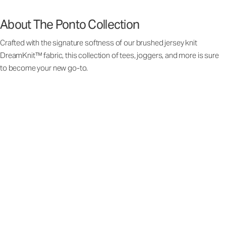
About The Ponto Collection
Crafted with the signature softness of our brushed jersey knit
DreamKnit™ fabric, this collection of tees, joggers, and more is sure
to become your new go-to.