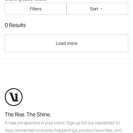
Filters
Sort
0 Results
Load more
The Rise. The Shine.
A new perspective in your inbox. Sign up for our newsletter to
stay connected on events happenings, product launches, and