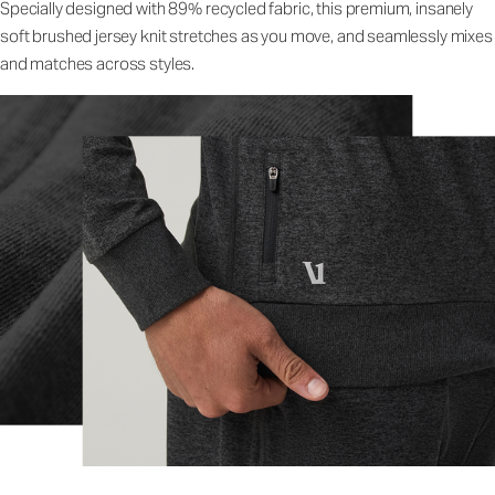
Specially designed with 89% recycled fabric, this premium, insanely
soft brushed jersey knit stretches as you move, and seamlessly mixes
and matches across styles.