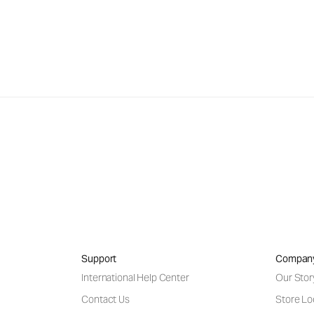
Support
Compan
International Help Center
Our Stor
Contact Us
Store Lo