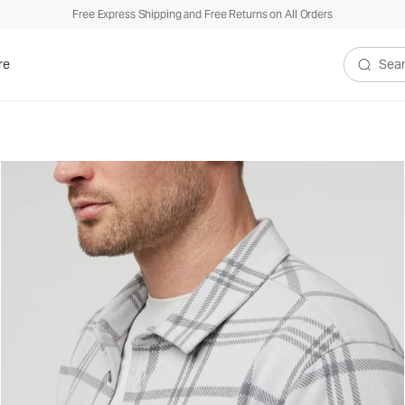
Free Express Shipping and Free Returns on All Orders
re
Search V