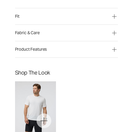
Fit
Fabric & Care
Product Features
Shop The Look