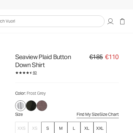
€185
€110
Select Size
uori
Seaview Plaid Button
€185
€110
Original price €185. Sale
Down Shirt
60
Color
: Frost Grey
Size
Find My Size
Size Chart
XXS
XS
S
M
L
XL
XXL