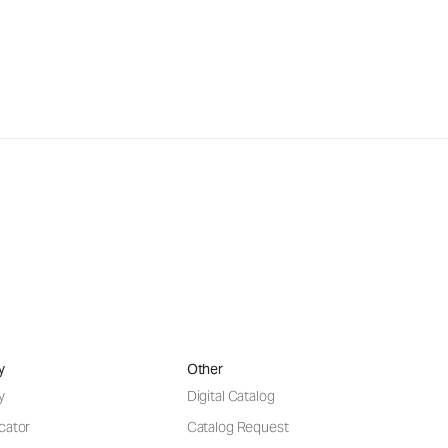
y
Other
y
Digital Catalog
cator
Catalog Request