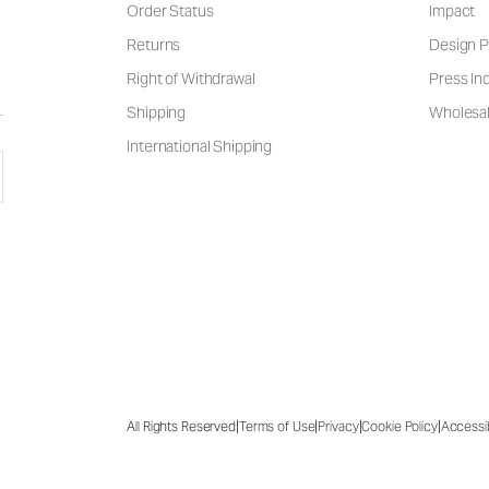
Order Status
Impact
Returns
Design P
Right of Withdrawal
Press Inq
Shipping
Wholesal
International Shipping
|
|
|
|
All Rights Reserved
Terms of Use
Privacy
Cookie Policy
Accessib