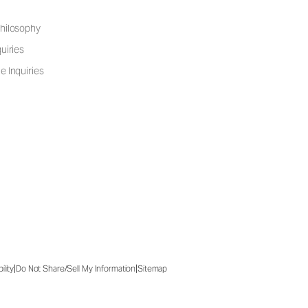
hilosophy
uiries
e Inquiries
|
|
ility
Do Not Share/Sell My Information
Sitemap