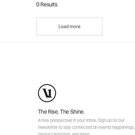
0 Results
Load more
The Rise. The Shine.
A new perspective in your inbox. Sign up for our
newsletter to stay connected on events happenings,
product launches, and more.