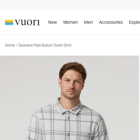
Seaview Plaid Button Down Shirt
Men's Button Down Shirt
New
Women
Men
Accessories
Explo
Home
/
Seaview Plaid Button Down Shirt