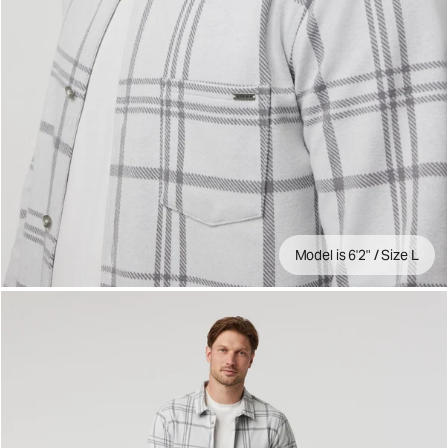
Model is 6'2" / Size L