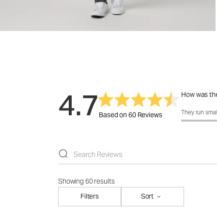
4.7
How was the
How was the 
They run smal
Based on 60 Reviews
Showing 60 results
Filters
Sort