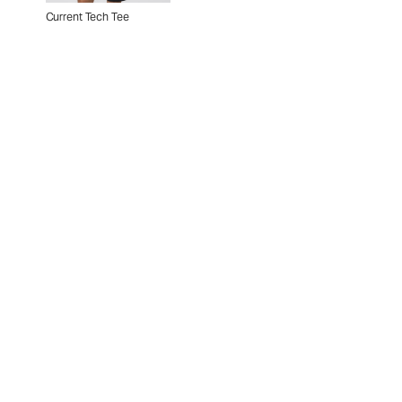
Current Tech Tee