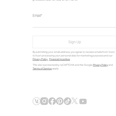
Email
Sign Up
By submitting your email address, you agree to receive emails from Vuori,
to Vuori processing your personal data for marketing purposes and our
Privacy Policy
.
Financial Incentive
.
This site is protected by reCAPTCHA and the Google
Privacy Policy
and
Terms of Service
apply.