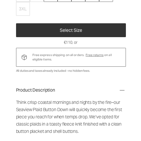
3XL
Select Size
€110
, or
Free express shipping on all orders.
Free returns
on all
eligible items.
All duties and taxes already included - no hidden fees.
Product Description
Think crisp coastal mornings and nights by the fire–our
Seaview Plaid Button Down will quickly become the first
piece you reach for when temps drop. We’ve opted for
classic plaids in a toasty fleece knit finished with a clean
button placket and shell buttons.