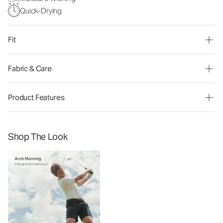
Quick-Drying
Fit
Fabric & Care
Product Features
Shop The Look