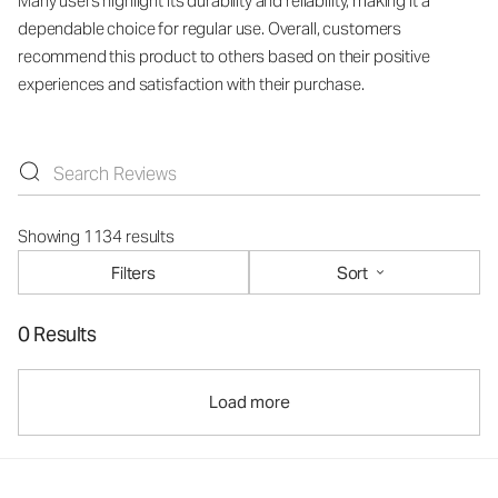
Many users highlight its durability and reliability, making it a
dependable choice for regular use. Overall, customers
recommend this product to others based on their positive
experiences and satisfaction with their purchase.
Showing 1134 results
Filters
Sort
0 Results
Load more