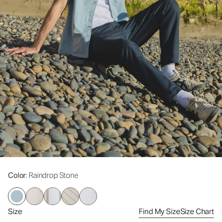
Color
: Raindrop Stone
Size
Find My Size
Size Chart