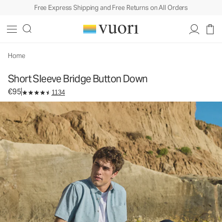
Free Express Shipping and Free Returns on All Orders
Short Sleeve Bridge Button Down
Men's Button Down Shirt
€95
Select Size
Home
Short Sleeve Bridge Button Down
€95
1134