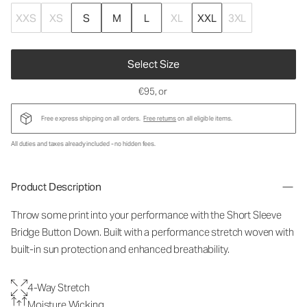
XXS
XS
S
M
L
XL
XXL
3XL
Select Size
€95
, or
Free express shipping on all orders.
Free returns
on all eligible items.
All duties and taxes already included - no hidden fees.
Product Description
Throw some print into your performance with the Short Sleeve
Bridge Button Down. Built with a performance stretch woven with
built-in sun protection and enhanced breathability.
4-Way Stretch
Moisture Wicking