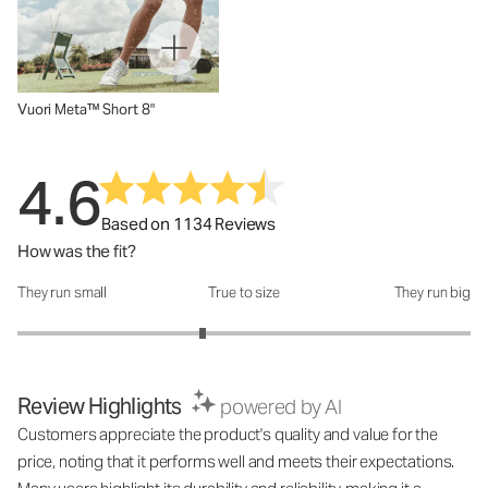
Vuori Meta™ Short 8"
4.6
Based on 1134 Reviews
How was the fit?
They run small
True to size
They run big
How was the fit?: 2.63 out of 5
Review Highlights
powered by AI
Customers appreciate the product's quality and value for the
price, noting that it performs well and meets their expectations.