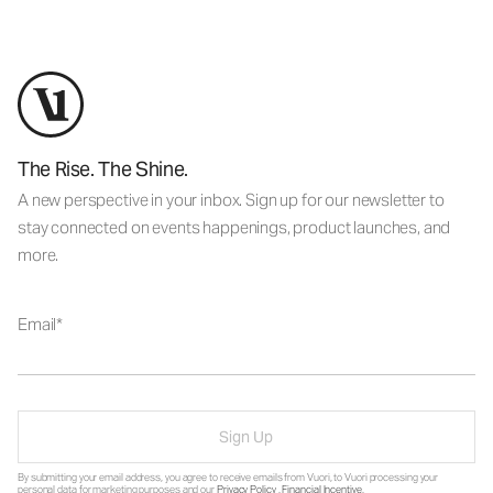
The Rise. The Shine.
A new perspective in your inbox. Sign up for our newsletter to
stay connected on events happenings, product launches, and
more.
Email
Sign Up
By submitting your email address, you agree to receive emails from Vuori, to Vuori processing your
personal data for marketing purposes and our
Privacy Policy
.
Financial Incentive
.