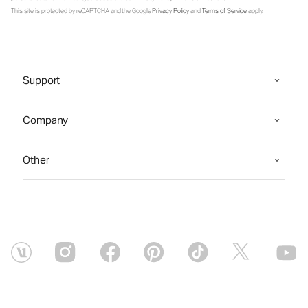
This site is protected by reCAPTCHA and the Google
Privacy Policy
and
Terms of Service
apply.
Support
Company
Other