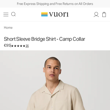
Free Express Shipping and Free Returns on All Orders
Short Sleeve Bridge Shirt - Camp Collar
Men's Button Down Shirt
€95
Select Size
Home
Short Sleeve Bridge Shirt - Camp Collar
€95
16