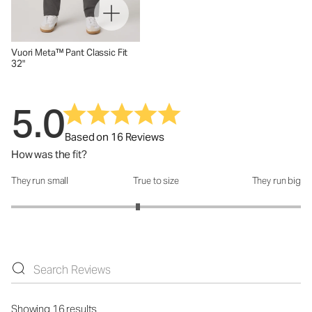
Vuori Meta™ Pant Classic Fit
32"
5.0
Based on 16 Reviews
How was the fit?
They run small
True to size
They run big
How was the fit?: 2.75 out of 5
Showing 16 results