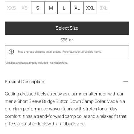
XXS
XS
S
M
L
XL
XXL
3XL
Select Size
€95
, or
Free express shipping on all orders.
Free returns
on all eligible items.
All duties and taxes already included - no hidden fees.
Product Description
Getting dressed feels as easy as a summer afternoon with our
men’s Short Sleeve Bridge Button Down Camp Collar. Made in a
premium performance woven fabric with stretch for all-day
comfort, it has a trend-forward camp collar and a relaxed fit that
offers a polished look with a laidback vibe.