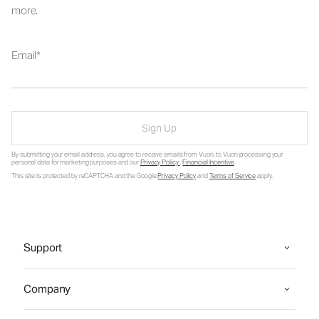
more.
Email
Sign Up
By submitting your email address, you agree to receive emails from Vuori, to Vuori processing your
personal data for marketing purposes and our
Privacy Policy
.
Financial Incentive
.
This site is protected by reCAPTCHA and the Google
Privacy Policy
and
Terms of Service
apply.
Support
Company