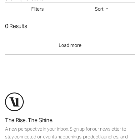
Filters
Sort
0 Results
Load more
The Rise. The Shine.
A new perspective in your inbox. Sign up for our newsletter to
stay connected on events happenings, product launches, and