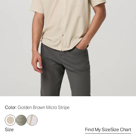
Color
: Golden Brown Micro Stripe
Size
Find My Size
Size Chart