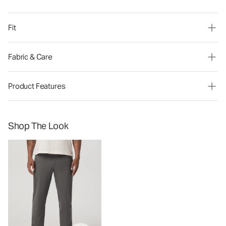
Fit
Fabric & Care
Product Features
Shop The Look