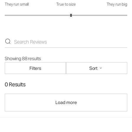
They run small
True to size
They run big
How was the fit?: 3.16 out of 5
Showing 88 results
Filters
Sort
0 Results
Load more