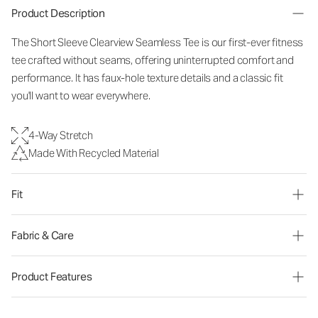
Product Description
The Short Sleeve Clearview Seamless Tee is our first-ever fitness
tee crafted without seams, offering uninterrupted comfort and
performance. It has faux-hole texture details and a classic fit
you'll want to wear everywhere.
4-Way Stretch
Made With Recycled Material
Fit
Fabric & Care
Product Features