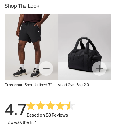
Shop The Look
Crosscourt Short Unlined 7"
Vuori Gym Bag 2.0
4.7
Based on 88 Reviews
How was the fit?