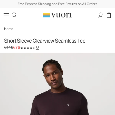
Free Express Shipping and Free Returns on All Orders
Home
Short Sleeve Clearview Seamless Tee
Original price €110. Sale price €76.
€110
€76
88