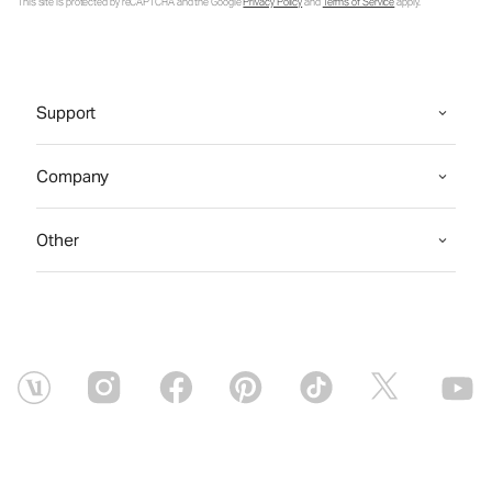
This site is protected by reCAPTCHA and the Google
Privacy Policy
and
Terms of Service
apply.
Support
Company
Other