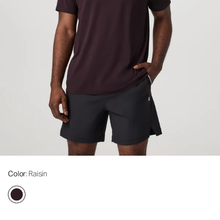
Color
: Raisin