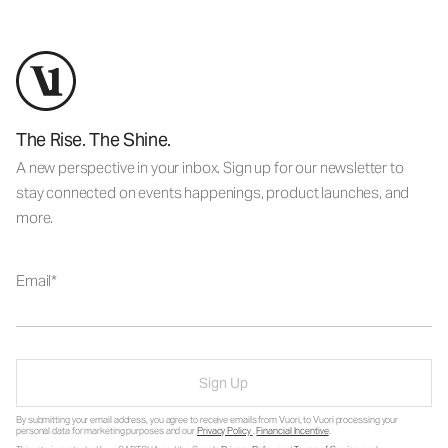
The Rise. The Shine.
A new perspective in your inbox. Sign up for our newsletter to
stay connected on events happenings, product launches, and
more.
Email
Sign Up
By submitting your email address, you agree to receive emails from Vuori, to Vuori processing your
personal data for marketing purposes and our
Privacy Policy
.
Financial Incentive
.