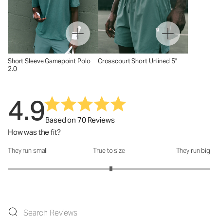
Short Sleeve Gamepoint Polo
Crosscourt Short Unlined 5"
2.0
4.9
Based on 70 Reviews
How was the fit?
They run small
True to size
They run big
How was the fit?: 3.04 out of 5