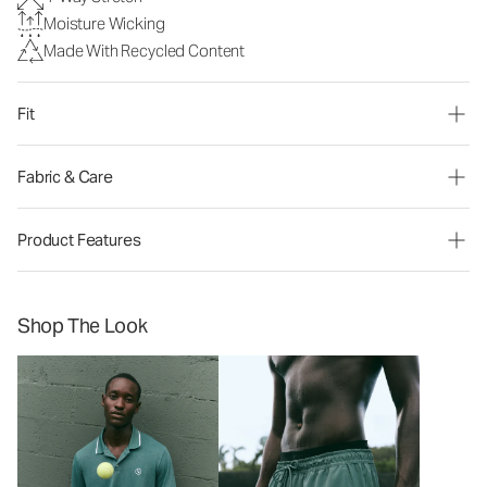
Moisture Wicking
Made With Recycled Content
Fit
Fabric & Care
Product Features
Shop The Look