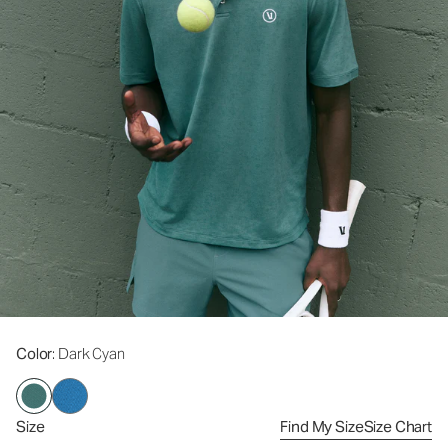
Color
: Dark Cyan
Size
Find My Size
Size Chart