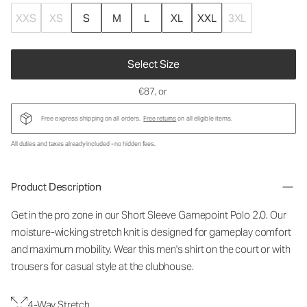
XXS
XS
S
M
L
XL
XXL
3XL
Select Size
€87
, or
Free express shipping on all orders.
Free returns
on all eligible items.
All duties and taxes already included - no hidden fees.
Product Description
Get in the pro zone in our Short Sleeve Gamepoint Polo 2.0. Our
moisture-wicking stretch knit is designed for gameplay comfort
and maximum mobility. Wear this men's shirt on the court or with
trousers for casual style at the clubhouse.
4-Way Stretch