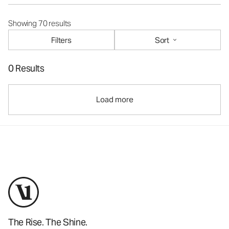
Showing 70 results
Filters
Sort
0 Results
Load more
The Rise. The Shine.