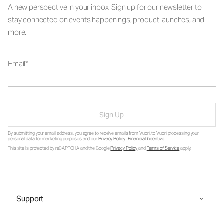
A new perspective in your inbox. Sign up for our newsletter to
stay connected on events happenings, product launches, and
more.
Email
Sign Up
By submitting your email address, you agree to receive emails from Vuori, to Vuori processing your
personal data for marketing purposes and our
Privacy Policy
.
Financial Incentive
.
This site is protected by reCAPTCHA and the Google
Privacy Policy
and
Terms of Service
apply.
Support