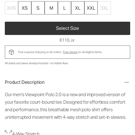
XXS
XS
S
M
L
XL
XXL
3XL
Select Size
€110
, or
Free express shipping on all orders.
Free returns
on all eligible items.
All duties and taxes already included - no hidden fees.
Product Description
Our men's Viewpoint Polo 2.0 is a new and improved version of
your favorite court-bound tee. Designed for effortless comfort
and performance, this breathable mesh polo shirt offers
uninterrupted movement with 4-way stretch and set-in sleeves.
4-Way Stretch