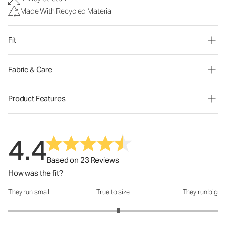
Made With Recycled Material
Fit
Fabric & Care
Product Features
4.4
Based on 23 Reviews
How was the fit?
They run small
True to size
They run big
How was the fit?: 3.11 out of 5