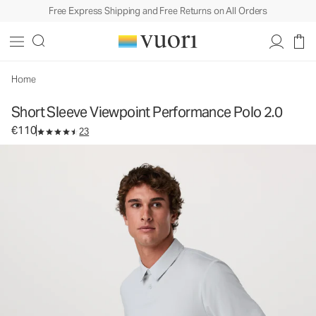
Free Express Shipping and Free Returns on All Orders
Short Sleeve Viewpoint Performance Polo 2.0
Men's Performance Polo
€110
Select Size
Home
Short Sleeve Viewpoint Performance Polo 2.0
€110
23