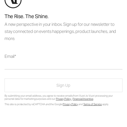
The Rise. The Shine.
A new perspective in your inbox. Sign up for our newsletter to
stay connected on events happenings, product launches, and
more.
Email
Sign Up
By submitting your email address, you agree to receive emails from Vuori, to Vuori processing your
personal data for marketing purposes and our
Privacy Policy
.
Financial Incentive
.
This site is protected by reCAPTCHA and the Google
Privacy Policy
and
Terms of Service
apply.