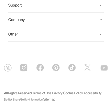
Support
Company
Other
|
|
|
|
|
All Rights Reserved
Terms of Use
Privacy
Cookie Policy
Accessibility
|
Sitemap
Do Not Share/Sell My Information