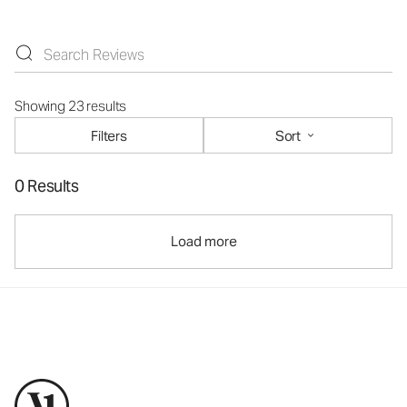
Showing 23 results
Filters
Sort
0 Results
Load more