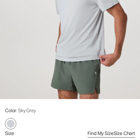
Color
: Sky Grey
Size
Find My Size
Size Chart