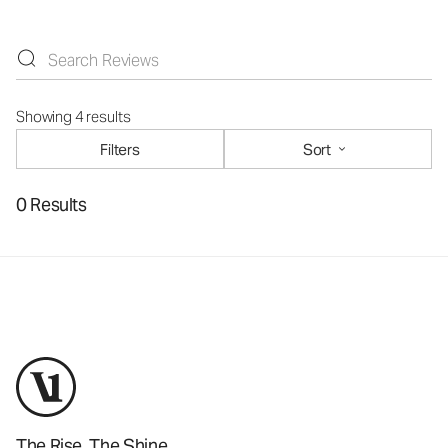
Showing 4 results
Filters
Sort
0 Results
The Rise. The Shine.