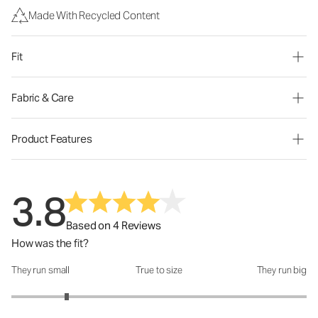
Made With Recycled Content
Fit
Fabric & Care
Product Features
3.8
Based on 4 Reviews
How was the fit?
They run small
True to size
They run big
How was the fit?: 1.75 out of 5