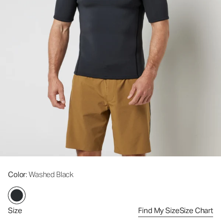
Color
: Washed Black
Size
Find My Size
Size Chart