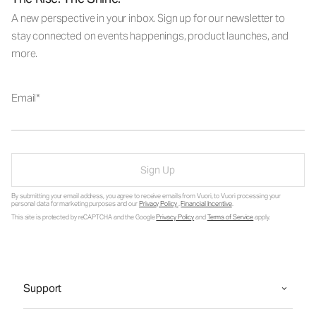
A new perspective in your inbox. Sign up for our newsletter to
stay connected on events happenings, product launches, and
more.
Email
Sign Up
By submitting your email address, you agree to receive emails from Vuori, to Vuori processing your
personal data for marketing purposes and our
Privacy Policy
.
Financial Incentive
.
This site is protected by reCAPTCHA and the Google
Privacy Policy
and
Terms of Service
apply.
Support