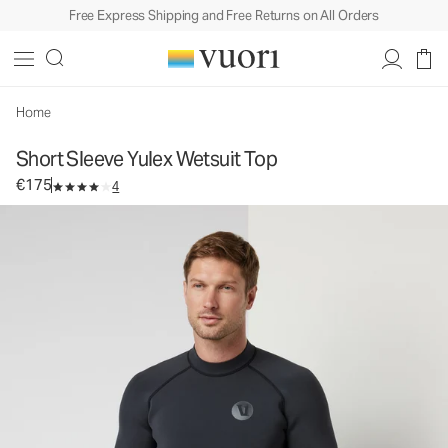
Free Express Shipping and Free Returns on All Orders
Short Sleeve Yulex Wetsuit Top
Men's Wetsuit Top
€175
Select Size
Home
Short Sleeve Yulex Wetsuit Top
€175
4