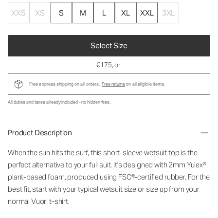
XXS
XS
S
M
L
XL
XXL
3XL
Select Size
€175
, or
Free express shipping on all orders.
Free returns
on all eligible items.
All duties and taxes already included - no hidden fees.
Product Description
When the sun hits the surf, this short-sleeve wetsuit top is the
perfect alternative to your full suit. It's designed with 2mm Yulex®
plant-based foam, produced using FSC®-certified rubber. For the
best fit, start with your typical wetsuit size or size up from your
normal Vuori t-shirt.