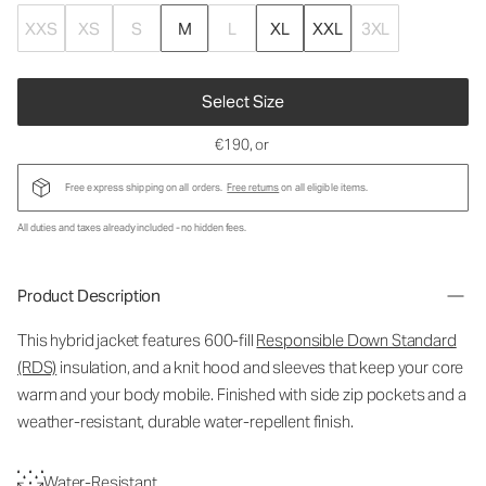
XXS
XS
S
M
L
XL
XXL
3XL
Select Size
€190
, or
Free express shipping on all orders.
Free returns
on all eligible items.
All duties and taxes already included - no hidden fees.
Product Description
This hybrid jacket features 600-fill
Responsible Down Standard
(RDS)
insulation, and a knit hood and sleeves that keep your core
warm and your body mobile. Finished with side zip pockets and a
weather-resistant, durable water-repellent finish.
Water-Resistant