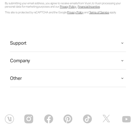
By submitting your email address, you agree to receive emails from Vuori, to Vuori processing your
personal data for marketing purposes and our
Privacy Policy
.
Financial Incentive
.
This site is protected by reCAPTCHA and the Google
Privacy Policy
and
Terms of Service
apply.
Support
Company
Other