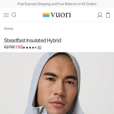
Free Express Shipping and Free Returns on All Orders
Steadfast Insulated Hybrid
Men's Insulated Jacket
€275
€190
Select Size
Home
Steadfast Insulated Hybrid
Original price €275. Sale price €190.
€275
€190
50