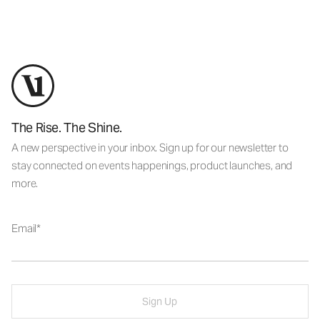
The Rise. The Shine.
A new perspective in your inbox. Sign up for our newsletter to
stay connected on events happenings, product launches, and
more.
Email
Sign Up