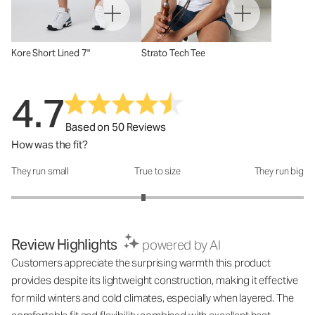
Kore Short Lined 7"
Strato Tech Tee
4.7
Based on 50 Reviews
How was the fit?
They run small
True to size
They run big
How was the fit?: 2.81 out of 5
Review Highlights
powered by AI
Customers appreciate the surprising warmth this product
provides despite its lightweight construction, making it effective
for mild winters and cold climates, especially when layered. The