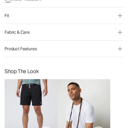
Fit
Fabric & Care
Product Features
Shop The Look