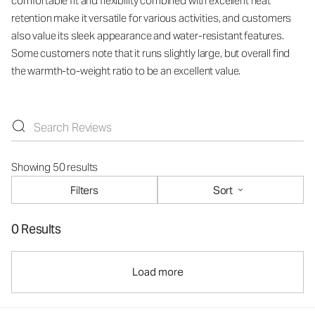
comfortable fit and flexibility combined with excellent heat
retention make it versatile for various activities, and customers
also value its sleek appearance and water-resistant features.
Some customers note that it runs slightly large, but overall find
the warmth-to-weight ratio to be an excellent value.
Showing 50 results
Filters
Sort
0 Results
Load more