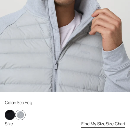
Color
: Sea Fog
Size
Find My Size
Size Chart