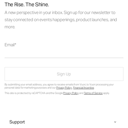
The Rise. The Shine.
A new perspective in your inbox. Sign up for our newsletter to
stay connected on events happenings, product launches, and
more.
Email
Sign Up
By submitting your email address, you agree to receive emails from Vuori, to Vuori processing your
personal data for marketing purposes and our
Privacy Policy
.
Financial Incentive
.
This site is protected by reCAPTCHA and the Google
Privacy Policy
and
Terms of Service
apply.
Support