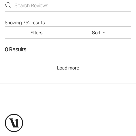
Showing 752 results
Filters
Sort
0 Results
Load more