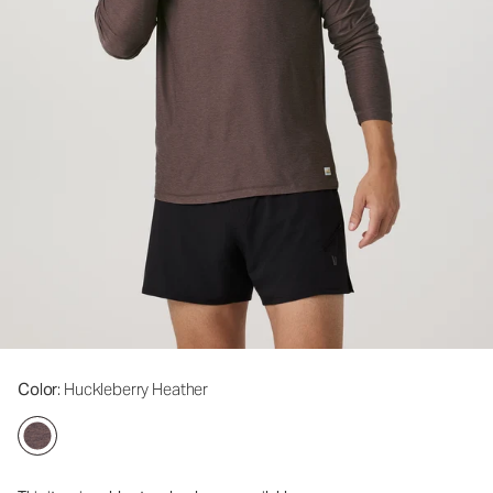
Color
: Huckleberry Heather