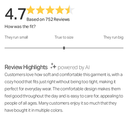
4.7
Based on 752 Reviews
How was the fit?
They run small
True to size
They run big
How was the fit?: 3 out of 5
Review Highlights
powered by AI
Customers love how soft and comfortable this garment is, with a
cozy hood that fits just right without being too tight, making it
perfect for everyday wear. The comfortable design makes them
feel good throughout the day and is easy to care for, appealing to
people of all ages. Many customers enjoy it so much that they
have bought it in multiple colors.