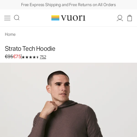
Free Express Shipping and Free Returns on All Orders
Strato Tech Hoodie
Men's Performance Hoodie
€95
€75
Unavailable — Shop Similar Styles
Home
Strato Tech Hoodie
Original price €95. Sale price €75.
€95
€75
752