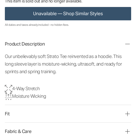
This item is sold out and no longer available.
Unavailable — Shop Similar Styles
All duties and taxes already included - no hidden fees.
Product Description
Our unbelievably soft Strato Tee reinvented as a hoodie. This
long sleeve layer is moisture-wicking, ultrasoft, and ready for
sprints and spring training.
4-Way Stretch
Moisture Wicking
Fit
Fabric & Care