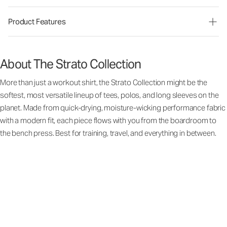
Product Features
About The Strato Collection
More than just a workout shirt, the Strato Collection might be the
softest, most versatile lineup of tees, polos, and long sleeves on the
planet. Made from quick-drying, moisture-wicking performance fabric
with a modern fit, each piece flows with you from the boardroom to
the bench press. Best for training, travel, and everything in between.