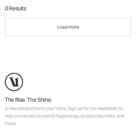
0 Results
Load more
The Rise. The Shine.
A new perspective in your inbox. Sign up for our newsletter to
stay connected on events happenings, product launches, and
more.