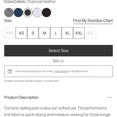
Core Colors
: Charcoal Heather
Size
Find My Size
Size Chart
XXS
XS
S
M
L
XL
XXL
3XL
Select Size
€80
, or
Free express shipping on all orders.
Free returns
on all eligible items.
All duties and taxes already included - no hidden fees.
Product Description
Our best-selling polo is also our softest yet. The performance
knit fabric is quick-drying and moisture-wicking for those longer