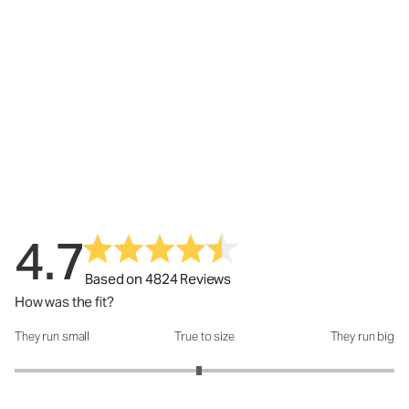
4.7
Based on 4824 Reviews
How was the fit?
They run small
True to size
They run big
How was the fit?: 2.94 out of 5