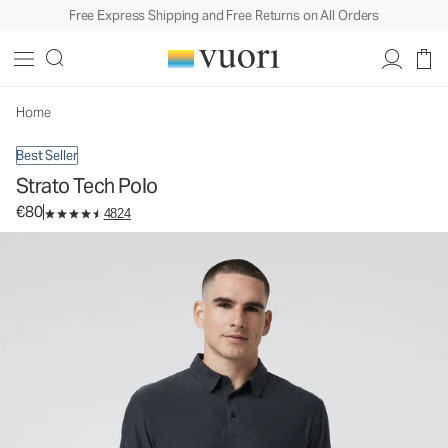
Free Express Shipping and Free Returns on All Orders
Strato Tech Polo
Men's Performance Polo
€80
Select Size
Home
Best Seller
Strato Tech Polo
€80
4824