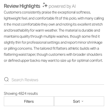
Review Highlights
powered by AI
Customers consistently praise the exceptional softness,
lightweight feel, and comfortable fit of this polo, with many calling
it the most comfortable they own and noting its excellent stretch
and breathability for warm weather. The material is durable and
maintains quality through multiple washes, though some find it
slightly thin for professional settings and report minor shrinkage
or pilling concerns. The tailored fit flatters athletic builds with a
flattering waist taper, though customers with broader shoulders
or defined upper backs may want to size up for optimal comfort.
Showing 4824 results
Filters
Sort