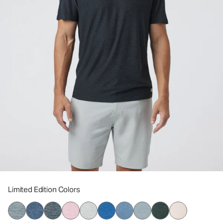
Limited Edition Colors