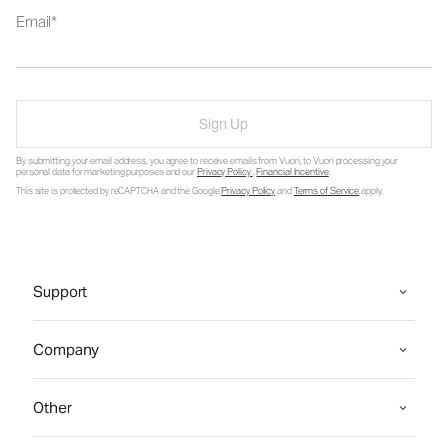
Email
Sign Up
By submitting your email address, you agree to receive emails from Vuori, to Vuori processing your
personal data for marketing purposes and our
Privacy Policy
.
Financial Incentive
.
This site is protected by reCAPTCHA and the Google
Privacy Policy
and
Terms of Service
apply.
Support
Company
Other