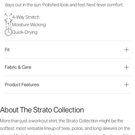
days out in the sun. Polished look and feel. Next-level comfort.
4-Way Stretch
Moisture Wicking
Quick-Drying
Fit
Fabric & Care
Product Features
About The Strato Collection
More than just a workout shirt, the Strato Collection might be the
softest, most versatile lineup of tees, polos, and long sleeves on the