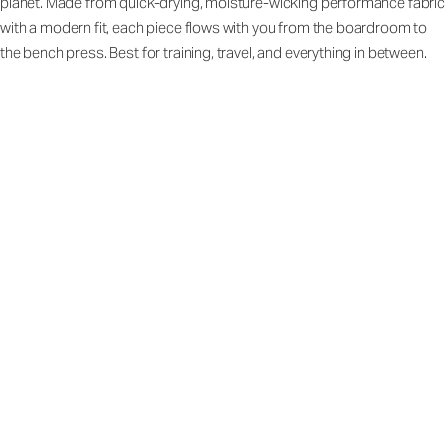
planet. Made from quick-drying, moisture-wicking performance fabric
with a modern fit, each piece flows with you from the boardroom to
the bench press. Best for training, travel, and everything in between.