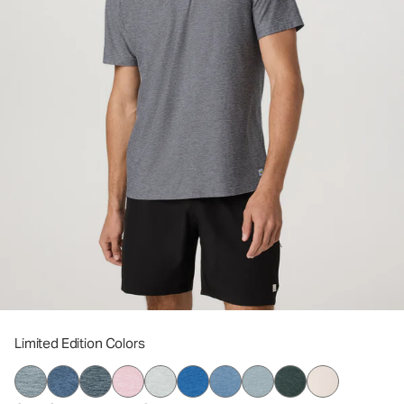
Limited Edition Colors