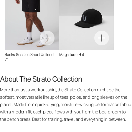
Banks Session Short Unlined
Magnitude Hat
7"
About The Strato Collection
More than just a workout shirt, the Strato Collection might be the
softest, most versatile lineup of tees, polos, and long sleeves on the
planet. Made from quick-drying, moisture-wicking performance fabric
with a modern fit, each piece flows with you from the boardroom to
the bench press. Best for training, travel, and everything in between.