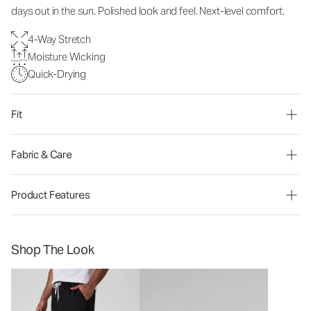
days out in the sun. Polished look and feel. Next-level comfort.
4-Way Stretch
Moisture Wicking
Quick-Drying
Fit
Fabric & Care
Product Features
Shop The Look