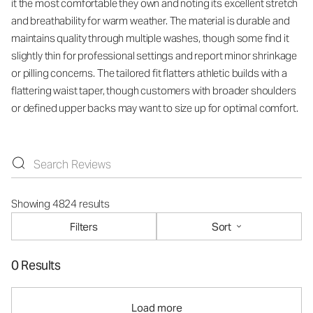
it the most comfortable they own and noting its excellent stretch
and breathability for warm weather. The material is durable and
maintains quality through multiple washes, though some find it
slightly thin for professional settings and report minor shrinkage
or pilling concerns. The tailored fit flatters athletic builds with a
flattering waist taper, though customers with broader shoulders
or defined upper backs may want to size up for optimal comfort.
Showing 4824 results
Filters
Sort
0 Results
Load more