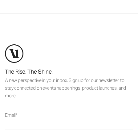
The Rise. The Shine.
A new perspective in your inbox. Sign up for our newsletter to
stay connected on events happenings, product launches, and
more.
Email