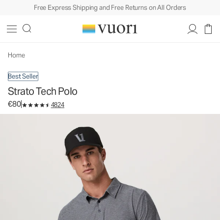
Free Express Shipping and Free Returns on All Orders
Strato Tech Polo
Men's Performance Polo
€80
Select Size
Home
Best Seller
Strato Tech Polo
€80
4824