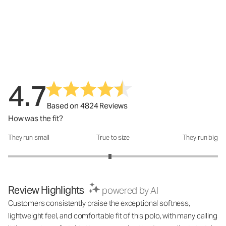
4.7
Based on 4824 Reviews
How was the fit?
They run small
True to size
They run big
How was the fit?: 2.94 out of 5
Review Highlights
powered by AI
Customers consistently praise the exceptional softness,
lightweight feel, and comfortable fit of this polo, with many calling