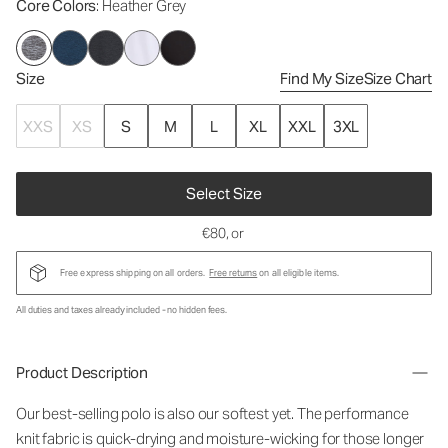
Core Colors
: Heather Grey
Size
Find My Size
Size Chart
XXS
XS
S
M
L
XL
XXL
3XL
Select Size
€80
, or
Free express shipping on all orders.
Free returns
on all eligible items.
All duties and taxes already included - no hidden fees.
Product Description
Our best-selling polo is also our softest yet. The performance
knit fabric is quick-drying and moisture-wicking for those longer