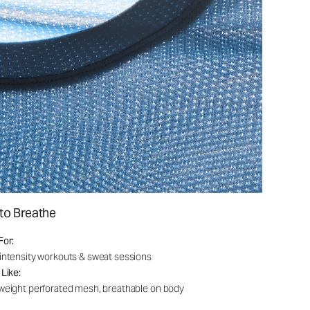
to Breathe
For:
intensity workouts & sweat sessions
 Like:
weight perforated mesh, breathable on body