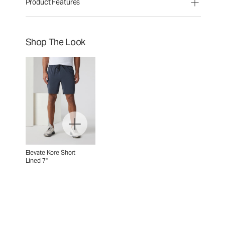
Product Features
Shop The Look
Elevate Kore Short
Lined 7"