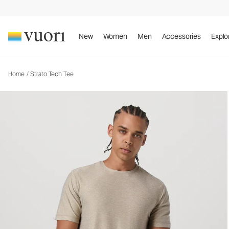
Strato Tech Tee
Men's Performance Shirt
New
Women
Men
Accessories
Explo
Home
/
Strato Tech Tee