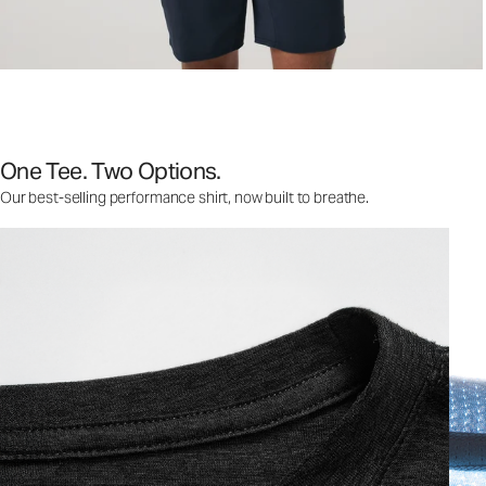
One Tee. Two Options.
Our best-selling performance shirt, now built to breathe.