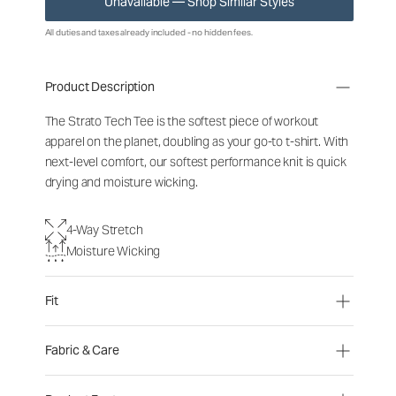
Unavailable — Shop Similar Styles
All duties and taxes already included - no hidden fees.
Product Description
The Strato Tech Tee is the softest piece of workout
apparel on the planet, doubling as your go-to t-shirt. With
next-level comfort, our softest performance knit is quick
drying and moisture wicking.
4-Way Stretch
Moisture Wicking
Fit
Fabric & Care