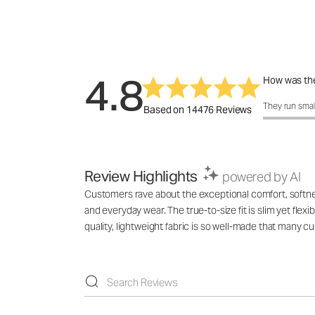
4.8
How was the
How was the 
They run smal
Based on 14476 Reviews
Review Highlights
powered by AI
Customers rave about the exceptional comfort, softness,
and everyday wear. The true-to-size fit is slim yet flex
quality, lightweight fabric is so well-made that many 