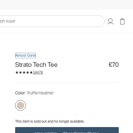
€70
Unavailable — Shop Similar Styles
uori
Almost Gone
Strato Tech Tee
€70
14476
Color
: Truffle Heather
This item is sold out and no longer available.