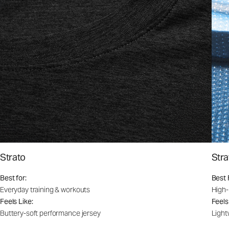
Strato
Stra
Best for:
Best 
Everyday training & workouts
High-
Feels Like:
Feels
Buttery-soft performance jersey
Light