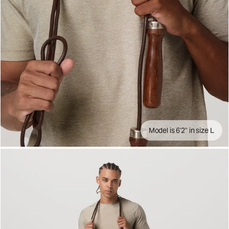
Model is 6'2" in size L