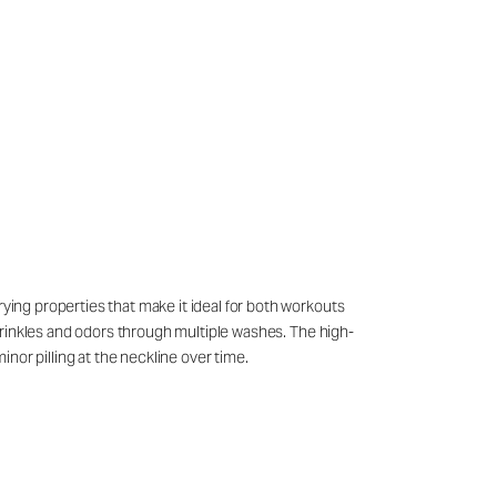
rying properties that make it ideal for both workouts
g wrinkles and odors through multiple washes. The high-
nor pilling at the neckline over time.