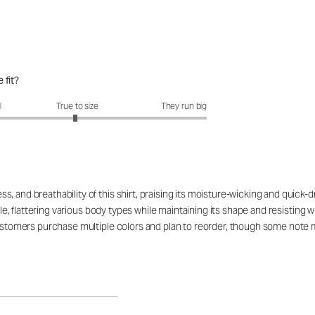
 fit?
fit?: 2.97 out of 5
l
True to size
They run big
 and breathability of this shirt, praising its moisture-wicking and quick-d
ible, flattering various body types while maintaining its shape and resistin
customers purchase multiple colors and plan to reorder, though some note mi