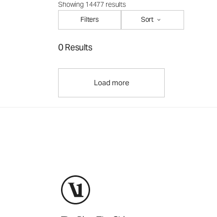
Showing 14477 results
Filters
Sort
0 Results
Load more