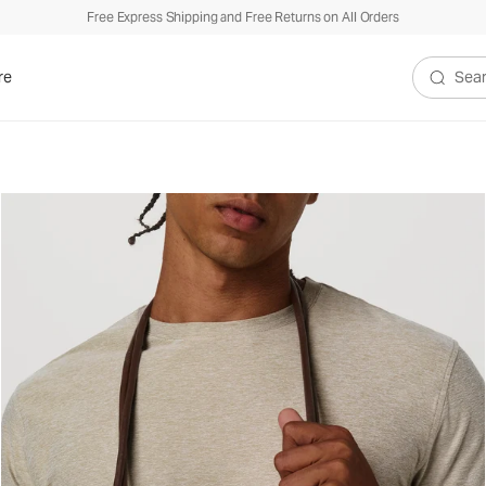
Free Express Shipping and Free Returns on All Orders
re
Search V