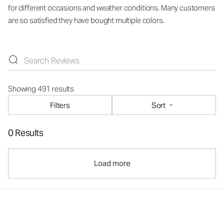
for different occasions and weather conditions. Many customers
are so satisfied they have bought multiple colors.
Showing 491 results
Filters
Sort
0 Results
Load more