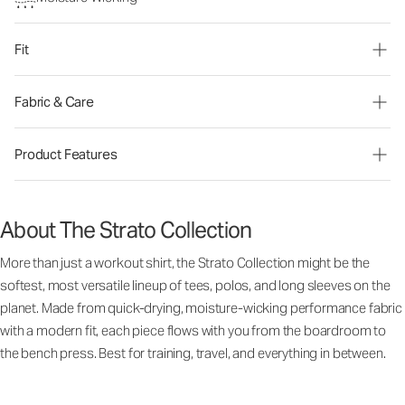
Fit
Fabric & Care
Product Features
About The Strato Collection
More than just a workout shirt, the Strato Collection might be the
softest, most versatile lineup of tees, polos, and long sleeves on the
planet. Made from quick-drying, moisture-wicking performance fabric
with a modern fit, each piece flows with you from the boardroom to
the bench press. Best for training, travel, and everything in between.