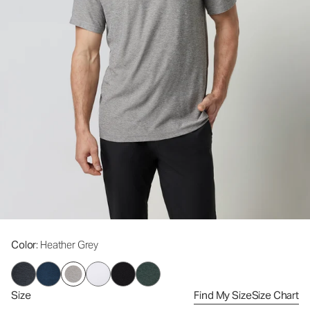
Color
: Heather Grey
Size
Find My Size
Size Chart