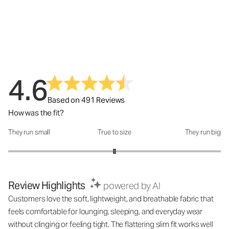
4.6
Based on 491 Reviews
How was the fit?
They run small
True to size
They run big
How was the fit?: 3 out of 5
Review Highlights
powered by AI
Customers love the soft, lightweight, and breathable fabric that
feels comfortable for lounging, sleeping, and everyday wear
without clinging or feeling tight. The flattering slim fit works well