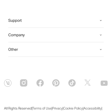
Support
Company
Other
|
|
|
|
|
All Rights Reserved
Terms of Use
Privacy
Cookie Policy
Accessibility