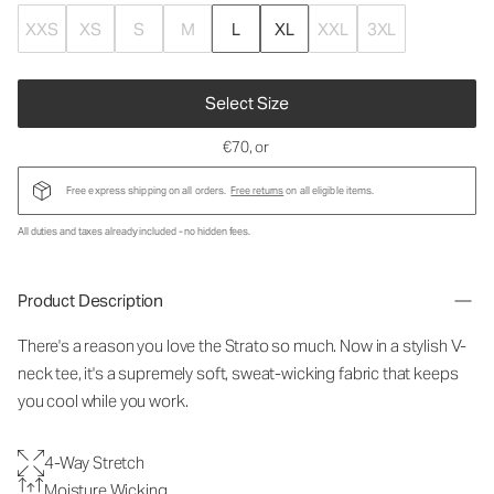
XXS
XS
S
M
L
XL
XXL
3XL
Select Size
€70
, or
Free express shipping on all orders.
Free returns
on all eligible items.
All duties and taxes already included - no hidden fees.
Product Description
There's a reason you love the Strato so much. Now in a stylish V-
neck tee, it's a supremely soft, sweat-wicking fabric that keeps
you cool while you work.
4-Way Stretch
Moisture Wicking