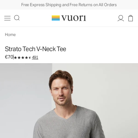
Free Express Shipping and Free Returns on All Orders
Strato Tech V-Neck Tee
Men's Performance Shirt
€70
Select Size
Home
Strato Tech V-Neck Tee
€70
491