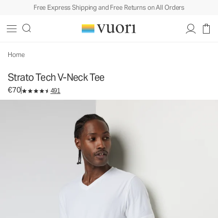
Free Express Shipping and Free Returns on All Orders
Strato Tech V-Neck Tee
Men's Performance Shirt
€70
Select Size
Home
Strato Tech V-Neck Tee
€70
491