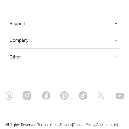
Support
Company
Other
|
|
|
|
|
All Rights Reserved
Terms of Use
Privacy
Cookie Policy
Accessibility