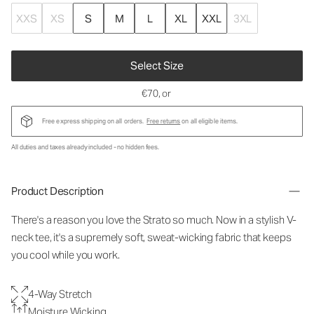
XXS
XS
S
M
L
XL
XXL
3XL
Select Size
€70
, or
Free express shipping on all orders.
Free returns
on all eligible items.
All duties and taxes already included - no hidden fees.
Product Description
There's a reason you love the Strato so much. Now in a stylish V-
neck tee, it's a supremely soft, sweat-wicking fabric that keeps
you cool while you work.
4-Way Stretch
Moisture Wicking