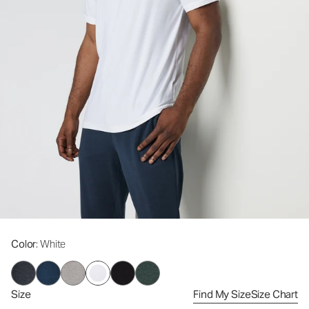
Color
: White
Size
Find My Size
Size Chart