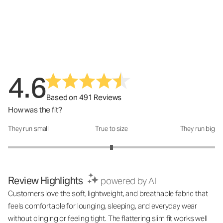
4.6
Based on 491 Reviews
How was the fit?
They run small
True to size
They run big
How was the fit?: 3 out of 5
Review Highlights
powered by AI
Customers love the soft, lightweight, and breathable fabric that
feels comfortable for lounging, sleeping, and everyday wear
without clinging or feeling tight. The flattering slim fit works well