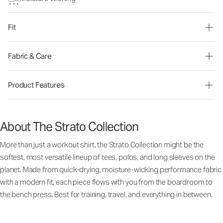
Fit
Fabric & Care
Product Features
About The Strato Collection
More than just a workout shirt, the Strato Collection might be the
softest, most versatile lineup of tees, polos, and long sleeves on the
planet. Made from quick-drying, moisture-wicking performance fabric
with a modern fit, each piece flows with you from the boardroom to
the bench press. Best for training, travel, and everything in between.