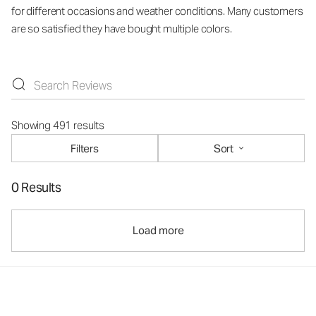
for different occasions and weather conditions. Many customers
are so satisfied they have bought multiple colors.
Showing 491 results
Filters
Sort
0 Results
Load more