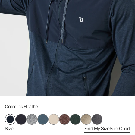
Color
: Ink Heather
Size
Find My Size
Size Chart