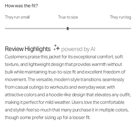
How was the fit?
They run small
True to size
They run big
How was the fit?: 2.99 out of 5
Review Highlights
powered by AI
Customers praise this jacket for its exceptional comfort, soft
texture, and lightweight design that provides warmth without
bulk while maintaining true-to-size fit and excellent freedom of
movement. The versatile, modern style transitions seamlessly
from casual outings to workouts and everyday wear, with
attractive colors and a hoodie-like design that elevates any outfit,
making it perfect for mild weather. Users love the comfortable
and stylish feel so much that many purchase it in multiple colors,
though some prefer sizing up for a looser fit.