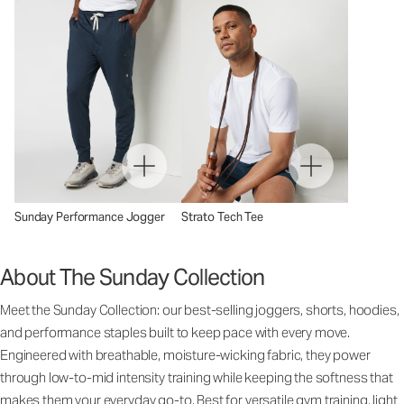
Sunday Performance Jogger
Strato Tech Tee
About The Sunday Collection
Meet the Sunday Collection: our best-selling joggers, shorts, hoodies,
and performance staples built to keep pace with every move.
Engineered with breathable, moisture-wicking fabric, they power
through low-to-mid intensity training while keeping the softness that
makes them your everyday go-to. Best for versatile gym training, light