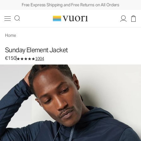
Free Express Shipping and Free Returns on All Orders
Sunday Element Jacket
Men's Athletic Jacket
€150
Select Size
Home
Sunday Element Jacket
€150
1004