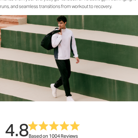
runs, and seamless transitions from workout to recovery.
4.8
Based on 1004 Reviews