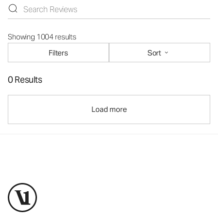
Showing 1004 results
Filters
Sort
0 Results
Load more