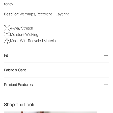
ready.
Best For:
Warmups, Recovery, + Layering.
4-Way Stretch
Moisture Wicking
Made With Recycled Material
Fit
Fabric & Care
Product Features
Shop The Look