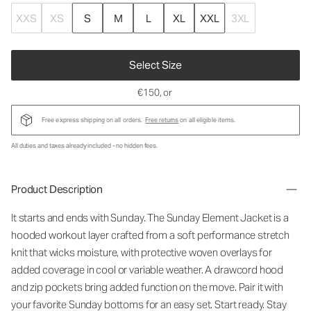
XXS
XS
S
M
L
XL
XXL
3XL
Select Size
€150
, or
Free express shipping on all orders.
Free returns
on all eligible items.
All duties and taxes already included - no hidden fees.
Product Description
It starts and ends with Sunday. The Sunday Element Jacket is a
hooded workout layer crafted from a soft performance stretch
knit that wicks moisture, with protective woven overlays for
added coverage in cool or variable weather. A drawcord hood
and zip pockets bring added function on the move. Pair it with
your favorite Sunday bottoms for an easy set. Start ready. Stay