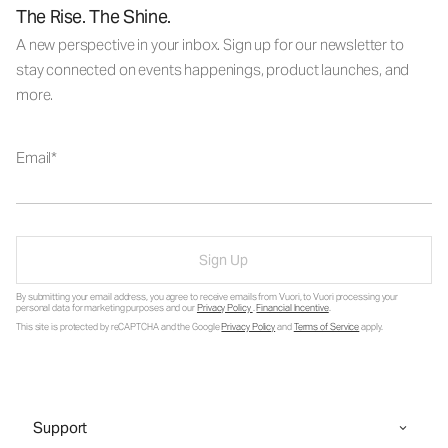
The Rise. The Shine.
A new perspective in your inbox. Sign up for our newsletter to
stay connected on events happenings, product launches, and
more.
Email
Sign Up
By submitting your email address, you agree to receive emails from Vuori, to Vuori processing your
personal data for marketing purposes and our
Privacy Policy
.
Financial Incentive
.
This site is protected by reCAPTCHA and the Google
Privacy Policy
and
Terms of Service
apply.
Support