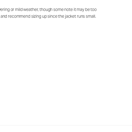
layering or mild weather, though some note it may be too
ed and recommend sizing up since the jacket runs small.