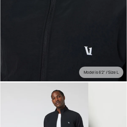
Model is 6'2" / Size L