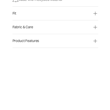
Fit
Fabric & Care
Product Features