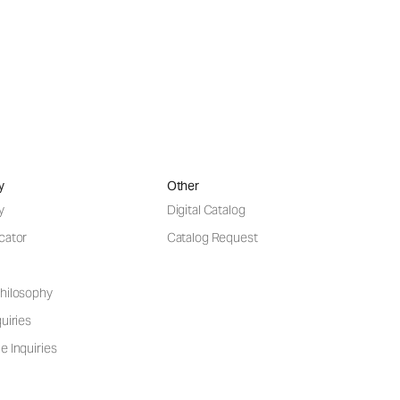
y
Other
y
Digital Catalog
cator
Catalog Request
hilosophy
uiries
e Inquiries