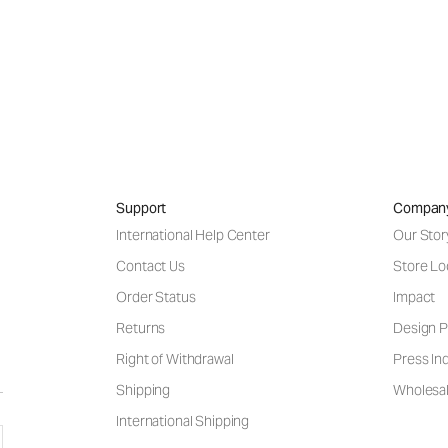
Support
Compan
International Help Center
Our Stor
Contact Us
Store Lo
Order Status
Impact
Returns
Design P
Right of Withdrawal
Press Inq
Shipping
Wholesal
International Shipping