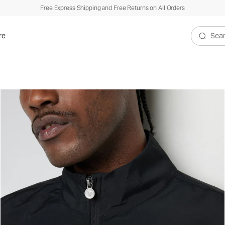
Free Express Shipping and Free Returns on All Orders
re
Search V