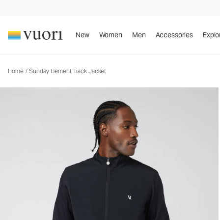
Sunday Element Track Jacket
Men's Athletic Jacket
New
Women
Men
Accessories
Explo
Home
/
Sunday Element Track Jacket