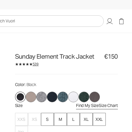
€150
Select Size
uori
Sunday Element Track Jacket
€150
539
Color
: Black
Size
Find My Size
Size Chart
XXS
XS
S
M
L
XL
XXL