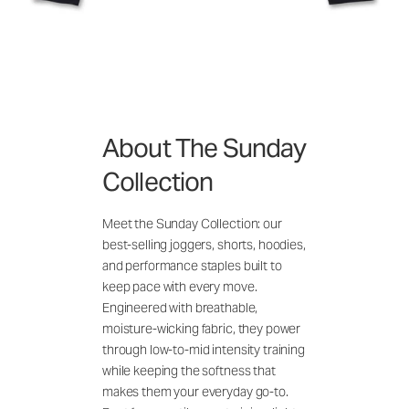
About The Sunday
Collection
Meet the Sunday Collection: our
best-selling joggers, shorts, hoodies,
and performance staples built to
keep pace with every move.
Engineered with breathable,
moisture-wicking fabric, they power
through low-to-mid intensity training
while keeping the softness that
makes them your everyday go-to.