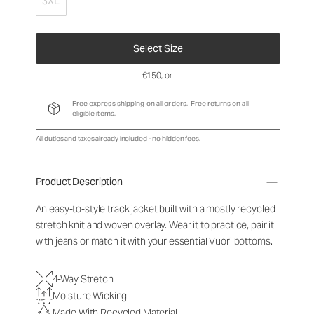
3XL
Select Size
€150
, or
Free express shipping on all orders.
Free returns
on all
eligible items.
All duties and taxes already included - no hidden fees.
Product Description
An easy-to-style track jacket built with a mostly recycled
stretch knit and woven overlay. Wear it to practice, pair it
with jeans or match it with your essential Vuori bottoms.
4-Way Stretch
Moisture Wicking
Made With Recycled Material