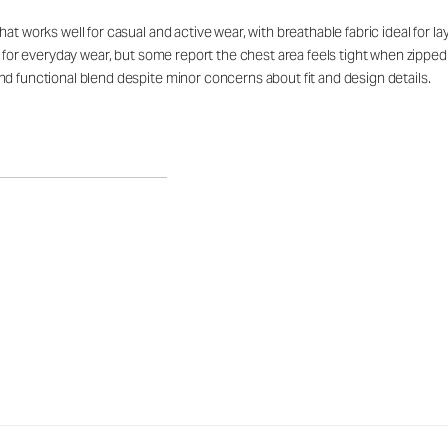
at works well for casual and active wear, with breathable fabric ideal for 
rt for everyday wear, but some report the chest area feels tight when zipp
d functional blend despite minor concerns about fit and design details.