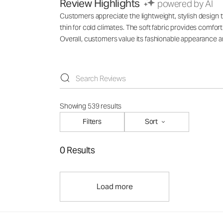
Review Highlights
powered by AI
Customers appreciate the lightweight, stylish design th
thin for cold climates. The soft fabric provides comfo
Overall, customers value its fashionable appearance an
Showing 539 results
Filters
Sort
0 Results
Load more