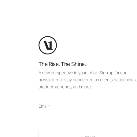
The Rise. The Shine.
A new perspective in your inbox. Sign up for our
newsletter to stay connected on events happenings,
product launches, and more.
Email