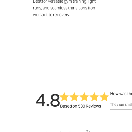
Best for versatile gym training, light
runs, and seamless transitions from
workout to recovery.
4.8
How was the
How was the 
They run smal
Based on 539 Reviews