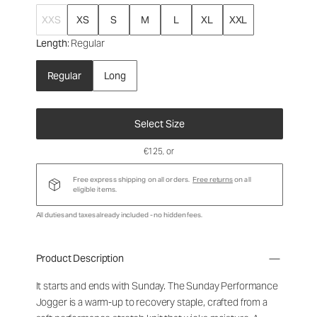
XXS
XS
S
M
L
XL
XXL
Length
: Regular
Regular
Long
Select Size
€125
, or
Free express shipping on all orders.
Free returns
on all
eligible items.
All duties and taxes already included - no hidden fees.
Product Description
It starts and ends with Sunday. The Sunday Performance
Jogger is a warm-up to recovery staple, crafted from a