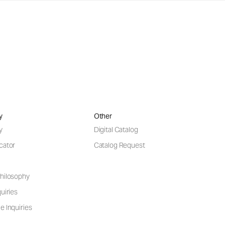
y
Other
y
Digital Catalog
cator
Catalog Request
hilosophy
uiries
e Inquiries