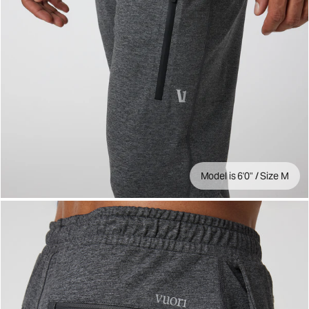
Model is 6'0" / Size M