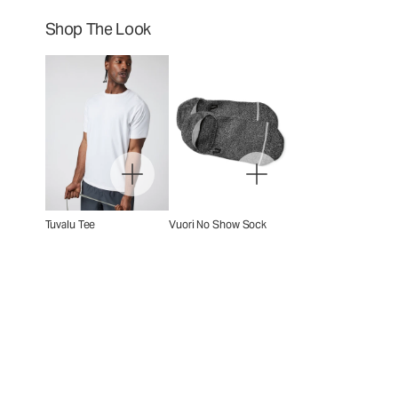
Shop The Look
Tuvalu Tee
Vuori No Show Sock