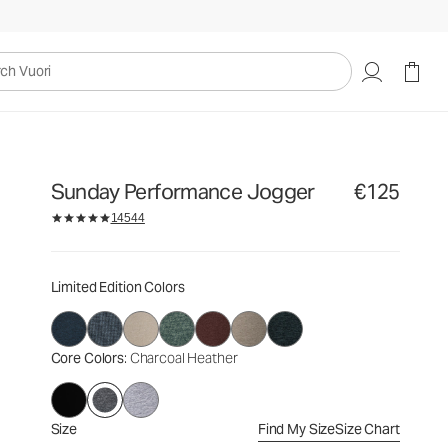
€125
Select Size
uori
Sunday Performance Jogger
€125
14544
Limited Edition Colors
Core Colors
: Charcoal Heather
Size
Find My Size
Size Chart