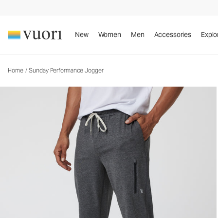
Sunday Performance Jogger
Men's Athletic Joggers
New
Women
Men
Accessories
Explo
Home
/
Sunday Performance Jogger