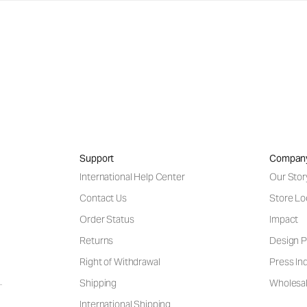
Support
Compan
International Help Center
Our Stor
Contact Us
Store Lo
Order Status
Impact
Returns
Design P
Right of Withdrawal
Press Inq
Shipping
Wholesal
International Shipping