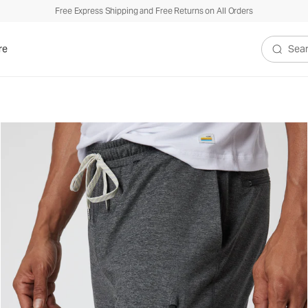
Free Express Shipping and Free Returns on All Orders
re
Search V