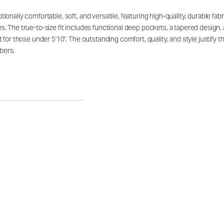
ally comfortable, soft, and versatile, featuring high-quality, durable fabric 
. The true-to-size fit includes functional deep pockets, a tapered design,
 for those under 5'10". The outstanding comfort, quality, and style justify
bers.