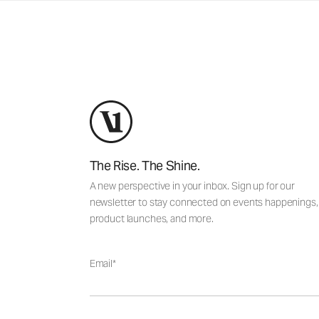
The Rise. The Shine.
A new perspective in your inbox. Sign up for our
newsletter to stay connected on events happenings,
product launches, and more.
Email