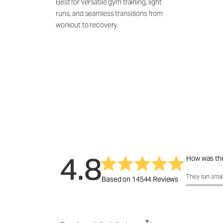
Best for versatile gym training, light
runs, and seamless transitions from
workout to recovery.
4.8
How was the
How was the 
They run smal
Based on 14544 Reviews