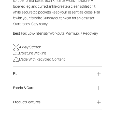
soft performance stretch knit that wicks moisture. A
tapered leg and cuffed ankle create a clean athletic fit,
while secure zip pockets keep your essentials close. Pair
it with your favorite Sunday outerwear for an easy set.
Start ready. Stay ready.
Best For:
Low-Intensity Workouts, Warmup, + Recovery
4-Way Stretch
Moisture Wicking
Made With Recycled Content
Fit
Fabric & Care
Product Features