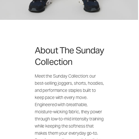
About The Sunday
Collection
Meet the Sunday Collection: our
best-selling joggers, shorts, hoodies,
and performance staples built to
keep pace with every move.
Engineered with breathable,
moisture-wicking fabric, they power
through low-to-mid intensity training
while keeping the softness that
makes them your everyday go-to.