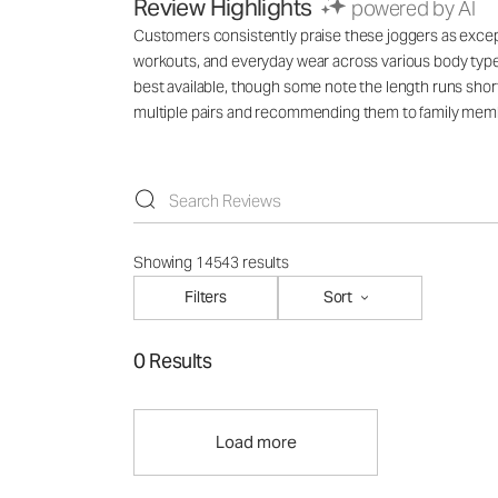
Review Highlights
powered by AI
Customers consistently praise these joggers as exception
workouts, and everyday wear across various body types
best available, though some note the length runs short
multiple pairs and recommending them to family mem
Showing 14543 results
Filters
Sort
0 Results
Load more