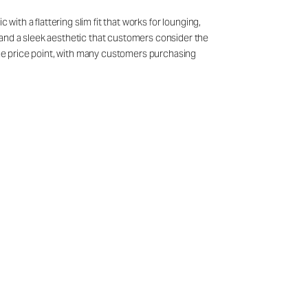
with a flattering slim fit that works for lounging,
 and a sleek aesthetic that customers consider the
 the price point, with many customers purchasing