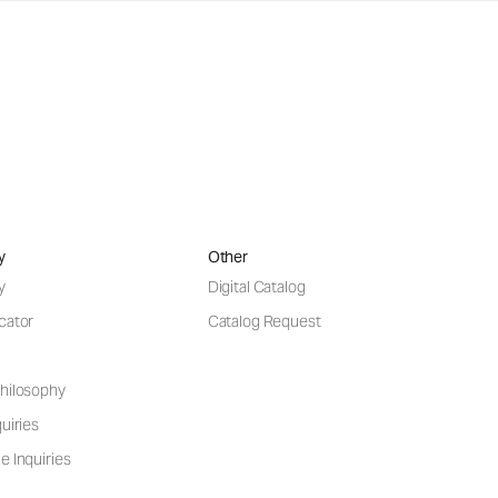
y
Other
y
Digital Catalog
cator
Catalog Request
hilosophy
uiries
e Inquiries