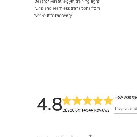
Best for versatile gym training, light
runs, and seamless transitions from
workout to recovery.
4.8
How was the
How was the 
They run smal
Based on 14544 Reviews