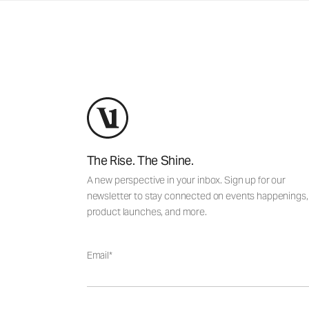
The Rise. The Shine.
A new perspective in your inbox. Sign up for our
newsletter to stay connected on events happenings,
product launches, and more.
Email