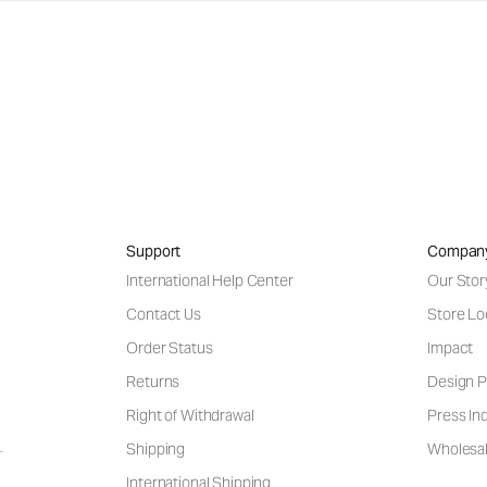
Support
Compan
International Help Center
Our Stor
Contact Us
Store Lo
Order Status
Impact
Returns
Design P
Right of Withdrawal
Press Inq
Shipping
Wholesal
International Shipping