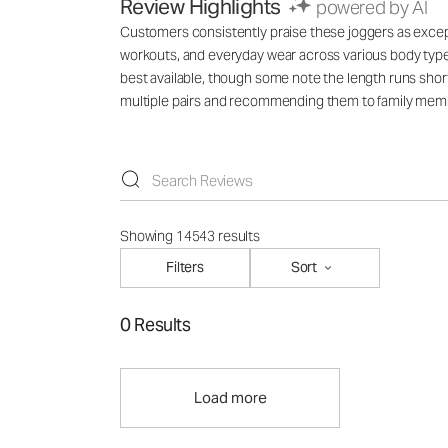
Review Highlights
powered by AI
Customers consistently praise these joggers as exception
workouts, and everyday wear across various body types
best available, though some note the length runs short
multiple pairs and recommending them to family mem
Showing 14543 results
Filters
Sort
0 Results
Load more