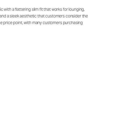
with a flattering slim fit that works for lounging,
 and a sleek aesthetic that customers consider the
 the price point, with many customers purchasing