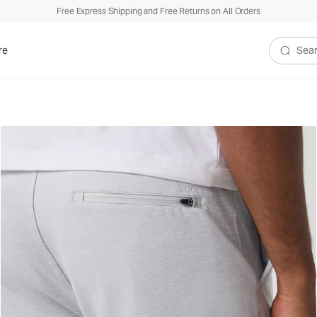
Free Express Shipping and Free Returns on All Orders
re
Search V