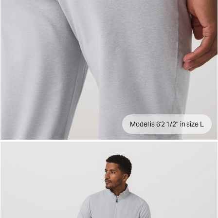
Model is 6'2 1/2" in size L