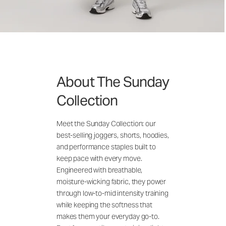
About The Sunday
Collection
Meet the Sunday Collection: our
best-selling joggers, shorts, hoodies,
and performance staples built to
keep pace with every move.
Engineered with breathable,
moisture-wicking fabric, they power
through low-to-mid intensity training
while keeping the softness that
makes them your everyday go-to.