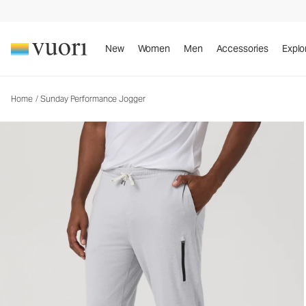
Sunday Performance Jogger
Men's Athletic Joggers
New
Women
Men
Accessories
Explo
Home
/
Sunday Performance Jogger