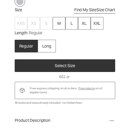
Size
Find My Size
Size Chart
XXS
XS
S
M
L
XL
XXL
Length
: Regular
Regular
Long
Select Size
€62
, or
Free express shipping on all orders.
Free returns
on all
eligible items.
All duties and taxes already included - no hidden fees.
Product Description