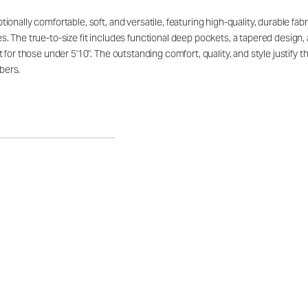
ally comfortable, soft, and versatile, featuring high-quality, durable fabric 
. The true-to-size fit includes functional deep pockets, a tapered design,
 for those under 5'10". The outstanding comfort, quality, and style justify
bers.