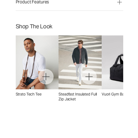
Product Features
Shop The Look
Strato Tech Tee
Steadfast Insulated Full
Vuori Gym Bag 2.0
Zip Jacket