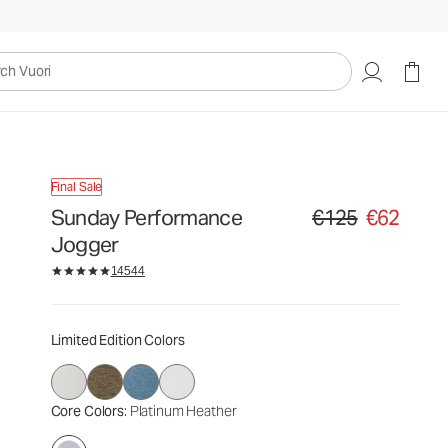
€125
€62
Select Size
uori
Final Sale
Sunday Performance
€125
€62
Original price €125. Sa
Jogger
14544
Limited Edition Colors
Core Colors
: Platinum Heather