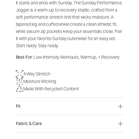
It starts and ends with Sunday. The Sunday Performance
Jogger is a warm-up to recovery staple, crafted from a
soft performance stretch knit that wicks moisture. A
tapered leg and cuffed ankle create a clean athletic fit,
while secure zip pockets keep your essentials close. Pair
it with your favorite Sunday outerwear for an easy set.
Start ready. Stay ready.
Best For:
Low-Intensity Workouts, Warmup, + Recovery
4-Way Stretch
Moisture Wicking
Made With Recycled Content
Fit
Fabric & Care