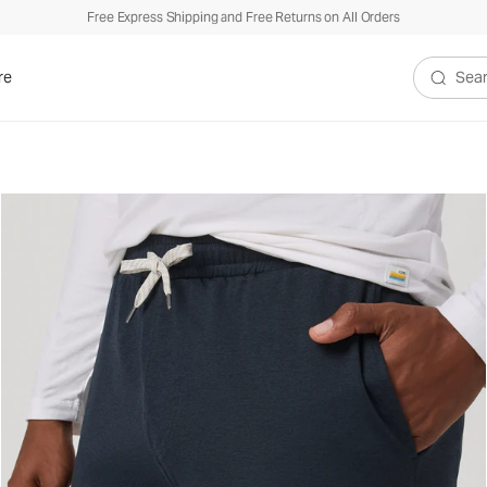
Free Express Shipping and Free Returns on All Orders
re
Search V