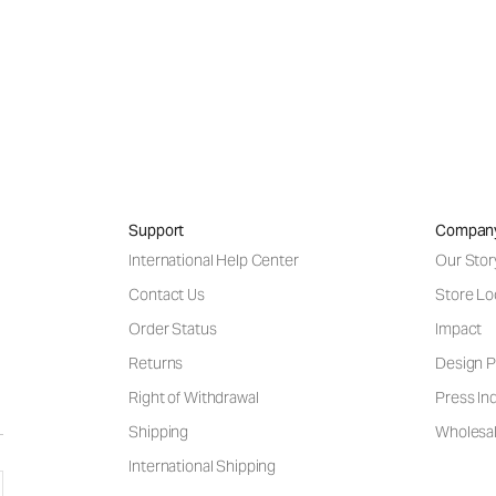
Support
Compan
International Help Center
Our Stor
Contact Us
Store Lo
Order Status
Impact
Returns
Design P
Right of Withdrawal
Press Inq
Shipping
Wholesal
International Shipping