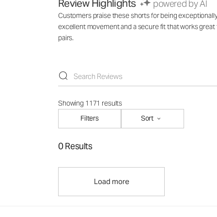
Review Highlights
powered by AI
Customers praise these shorts for being exceptionally
excellent movement and a secure fit that works great
pairs.
Showing 1171 results
Filters
Sort
0 Results
Load more