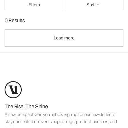
Filters
Sort
0 Results
Load more
The Rise. The Shine.
A new perspective in your inbox. Sign up for our newsletter to
stay connected on events happenings, product launches, and