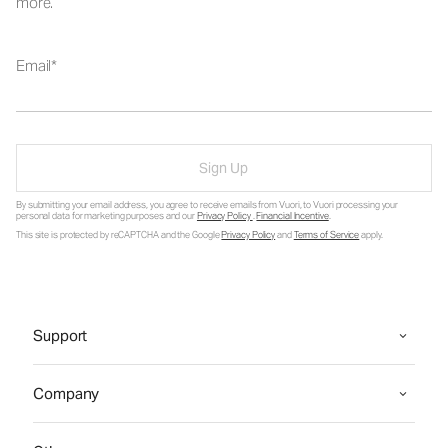
more.
Email
Sign Up
By submitting your email address, you agree to receive emails from Vuori, to Vuori processing your
personal data for marketing purposes and our
Privacy Policy
.
Financial Incentive
.
This site is protected by reCAPTCHA and the Google
Privacy Policy
and
Terms of Service
apply.
Support
Company