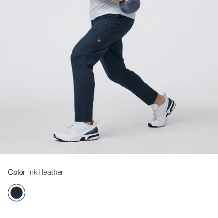
Color
: Ink Heather