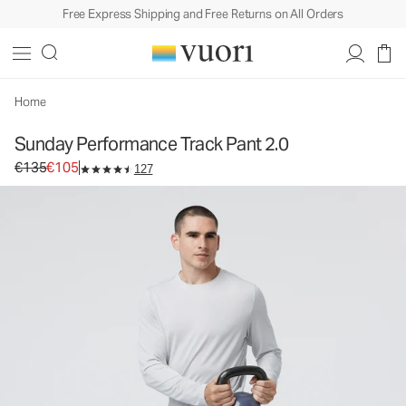
Free Express Shipping and Free Returns on All Orders
Home
Sunday Performance Track Pant 2.0
Original price €135. Sale price €105.
€135
€105
127