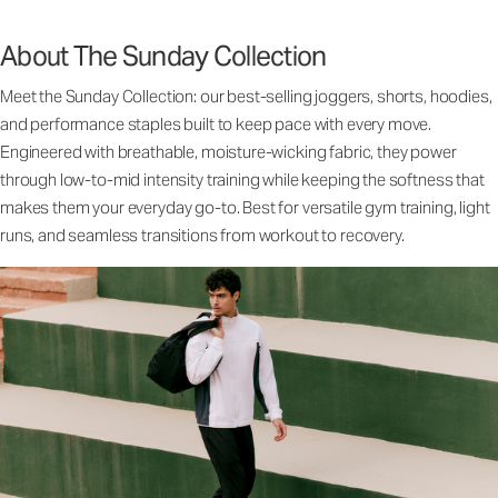
About The Sunday Collection
Meet the Sunday Collection: our best-selling joggers, shorts, hoodies,
and performance staples built to keep pace with every move.
Engineered with breathable, moisture-wicking fabric, they power
through low-to-mid intensity training while keeping the softness that
makes them your everyday go-to. Best for versatile gym training, light
runs, and seamless transitions from workout to recovery.