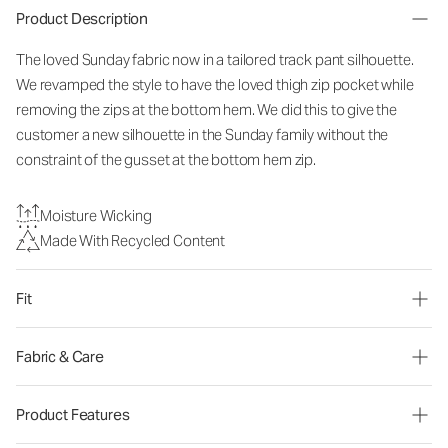
Product Description
The loved Sunday fabric now in a tailored track pant silhouette.
We revamped the style to have the loved thigh zip pocket while
removing the zips at the bottom hem. We did this to give the
customer a new silhouette in the Sunday family without the
constraint of the gusset at the bottom hem zip.
Moisture Wicking
Made With Recycled Content
Fit
Fabric & Care
Product Features