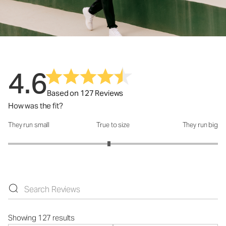
4.6
Based on 127 Reviews
How was the fit?
They run small
True to size
They run big
How was the fit?: 2.92 out of 5
Showing 127 results