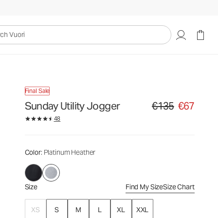
€135
€67
Select Size
uori
Final Sale
Sunday Utility Jogger
€135
€67
Original price €135. Sa
48
Color
: Platinum Heather
Size
Find My Size
Size Chart
XS
S
M
L
XL
XXL