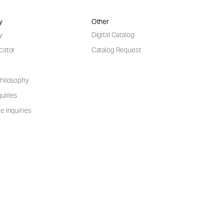
y
Other
y
Digital Catalog
cator
Catalog Request
hilosophy
uiries
e Inquiries