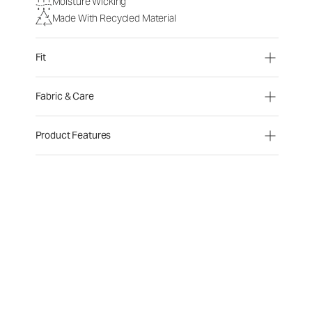
Moisture Wicking
Made With Recycled Material
Fit
Fabric & Care
Product Features