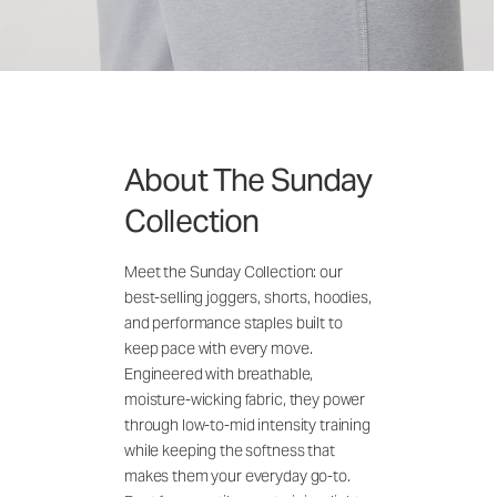
About The Sunday
Collection
Meet the Sunday Collection: our
best-selling joggers, shorts, hoodies,
and performance staples built to
keep pace with every move.
Engineered with breathable,
moisture-wicking fabric, they power
through low-to-mid intensity training
while keeping the softness that
makes them your everyday go-to.