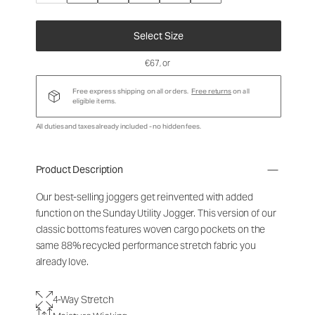
Select Size
€67
, or
Free express shipping on all orders.
Free returns
on all
eligible items.
All duties and taxes already included - no hidden fees.
Product Description
Our best-selling joggers get reinvented with added
function on the Sunday Utility Jogger. This version of our
classic bottoms features woven cargo pockets on the
same 88% recycled performance stretch fabric you
already love.
4-Way Stretch