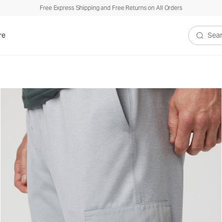
Free Express Shipping and Free Returns on All Orders
re
Search V