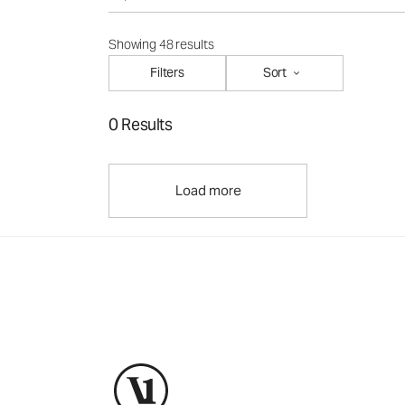
Showing 48 results
Filters
Sort
0 Results
Load more