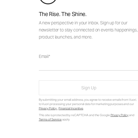
The Rise. The Shine.
A new perspective in your inbox. Sign up for our
newsletter to stay connected on events happenings,
product launches, and more.
Email
Sign Up
By submitting your email address, you agree to receive emails from Vuori,
to Vuori processing your personal data for marketing purposes and our
Privacy Policy
.
Financial Incentive
.
This site is protected by reCAPTCHA and the Google
Privacy Policy
and
Terms of Service
apply.