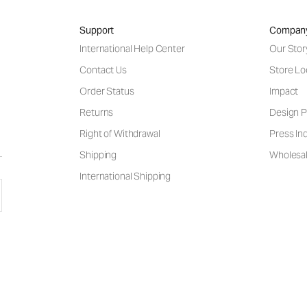
Support
Compan
International Help Center
Our Stor
Contact Us
Store Lo
Order Status
Impact
Returns
Design P
Right of Withdrawal
Press Inq
Shipping
Wholesal
International Shipping