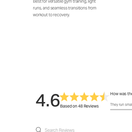
Best for versatile gym training, light
runs, and seamless transitions from
workout to recovery.
4.6
How was the
How was the 
They run smal
Based on 48 Reviews