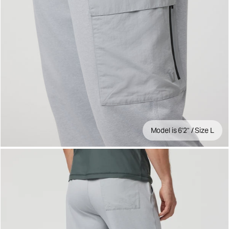
Model is 6'2" / Size L