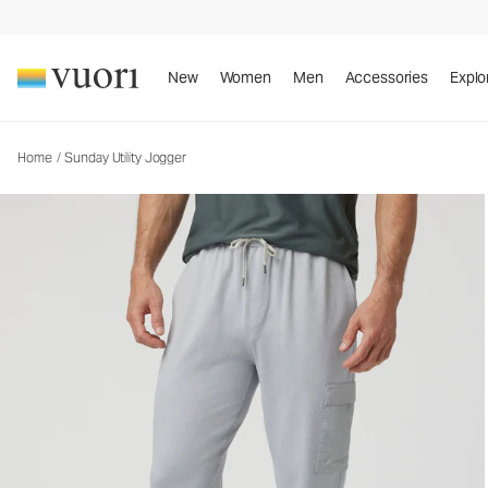
Sunday Utility Jogger
Men's Athletic Joggers
New
Women
Men
Accessories
Explo
Home
/
Sunday Utility Jogger