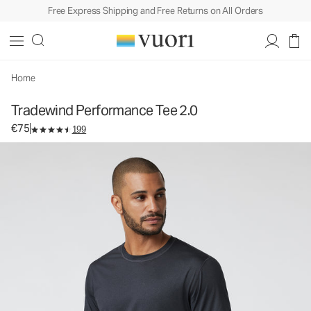
Free Express Shipping and Free Returns on All Orders
Tradewind Performance Tee 2.0
Men's Performance Tee
€75
Select Size
Home
Tradewind Performance Tee 2.0
€75
199