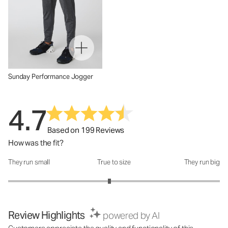
Sunday Performance Jogger
4.7
Based on 199 Reviews
How was the fit?
They run small
True to size
They run big
How was the fit?: 2.91 out of 5
Review Highlights
powered by AI