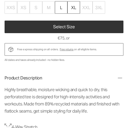
XXS
XS
S
M
L
XL
XXL
3XL
Select Size
€75
, or
Free express shipping on all orders.
Free returns
on all eligible items.
All duties and taxes already included - no hidden fees.
Product Description
Highly breathable, moisture wicking and quick to dry, this
perforated tee is designed for high-intensity activities and
workouts. Made from 89% recycled materials and finished with
flatlock seams, get simple styling for daily life.
4-Way Stretch