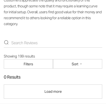
Customers appreciate the quality and functionality of this
product, though some note that it may require a learning curve
for initial setup. Overall, users find good value for their money and
recommend it to others looking for a reliable option in this
category.
Showing 199 results
Filters
Sort
0 Results
Load more