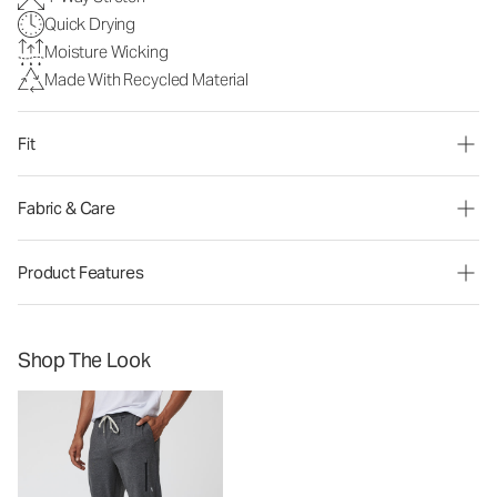
Quick Drying
Moisture Wicking
Made With Recycled Material
Fit
Fabric & Care
Product Features
Shop The Look