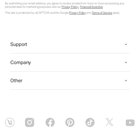
By submitting your email address, you agree to receive emails from Vuori, to Vuori processing your
personal data for marketing purposes and our
Privacy Policy
.
Financial Incentive
.
This site is protected by reCAPTCHA and the Google
Privacy Policy
and
Terms of Service
apply.
Support
Company
Other