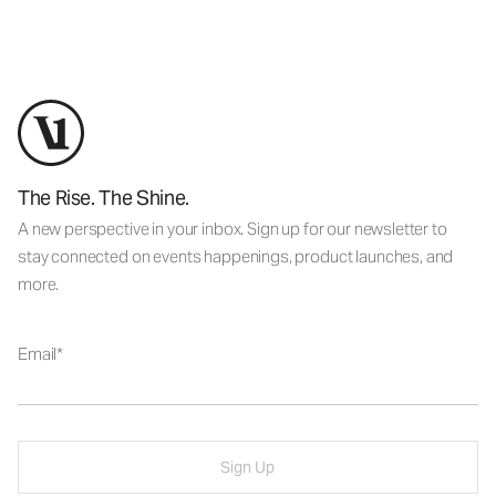
The Rise. The Shine.
A new perspective in your inbox. Sign up for our newsletter to
stay connected on events happenings, product launches, and
more.
Email
Sign Up