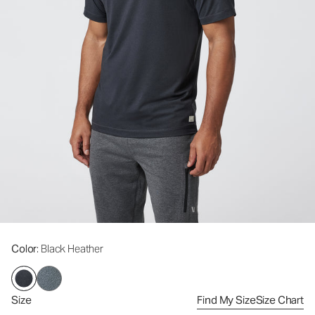
Color
: Black Heather
Size
Find My Size
Size Chart