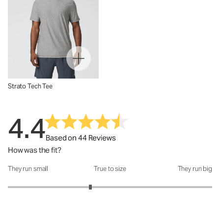
Strato Tech Tee
4.4
Based on 44 Reviews
How was the fit?
They run small
True to size
They run big
How was the fit?: 2.62 out of 5