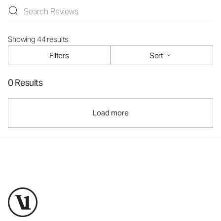
Showing 44 results
Filters
Sort
0 Results
Load more