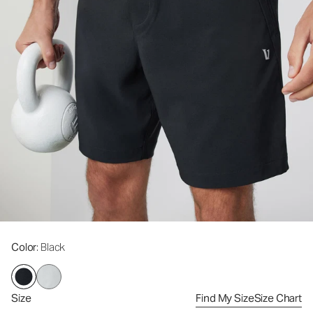
Color
: Black
Size
Find My Size
Size Chart