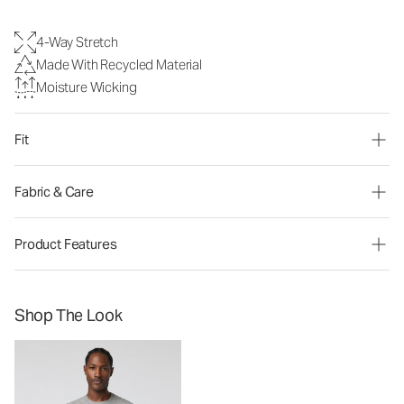
4-Way Stretch
Made With Recycled Material
Moisture Wicking
Fit
Fabric & Care
Product Features
Shop The Look