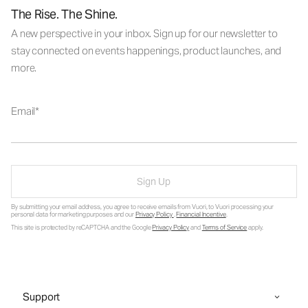
The Rise. The Shine.
A new perspective in your inbox. Sign up for our newsletter to
stay connected on events happenings, product launches, and
more.
Email
Sign Up
By submitting your email address, you agree to receive emails from Vuori, to Vuori processing your
personal data for marketing purposes and our
Privacy Policy
.
Financial Incentive
.
This site is protected by reCAPTCHA and the Google
Privacy Policy
and
Terms of Service
apply.
Support