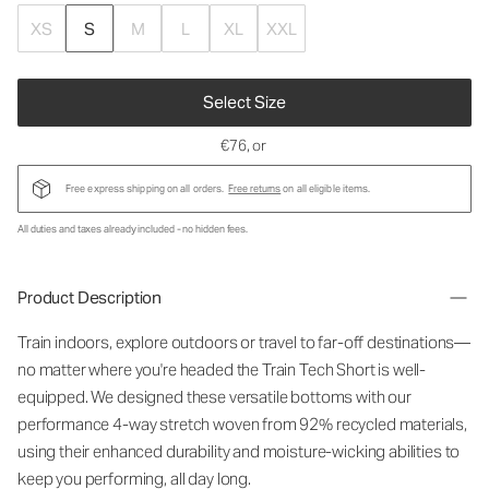
XS
S
M
L
XL
XXL
Select Size
€76
, or
Free express shipping on all orders.
Free returns
on all eligible items.
All duties and taxes already included - no hidden fees.
Product Description
Train indoors, explore outdoors or travel to far-off destinations—
no matter where you're headed the Train Tech Short is well-
equipped. We designed these versatile bottoms with our
performance 4-way stretch woven from 92% recycled materials,
using their enhanced durability and moisture-wicking abilities to
keep you performing, all day long.