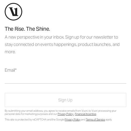
The Rise. The Shine.
A new perspective in your inbox. Sign up for our newsletter to
stay connected on events happenings, product launches, and
more.
Email
Sign Up
By submitting your email address, you agree to receive emails from Vuori, to Vuori processing your
personal data for marketing purposes and our
Privacy Policy
.
Financial Incentive
.
This site is protected by reCAPTCHA and the Google
Privacy Policy
and
Terms of Service
apply.