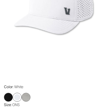
Color
: White
Size
: ONS