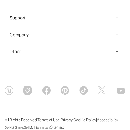
Support
Company
Other
|
|
|
|
|
All Rights Reserved
Terms of Use
Privacy
Cookie Policy
Accessibility
|
Sitemap
Do Not Share/Sell My Information