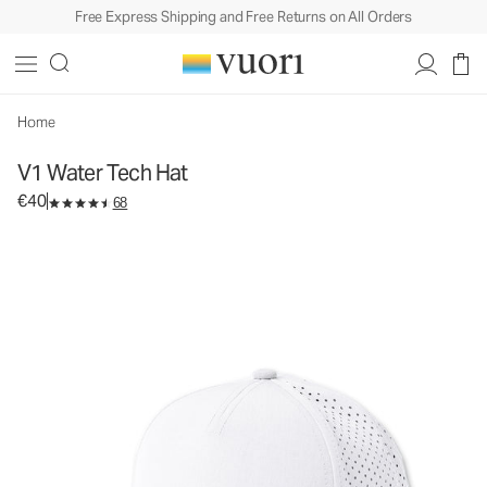
Free Express Shipping and Free Returns on All Orders
V1 Water Tech Hat
Athletic Hat
€40
Add to Bag
Home
V1 Water Tech Hat
€40
68