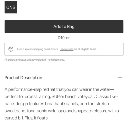
ONS
Add to Bag
€40
, or
Free express shipping on all orders.
Free returns
on all eligible items.
All duties and taxes already included - no hidden fees.
Product Description
A performance-inspired hat that you can wear in the water—
perfect for cross training, SUP or beach volleyball. Classic five-
panel design features breathable panels, comfort stretch
sweatband, tonal sonic weld logo and snapback closure with a
curved bill. Plus, it floats.