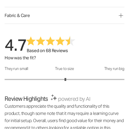
Fabric & Care
4.7
Based on 68 Reviews
How was the fit?
They run small
True to size
They run big
How was the fit?: 3.03 out of 5
Review Highlights
powered by AI
Customers appreciate the quality and functionality of this
product, though some note that it may require a learning curve
for initial setup. Overall, users find good value for their money and
recommend it to others looking for a reliable option in this