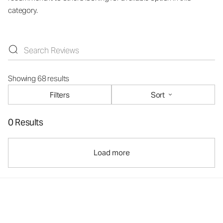
category.
Showing 68 results
Filters
Sort
0 Results
Load more