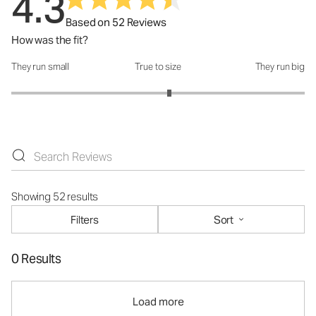
4.3
Based on 52 Reviews
How was the fit?
They run small
True to size
They run big
How was the fit?: 3.15 out of 5
Showing 52 results
Filters
Sort
0 Results
Load more