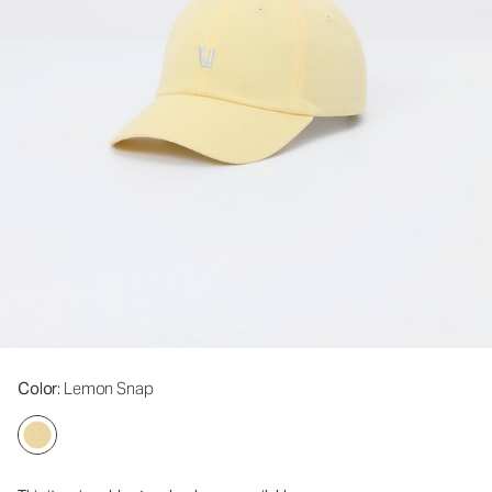
Color
: Lemon Snap