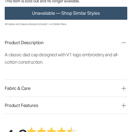
This item is sold out and no longer available.
Unavailable — Shop Similar Styles
All duties and taxes already included - no hidden fees.
Product Description
A classic dad cap designed with V1 logo embroidery and all-
cotton construction.
Fabric & Care
Product Features