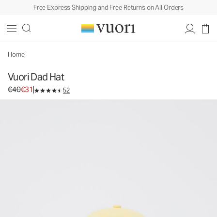
Free Express Shipping and Free Returns on All Orders
Vuori Dad Hat
Baseball Cap
€40
€31
Unavailable — Shop Similar Styles
Home
Vuori Dad Hat
Original price €40. Sale price €31.
€40
€31
52