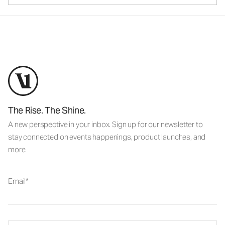
The Rise. The Shine.
A new perspective in your inbox. Sign up for our newsletter to
stay connected on events happenings, product launches, and
more.
Email