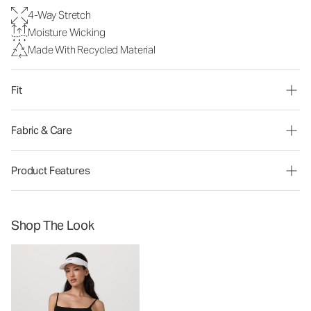
4-Way Stretch
Moisture Wicking
Made With Recycled Material
Fit
Fabric & Care
Product Features
Shop The Look