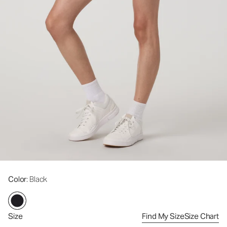
Color
: Black
Size
Find My Size
Size Chart