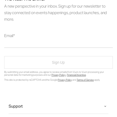
A new perspective in your inbox. Sign up for our newsletter to
stay connected on events happenings, product launches, and
more.
Email
Sign Up
By submitting your email address, you agree to receive emails from Vuori, to Vuori processing your
personal data for marketing purposes and our
Privacy Policy
.
Financial Incentive
.
This site is protected by reCAPTCHA and the Google
Privacy Policy
and
Terms of Service
apply.
Support