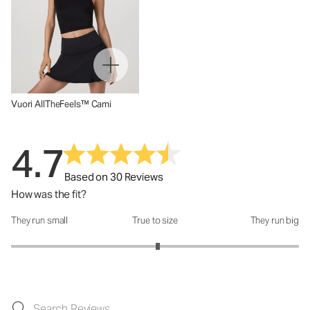
Vuori AllTheFeels™ Cami
4.7
Based on 30 Reviews
How was the fit?
They run small
True to size
They run big
How was the fit?: 3.04 out of 5