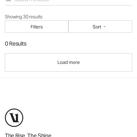
Showing 30 results
Filters
Sort
0 Results
Load more
The Rise. The Shine.