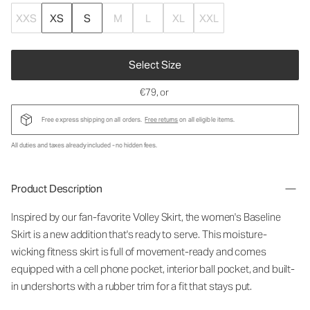
XXS
XS
S
M
L
XL
XXL
Select Size
€79
, or
Free express shipping on all orders.
Free returns
on all eligible items.
All duties and taxes already included - no hidden fees.
Product Description
Inspired by our fan-favorite Volley Skirt, the women's Baseline
Skirt is a new addition that's ready to serve. This moisture-
wicking fitness skirt is full of movement-ready and comes
equipped with a cell phone pocket, interior ball pocket, and built-
in undershorts with a rubber trim for a fit that stays put.