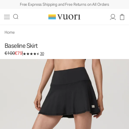
Free Express Shipping and Free Returns on All Orders
Baseline Skirt
Women's Performance Skirt
€100
€79
Select Size
Home
Baseline Skirt
Original price €100. Sale price €79.
€100
€79
30