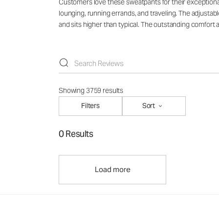
Customers love these sweatpants for their exceptional 
lounging, running errands, and traveling. The adjust
and sits higher than typical. The outstanding comfort
Showing 3759 results
Filters
Sort
0 Results
Load more