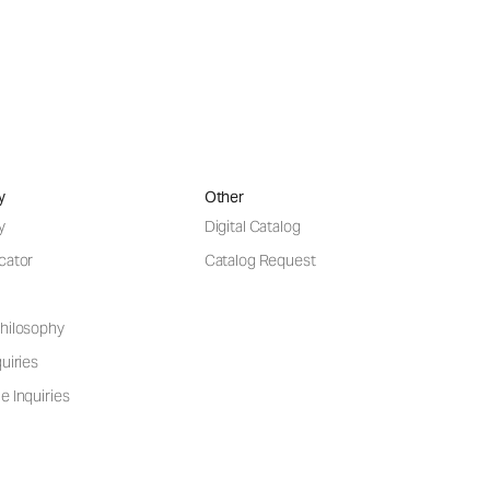
y
Other
y
Digital Catalog
cator
Catalog Request
hilosophy
uiries
e Inquiries