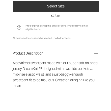
Select Size
€73
, or
Free express shipping on all orders.
Free returns
on all
eligible items.
All duties and taxes already included - no hidden fees.
Product Description
A boyfriend sweatpant made with our super soft brushed
jersey DreamKnit™ designed with two side pockets, a
mid-rise elastic waist, and a just-baggy-enough
sweatpant fit to be fabulous. Great for lounging like you
mean it.