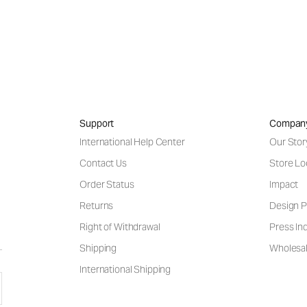
Support
Compan
International Help Center
Our Stor
Contact Us
Store Lo
Order Status
Impact
Returns
Design P
Right of Withdrawal
Press Inq
Shipping
Wholesal
International Shipping