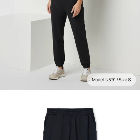
Model is 5'9" / Size S