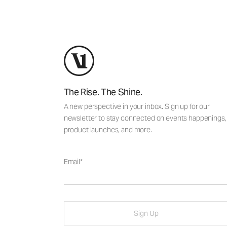
The Rise. The Shine.
A new perspective in your inbox. Sign up for our
newsletter to stay connected on events happenings,
product launches, and more.
Email
Sign Up