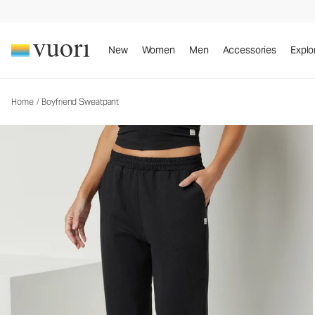
Boyfriend Sweatpant
Women's DreamKnit™ Sweatpant
New
Women
Men
Accessories
Explo
Home
/
Boyfriend Sweatpant