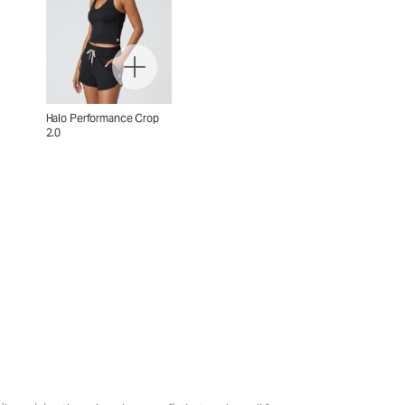
Halo Performance Crop
2.0