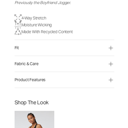
Previously the Boyfriend Jogger.
4-Way Stretch
Moisture Wicking
Made With Recycled Content
Fit
Fabric & Care
Product Features
Shop The Look