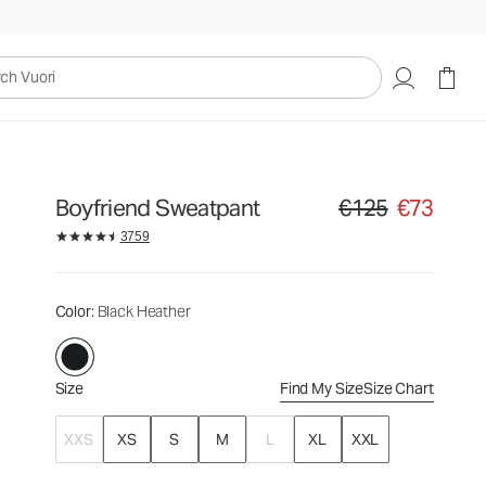
€125
€73
Select Size
uori
Boyfriend Sweatpant
€125
€73
Original price €125. Sa
3759
Color
: Black Heather
Size
Find My Size
Size Chart
XXS
XS
S
M
L
XL
XXL