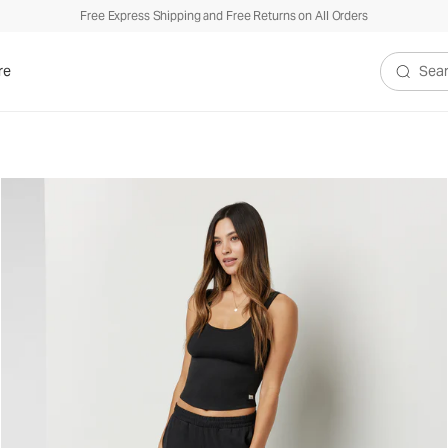
Free Express Shipping and Free Returns on All Orders
re
Search V