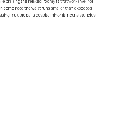
 praising the relaxed, roomy fit that works well for
gh some note the waist runs smaller than expected
ing multiple pairs despite minor fit inconsistencies.