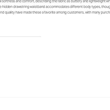
softness and comfort, describing the fabric as buttery and lightweight while
able hidden drawstring waistband accommodates different body types, thou
 and quality have made these a favorite among customers, with many purchas