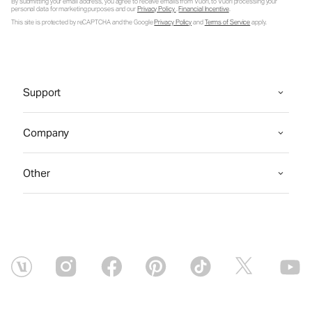
By submitting your email address, you agree to receive emails from Vuori, to Vuori processing your
personal data for marketing purposes and our
Privacy Policy
.
Financial Incentive
.
This site is protected by reCAPTCHA and the Google
Privacy Policy
and
Terms of Service
apply.
Support
Company
Other