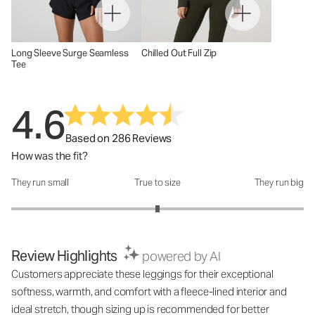
Long Sleeve Surge Seamless
Chilled Out Full Zip
Tee
4.6
Based on 286 Reviews
How was the fit?
They run small
True to size
They run big
How was the fit?: 3 out of 5
Review Highlights
powered by AI
Customers appreciate these leggings for their exceptional
softness, warmth, and comfort with a fleece-lined interior and
ideal stretch, though sizing up is recommended for better