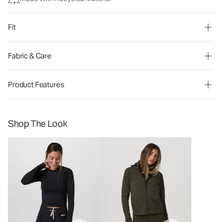
Fit
Fabric & Care
Product Features
Shop The Look