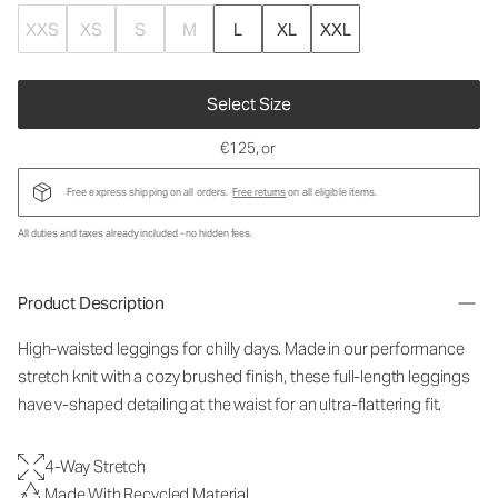
XXS
XS
S
M
L
XL
XXL
Select Size
€125
, or
Free express shipping on all orders.
Free returns
on all eligible items.
All duties and taxes already included - no hidden fees.
Product Description
High-waisted leggings for chilly days. Made in our performance
stretch knit with a cozy brushed finish, these full-length leggings
have v-shaped detailing at the waist for an ultra-flattering fit.
4-Way Stretch
Made With Recycled Material